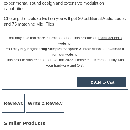
experimental sound design and extensive modulation
capabilities.
Chosing the Deluxe Edition you will get 90 additional Audio Loops
and 75 matching Midi Files.
You may also find more information about this product on
manufacturer's
website
.
You may
buy Engineering Samples Sapphire Audio Edition
or download it
from our website.
This product was released on 28 Jan 2023. Please check compatibility with
your hardware and O/S.
Add to Cart
Reviews
Write a Review
Similar Products