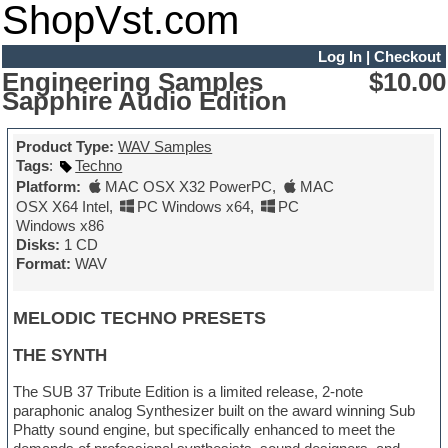
ShopVst.com
Log In
|
Checkout
Engineering Samples
$10.00
Sapphire Audio Edition
Product Type:
WAV Samples
Tags
:
Techno
Platform:
MAC OSX X32 PowerPC
,
MAC
OSX X64 Intel
,
PC Windows x64
,
PC
Windows x86
Disks:
1 CD
Format:
WAV
MELODIC TECHNO PRESETS
THE SYNTH
The SUB 37 Tribute Edition is a limited release, 2-note
paraphonic analog Synthesizer built on the award winning Sub
Phatty sound engine, but specifically enhanced to meet the