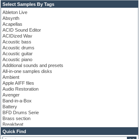
Select Samples By Tags
Ableton Live
Absynth
Acapellas
ACID Sound Editor
ACIDized Wav
Acoustic bass
Acoustic drums
Acoustic guitar
Acoustic piano
Additional sounds and presets
All-in-one samples disks
Ambient
Apple AIFF files
Audio Restoration
Avenger
Band-in-a-Box
Battery
BFD Drums Serie
Brass section
Breakbeat
Channel strip plugins
Quick Find
Choir samples