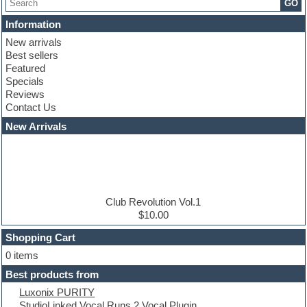
GO
Chris Hein serie
Cinematic samples
Information
Club basses
New arrivals
Club leads
Best sellers
Club sounds
Featured
Compressor plugins
Specials
Construction kits
Reviews
Convolution
Contact Us
Cubase
Dance drums
New Arrivals
Dance music production tutorials
DAW
Disco samples
DJ Software
Drum and Bass
Drum machine
Club Revolution Vol.1
Dub techno
$10.00
Dubstep
Shopping Cart
E-MU Samples
Electric bass
0 items
Electric guitar
Best products from
Electric piano
Luxonix PURITY
Electro
StudioLinked Vocal Runs 2 Vocal Plugin
Electronic Music