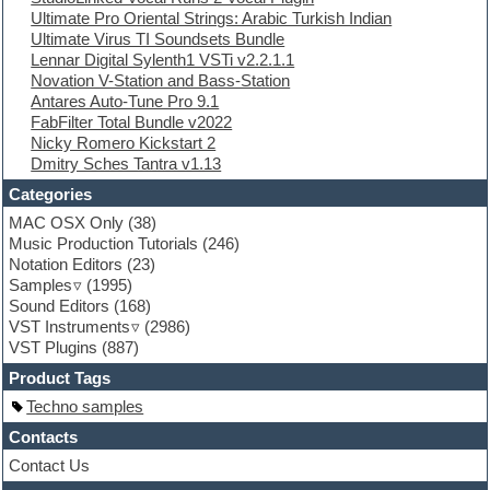
Ultimate Pro Oriental Strings: Arabic Turkish Indian
Ethnic samples
Ultimate Virus TI Soundsets Bundle
Experimental
Lennar Digital Sylenth1 VSTi v2.2.1.1
EXS24 Instruments
Novation V-Station and Bass-Station
Finale
Antares Auto-Tune Pro 9.1
FL Studio
FabFilter Total Bundle v2022
Flute
Nicky Romero Kickstart 2
Folk samples
Dmitry Sches Tantra v1.13
Fruityloops
Funk
Categories
Game sound design
MAC OSX Only
(38)
Garritan
Music Production Tutorials
(246)
General MIDI kits
Notation Editors
(23)
Guitar emulation
Samples
(1995)
Guitar loops
Sound Editors
(168)
Guitar processing
VST Instruments
(2986)
Guitar Strumming
VST Plugins
(887)
HALion Instruments
Hands-up samples
Product Tags
Hardstyle
Techno samples
Hip-hop
House music
Contacts
Hypersonic
Contact Us
iZotope Ozone