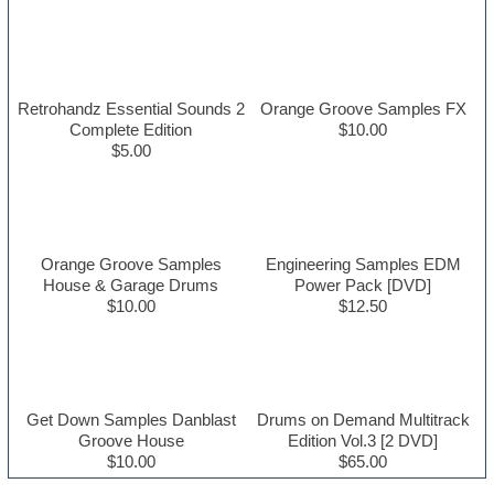
Retrohandz Essential Sounds 2
Orange Groove Samples FX
Complete Edition
$10.00
$5.00
Orange Groove Samples
Engineering Samples EDM
House & Garage Drums
Power Pack [DVD]
$10.00
$12.50
Get Down Samples Danblast
Drums on Demand Multitrack
Groove House
Edition Vol.3 [2 DVD]
$10.00
$65.00