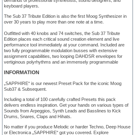
demands of professional synthesists, sound designers, and
keyboard players.
The Sub 37 Tribute Edition is also the first Moog Synthesizer in
over 30 years to play more than one note at a time.
Outfitted with 40 knobs and 74 switches, the Sub 37 Tribute
Edition places each critical sound creation element and live
performance tool immediately at your command. Included are
two fully programmable modulation busses with extensive
assignment capabilities, two looping DAHDSR envelopes for
vertiginous polyrhythms and an immensely programmable
INFORMATION
„SAPPHIRE“ is our newest Preset Pack for the iconic Moog
Sub37 & Subsequent.
Including a total of 100 carefully crafted Presets this pack
delivers endless inspiration. Get your hands on various types of
Sounds from Arpeggios, Synth Leads and Basslines to Kick
Drums, Snares, Claps and Hihats.
No matter if you produce Melodic or harder Techno, Deep House
or Electronica „SAPPHIRE“ got you covered. Explore