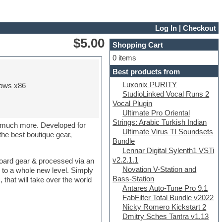
Log In
|
Checkout
$5.00
Shopping Cart
0 items
Best products from
Luxonix PURITY
ows x86
StudioLinked Vocal Runs 2
Vocal Plugin
Ultimate Pro Oriental
Strings: Arabic Turkish Indian
o much more. Developed for
Ultimate Virus TI Soundsets
he best boutique gear,
Bundle
Lennar Digital Sylenth1 VSTi
v2.2.1.1
tboard gear & processed via an
Novation V-Station and
 to a whole new level. Simply
Bass-Station
that will take over the world
Antares Auto-Tune Pro 9.1
FabFilter Total Bundle v2022
Nicky Romero Kickstart 2
Dmitry Sches Tantra v1.13