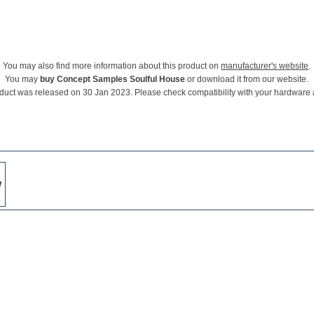
You may also find more information about this product on
manufacturer's website
.
You may
buy Concept Samples Soulful House
or download it from our website.
duct was released on 30 Jan 2023. Please check compatibility with your hardware
w