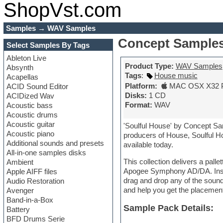
ShopVst.com
Samples
→
WAV Samples
Concept Samples
Select Samples By Tags
Ableton Live
Product Type:
WAV Samples
Absynth
Tags
:
House music
Acapellas
Platform:
MAC OSX X32 
ACID Sound Editor
Disks:
1 CD
ACIDized Wav
Format:
WAV
Acoustic bass
Acoustic drums
Acoustic guitar
'Soulful House' by Concept Sa
Acoustic piano
producers of House, Soulful H
Additional sounds and presets
available today.
All-in-one samples disks
This collection delivers a pall
Ambient
Apogee Symphony AD/DA. Inside 
Apple AIFF files
drag and drop any of the sounds
Audio Restoration
and help you get the placemen
Avenger
Band-in-a-Box
Sample Pack Details:
Battery
BFD Drums Serie