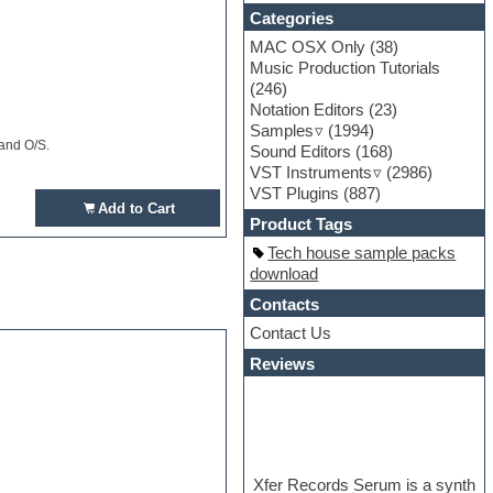
Categories
MAC OSX Only
(38)
Music Production Tutorials
(246)
Notation Editors
(23)
Samples
(1994)
 and O/S.
Sound Editors
(168)
VST Instruments
(2986)
VST Plugins
(887)
Add to Cart
Product Tags
Tech house sample packs
download
Contacts
Contact Us
Reviews
Xfer Records Serum is a synth