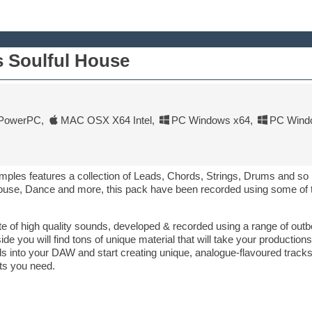
 Soulful House
PowerPC
,
MAC OSX X64 Intel
,
PC Windows x64
,
PC Wind
mples features a collection of Leads, Chords, Strings, Drums and s
ouse, Dance and more, this pack have been recorded using some of t
ette of high quality sounds, developed & recorded using a range of ou
you will find tons of unique material that will take your productions
 into your DAW and start creating unique, analogue-flavoured tracks, 
ts you need.