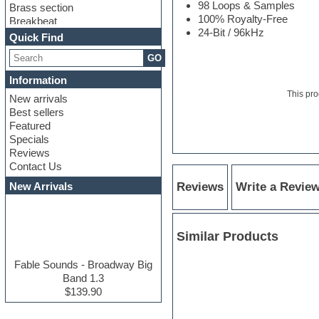
98 Loops & Samples
Brass section
100% Royalty-Free
Breakbeat
24-Bit / 96kHz
Channel strip plugins
Quick Find
Choir samples
GO
Chris Hein serie
Cinematic samples
Information
Club basses
This pro
New arrivals
Club leads
Best sellers
Club sounds
Featured
Compressor plugins
Specials
Construction kits
Reviews
Convolution
Contact Us
Cubase
Dance drums
New Arrivals
Reviews
Write a Revie
Dance music production
tutorials
DAW
Similar Products
Disco samples
DJ Software
Drum and Bass
Fable Sounds - Broadway Big
Drum machine
Band 1.3
Dub techno
$139.90
Dubstep
E-MU Samples