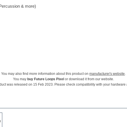
 Percussion & more)
You may also find more information about this product on
manufacturer's website
.
You may
buy Future Loops Pixel
or download it from our website.
duct was released on 15 Feb 2023. Please check compatibility with your hardware
w