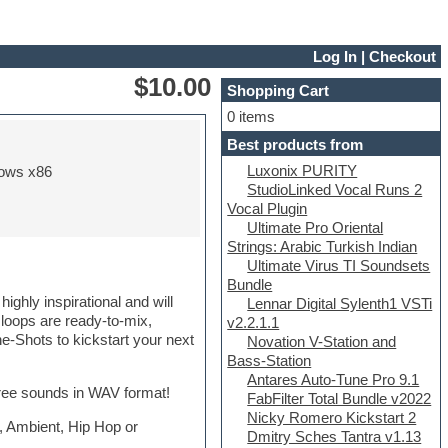
Log In
|
Checkout
$10.00
Shopping Cart
0 items
Best products from
Luxonix PURITY
ows x86
StudioLinked Vocal Runs 2
Vocal Plugin
Ultimate Pro Oriental
Strings: Arabic Turkish Indian
Ultimate Virus TI Soundsets
Bundle
ghly inspirational and will
Lennar Digital Sylenth1 VSTi
l loops are ready-to-mix,
v2.2.1.1
-Shots to kickstart your next
Novation V-Station and
Bass-Station
Antares Auto-Tune Pro 9.1
free sounds in WAV format!
FabFilter Total Bundle v2022
Nicky Romero Kickstart 2
 , Ambient, Hip Hop or
Dmitry Sches Tantra v1.13