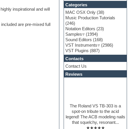
Categories
ghly inspirational and will
MAC OSX Only
(38)
Music Production Tutorials
(246)
o included are pre-mixed full
Notation Editors
(23)
Samples
(1994)
Sound Editors
(168)
VST Instruments
(2986)
VST Plugins
(887)
Contacts
Contact Us
Reviews
The Roland VS TB-303 is a
spot-on tribute to the acid
legend! The ACB modeling nails
that squelchy, resonant...
★★★★★