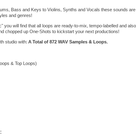
ms, Bass and Keys to Violins, Synths and Vocals these sounds are hi
tyles and genres!
c" you will find that all loops are ready-to-mix, tempo-labelled and als
d chopped up One-Shots to kickstart your next productions!
th studio with:
A Total of 872 WAV Samples & Loops.
 Loops & Top Loops)
: