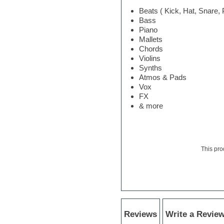
Electric bass
Beats ( Kick, Hat, Snare,
Electric guitar
Bass
Electric piano
Piano
Electro
Mallets
Electronic Music
Chords
Ethnic samples
Violins
Experimental
Synths
EXS24 Instruments
Atmos & Pads
Finale
Vox
FL Studio
FX
Flute
& more
Folk samples
Fruityloops
Funk
Game sound design
This pro
Garritan
General MIDI kits
Guitar emulation
Guitar loops
Guitar processing
Guitar Strumming
HALion Instruments
Reviews
Write a Revie
Hands-up samples