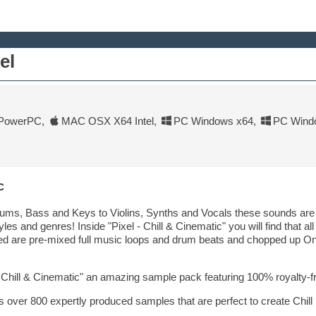
el
PowerPC
,
MAC OSX X64 Intel
,
PC Windows x64
,
PC Wind
c
ms, Bass and Keys to Violins, Synths and Vocals these sounds are hi
yles and genres! Inside "Pixel - Chill & Cinematic" you will find that al
ded are pre-mixed full music loops and drum beats and chopped up One
- Chill & Cinematic" an amazing sample pack featuring 100% royalty-
als over 800 expertly produced samples that are perfect to create Chill