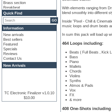
Brass section
Breakbeat
With elements ranging from Dru
Channel strip plugins
blend smoothly into different s
Quick Find
Choir samples
GO
Inside "Pixel - Chill & Cinemati
Chris Hein serie
music loops and drum beats an
Cinematic samples
Information
Club basses
In sum this pack will load up wi
New arrivals
Club leads
Best sellers
Club sounds
464 Loops including:
Featured
Compressor plugins
Specials
Construction kits
Beats ( Full Beats , Kick
Reviews
Convolution
Bass
Contact Us
Cubase
Piano
Dance drums
New Arrivals
Mallets
Dance music production
Chords
tutorials
Violins
DAW
Synths
Disco samples
Atmos & Pads
DJ Software
Vox
Drum and Bass
TC Electronic Finalizer v1.0.10
FX
Drum machine
$10.00
& more
Dub techno
Dubstep
408 One-Shots including 
E-MU Samples