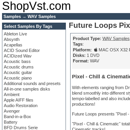
ShopVst.com
Samples
→
WAV Samples
Future Loops Pix
Select Samples By Tags
Ableton Live
Product Type:
WAV Samples
Absynth
Tags
:
Acapellas
Platform:
MAC OSX X32 
ACID Sound Editor
Disks:
1 DVD
ACIDized Wav
Format:
WAV
Acoustic bass
Acoustic drums
Acoustic guitar
Pixel - Chill & Cinemati
Acoustic piano
Additional sounds and presets
With elements ranging from Dru
All-in-one samples disks
blend smoothly into different st
Ambient
tempo-labelled and also inclu
Apple AIFF files
productions!
Audio Restoration
Avenger
Future Loops presents "Pixel 
Band-in-a-Box
Battery
"Pixel - Chill & Cinematic" tot
BFD Drums Serie
Cinematic tracks!