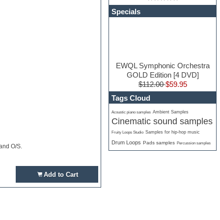
Specials
EWQL Symphonic Orchestra
GOLD Edition [4 DVD]
$112.00
$59.95
Tags Cloud
Ambient Samples
Acoustic piano samples
Cinematic sound samples
Samples for hip-hop music
Fruity Loops Studio
Drum Loops
Pads samples
Percussion samples
 and O/S.
Add to Cart