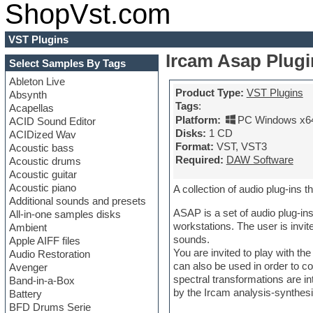
ShopVst.com
VST Plugins
Ircam Asap Plugin
Select Samples By Tags
Ableton Live
Product Type:
VST Plugins
Absynth
Tags
:
Acapellas
Platform:
PC Windows x6
ACID Sound Editor
Disks:
1 CD
ACIDized Wav
Format:
VST, VST3
Acoustic bass
Required:
DAW Software
Acoustic drums
Acoustic guitar
Acoustic piano
A collection of audio plug-ins 
Additional sounds and presets
ASAP is a set of audio plug-ins
All-in-one samples disks
workstations. The user is invi
Ambient
sounds.
Apple AIFF files
You are invited to play with t
Audio Restoration
can also be used in order to co
Avenger
spectral transformations are i
Band-in-a-Box
by the Ircam analysis-synthes
Battery
BFD Drums Serie