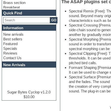
The ASAP plugins set c
Brass section
Breakbeat
Spectral Remix [Free]: The
Channel strip plugins
Quick Find
sound. Beyond many origin
Choir samples
GO
characteristics such as b
Chris Hein serie
Spectral Crossing [Premiu
Cinematic samples
Information
side-chain sound to genera
Club basses
New arrivals
another by gradually mixi
Club leads
Best sellers
Spectral Morphing [Premium
Club sounds
Featured
sound in order to transfor
Compressor plugins
Specials
spectral morphing can be
Construction kits
Reviews
Spectral Clipping [Free]:
Convolution
Contact Us
thresholds. It can be used
Cubase
pitched bird calls.
Dance drums
New Arrivals
Formant Shaping [Premium]
Dance music production
It can be used to change 
tutorials
Spectral Surface [Premium]
DAW
and the fades. The sound r
Disco samples
the creation of very compl
DJ Software
sound. The plug-in can be 
Drum and Bass
Sugar Bytes Cyclop v1.2.0
Drum machine
$10.00
Dub techno
Dubstep
E-MU Samples