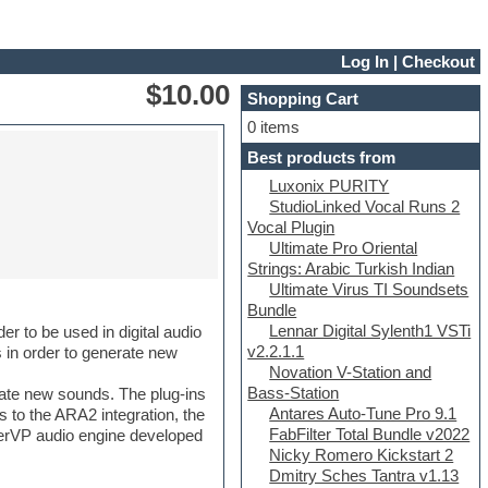
Log In
|
Checkout
$10.00
Shopping Cart
0 items
Best products from
Luxonix PURITY
StudioLinked Vocal Runs 2
Vocal Plugin
Ultimate Pro Oriental
Strings: Arabic Turkish Indian
Ultimate Virus TI Soundsets
Bundle
Lennar Digital Sylenth1 VSTi
er to be used in digital audio
v2.2.1.1
s in order to generate new
Novation V-Station and
Bass-Station
rate new sounds. The plug-ins
Antares Auto-Tune Pro 9.1
s to the ARA2 integration, the
FabFilter Total Bundle v2022
uperVP audio engine developed
Nicky Romero Kickstart 2
Dmitry Sches Tantra v1.13