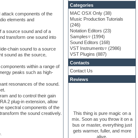
Categories
MAC OSX Only
(38)
nd attack components of the
Music Production Tutorials
udio elements and
(246)
Notation Editors
(23)
f a source sound and of a
Samples
(1994)
and transform one sound into
Sound Editors
(168)
VST Instruments
(2986)
side-chain sound to a source
VST Plugins
(887)
ent sound as the source,
Contacts
l components within a range of
Contact Us
 energy peaks such as high-
Reviews
mant resonances of the sound.
et.
am and to control their gain
RA 2 plug-in extension, allow
 the spectral components of the
This thing is pure magic on a
transform the sound creatively.
mix. Soon as you throw it on a
bus or master, everything just
gets warmer, fuller, and more
.
alive.