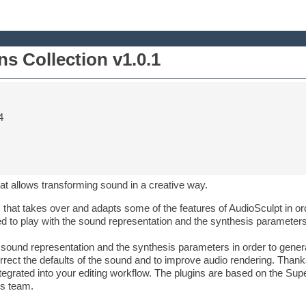
s Collection v1.0.1
4
that allows transforming sound in a creative way.
 that takes over and adapts some of the features of AudioSculpt in ord
ted to play with the sound representation and the synthesis parameter
he sound representation and the synthesis parameters in order to gene
rrect the defaults of the sound and to improve audio rendering. Thank
ntegrated into your editing workflow. The plugins are based on the S
is team.