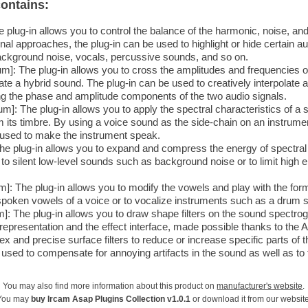
ontains:
 plug-in allows you to control the balance of the harmonic, noise, a
al approaches, the plug-in can be used to highlight or hide certain a
ackground noise, vocals, percussive sounds, and so on.
m]: The plug-in allows you to cross the amplitudes and frequencies o
te a hybrid sound. The plug-in can be used to creatively interpolate 
ng the phase and amplitude components of the two audio signals.
]: The plug-in allows you to apply the spectral characteristics of a 
m its timbre. By using a voice sound as the side-chain on an instrum
 used to make the instrument speak.
 The plug-in allows you to expand and compress the energy of spectra
 to silent low-level sounds such as background noise or to limit high
: The plug-in allows you to modify the vowels and play with the for
spoken vowels of a voice or to vocalize instruments such as a drum s
: The plug-in allows you to draw shape filters on the sound spectrogr
epresentation and the effect interface, made possible thanks to the A
ex and precise surface filters to reduce or increase specific parts of
used to compensate for annoying artifacts in the sound as well as to 
You may also find more information about this product on
manufacturer's website
.
You may
buy Ircam Asap Plugins Collection v1.0.1
or download it from our website