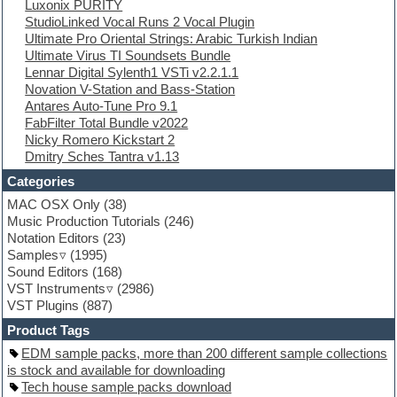
Luxonix PURITY
Electro
StudioLinked Vocal Runs 2 Vocal Plugin
Electronic Music
Ultimate Pro Oriental Strings: Arabic Turkish Indian
Ethnic samples
Ultimate Virus TI Soundsets Bundle
Experimental
Lennar Digital Sylenth1 VSTi v2.2.1.1
EXS24 Instruments
Novation V-Station and Bass-Station
Finale
Antares Auto-Tune Pro 9.1
FL Studio
FabFilter Total Bundle v2022
Flute
Nicky Romero Kickstart 2
Folk samples
Dmitry Sches Tantra v1.13
Fruityloops
Funk
Categories
Game sound design
MAC OSX Only
(38)
Garritan
Music Production Tutorials
(246)
General MIDI kits
Notation Editors
(23)
Guitar emulation
Samples
(1995)
Guitar loops
Sound Editors
(168)
Guitar processing
VST Instruments
(2986)
Guitar Strumming
VST Plugins
(887)
HALion Instruments
Hands-up samples
Product Tags
Hardstyle
EDM sample packs, more than 200 different sample collections
Hip-hop
is stock and available for downloading
House music
Tech house sample packs download
Hypersonic