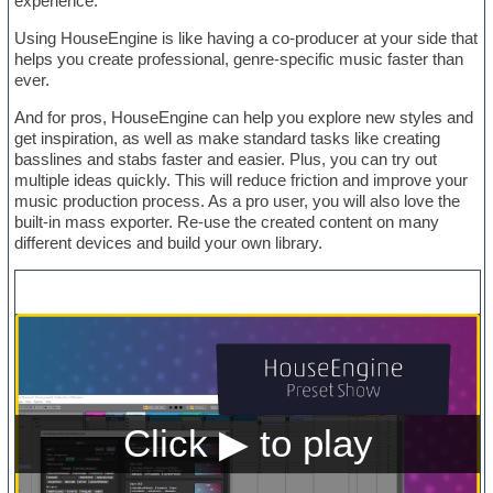
experience.
Using HouseEngine is like having a co-producer at your side that
helps you create professional, genre-specific music faster than
ever.
And for pros, HouseEngine can help you explore new styles and
get inspiration, as well as make standard tasks like creating
basslines and stabs faster and easier. Plus, you can try out
multiple ideas quickly. This will reduce friction and improve your
music production process. As a pro user, you will also love the
built-in mass exporter. Re-use the created content on many
different devices and build your own library.