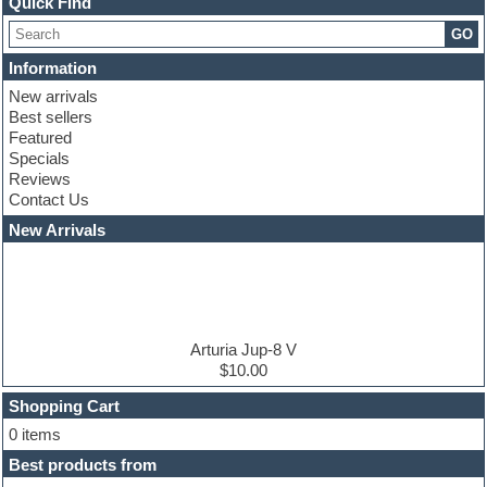
Quick Find
Choir samples
GO
Chris Hein serie
Cinematic samples
Information
Club basses
New arrivals
Club leads
Best sellers
Club sounds
Featured
Compressor plugins
Specials
Construction kits
Reviews
Convolution
Contact Us
Cubase
Dance drums
New Arrivals
Dance music production tutorials
DAW
Disco samples
DJ Software
Drum and Bass
Drum machine
Arturia Jup-8 V
Dub techno
$10.00
Dubstep
Shopping Cart
E-MU Samples
Electric bass
0 items
Electric guitar
Best products from
Electric piano