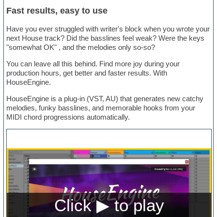
Fast results, easy to use
Have you ever struggled with writer's block when you wrote your
next House track? Did the basslines feel weak? Were the keys
"somewhat OK" , and the melodies only so-so?
You can leave all this behind. Find more joy during your
production hours, get better and faster results. With
HouseEngine.
HouseEngine is a plug-in (VST, AU) that generates new catchy
melodies, funky basslines, and memorable hooks from your
MIDI chord progressions automatically.