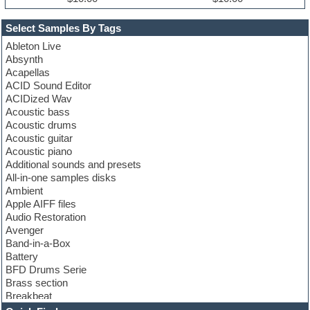
Select Samples By Tags
Ableton Live
Absynth
Acapellas
ACID Sound Editor
ACIDized Wav
Acoustic bass
Acoustic drums
Acoustic guitar
Acoustic piano
Additional sounds and presets
All-in-one samples disks
Ambient
Apple AIFF files
Audio Restoration
Avenger
Band-in-a-Box
Battery
BFD Drums Serie
Brass section
Breakbeat
Channel strip plugins