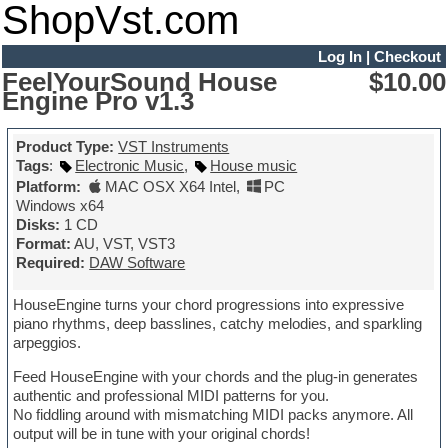
ShopVst.com
Log In
|
Checkout
FeelYourSound House
$10.00
Engine Pro v1.3
Product Type:
VST Instruments
Tags
:
Electronic Music
,
House music
Platform:
MAC OSX X64 Intel
,
PC
Windows x64
Disks:
1 CD
Format:
AU, VST, VST3
Required:
DAW Software
HouseEngine turns your chord progressions into expressive
piano rhythms, deep basslines, catchy melodies, and sparkling
arpeggios.
Feed HouseEngine with your chords and the plug-in generates
authentic and professional MIDI patterns for you.
No fiddling around with mismatching MIDI packs anymore. All
output will be in tune with your original chords!