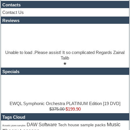
iZotope Ozone
Contacts
Jazz
Contact Us
Jingles
Reviews
Keyboards
Latino
LM-4 Drum Machine
Lo-Fi
Logic
Loops
Unable to load .Please assist! It so complicated Regards Zainal
Maschine Expansion
Talib
Massive presets
★
Mastering plugins
Metal drums
Specials
MIDI files
Movie soundtracks
Music production software for beginners
Music theory
nexus-plugin
NN-XT Instruments
EWQL Symphonic Orchestra PLATINUM Edition [19 DVD]
Notation software
$375.00
$199.90
One shot drums
Tags Cloud
Orchestra
Music
DAW Software
Tech house sample packs
Orchestra drums
Acoustic piano samples