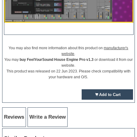
You may also find more information about this product on
manufacturer's
website
.
You may
buy FeelYourSound House Engine Pro v1.3
or download it from our
website.
This product was released on 22 Jun 2023. Please check compatibility with
your hardware and O/S.
Add to Cart
Reviews
Write a Review