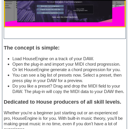
The concept is simple:
Load HouseEngine on a track of your DAW.
Open the plug-in and import your MIDI chord progression.
Or let HouseEngine generate a chord progression for you.
You can see a big list of presets now. Select a preset, then
press play in your DAW for a preview.
Do you like a preset? Drag and drop the MIDI field to your
DAW. The plug-in will copy the MIDI data to your DAW then.
Dedicated to House producers of all skill levels.
Whether you're a beginner just starting out or an experienced
pro, HouseEngine is for you. With built-in music theory, you'll be
making great music in no time, even if you don't have a lot of