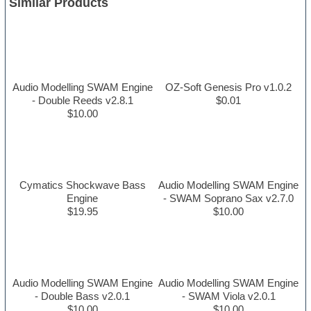
Similar Products
Audio Modelling SWAM Engine
OZ-Soft Genesis Pro v1.0.2
- Double Reeds v2.8.1
$0.01
$10.00
Cymatics Shockwave Bass
Audio Modelling SWAM Engine
Engine
- SWAM Soprano Sax v2.7.0
$19.95
$10.00
Audio Modelling SWAM Engine
Audio Modelling SWAM Engine
- Double Bass v2.0.1
- SWAM Viola v2.0.1
$10.00
$10.00