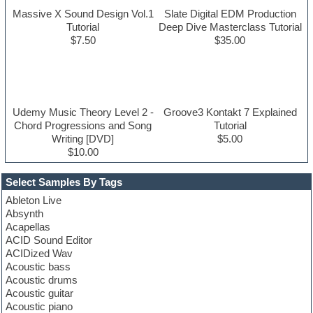
Massive X Sound Design Vol.1
Slate Digital EDM Production
Tutorial
Deep Dive Masterclass Tutorial
$7.50
$35.00
Udemy Music Theory Level 2 -
Groove3 Kontakt 7 Explained
Chord Progressions and Song
Tutorial
Writing [DVD]
$5.00
$10.00
Select Samples By Tags
Ableton Live
Absynth
Acapellas
ACID Sound Editor
ACIDized Wav
Acoustic bass
Acoustic drums
Acoustic guitar
Acoustic piano