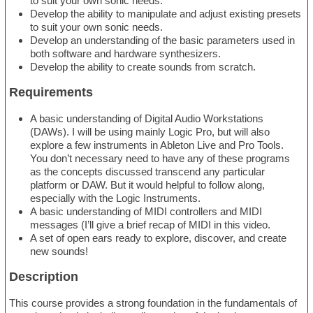
to suit your own sonic needs.
Develop the ability to manipulate and adjust existing presets
to suit your own sonic needs.
Develop an understanding of the basic parameters used in
both software and hardware synthesizers.
Develop the ability to create sounds from scratch.
Requirements
A basic understanding of Digital Audio Workstations
(DAWs). I will be using mainly Logic Pro, but will also
explore a few instruments in Ableton Live and Pro Tools.
You don’t necessary need to have any of these programs
as the concepts discussed transcend any particular
platform or DAW. But it would helpful to follow along,
especially with the Logic Instruments.
A basic understanding of MIDI controllers and MIDI
messages (I’ll give a brief recap of MIDI in this video.
A set of open ears ready to explore, discover, and create
new sounds!
Description
This course provides a strong foundation in the fundamentals of