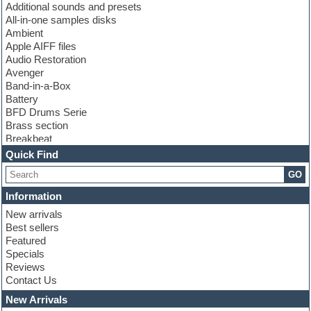
Additional sounds and presets
All-in-one samples disks
Ambient
Apple AIFF files
Audio Restoration
Avenger
Band-in-a-Box
Battery
BFD Drums Serie
Brass section
Breakbeat
Channel strip plugins
Quick Find
Choir samples
GO
Chris Hein serie
Cinematic samples
Information
Club basses
New arrivals
Club leads
Best sellers
Club sounds
Featured
Compressor plugins
Specials
Construction kits
Reviews
Convolution
Contact Us
Cubase
Dance drums
New Arrivals
Dance music production tutorials