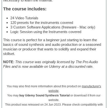
necessary to learn the material.
The course includes:
24 Video Tutorials
120 presets for the instruments covered
3 Custom Software Applications (freeware - Mac only)
Logic Session using the Instruments covered
This course is perfect for a beginner just starting to learn the
basics of sound synthesis and audio production or a seasoned
musician or producer that wants to solidify and expand their
skillset.
NOTE
:
This course was originally licensed by The Pro Audio
Files and is now available on Udemy at a discounted rate.
You may also find more information about this product on
manufacturer's
website
.
You may
buy Udemy Sound Synthesis Tutorial
or download it from our
website.
This product was released on 24 Jun 2023. Please check compatibility with