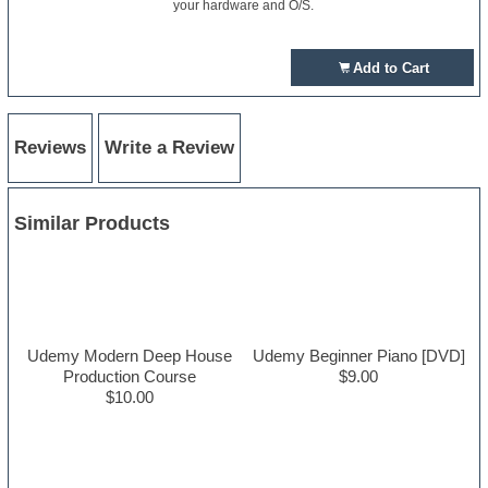
your hardware and O/S.
Add to Cart
Reviews
Write a Review
Similar Products
Udemy Modern Deep House
Udemy Beginner Piano [DVD]
Production Course
$9.00
$10.00