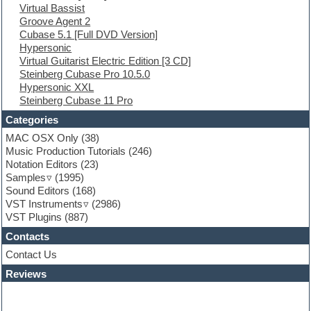
Virtual Bassist
Ethnic samples
Groove Agent 2
Experimental
Cubase 5.1 [Full DVD Version]
EXS24 Instruments
Hypersonic
Finale
Virtual Guitarist Electric Edition [3 CD]
FL Studio
Steinberg Cubase Pro 10.5.0
Flute
Hypersonic XXL
Folk samples
Steinberg Cubase 11 Pro
Fruityloops
Funk
Categories
Game sound design
MAC OSX Only
(38)
Garritan
Music Production Tutorials
(246)
General MIDI kits
Notation Editors
(23)
Guitar emulation
Samples
(1995)
Guitar loops
Sound Editors
(168)
Guitar processing
VST Instruments
(2986)
Guitar Strumming
VST Plugins
(887)
HALion Instruments
Hands-up samples
Contacts
Hardstyle
Contact Us
Hip-hop
House music
Reviews
Hypersonic
iZotope Ozone