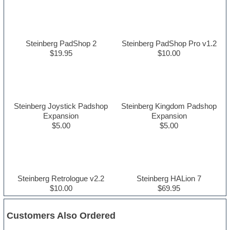
Steinberg PadShop 2
Steinberg PadShop Pro v1.2
$19.95
$10.00
Steinberg Joystick Padshop
Steinberg Kingdom Padshop
Expansion
Expansion
$5.00
$5.00
Steinberg Retrologue v2.2
Steinberg HALion 7
$10.00
$69.95
Customers Also Ordered