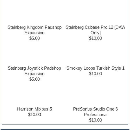
Steinberg Kingdom Padshop
Steinberg Cubase Pro 12 [DAW
Expansion
Only]
$5.00
$10.00
Steinberg Joystick Padshop
Smokey Loops Turkish Style 1
Expansion
$10.00
$5.00
Harrison Mixbus 5
PreSonus Studio One 6
$10.00
Professional
$10.00