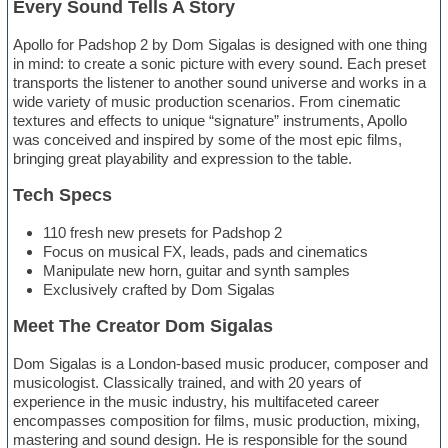
Every Sound Tells A Story
Apollo for Padshop 2 by Dom Sigalas is designed with one thing
in mind: to create a sonic picture with every sound. Each preset
transports the listener to another sound universe and works in a
wide variety of music production scenarios. From cinematic
textures and effects to unique “signature” instruments, Apollo
was conceived and inspired by some of the most epic films,
bringing great playability and expression to the table.
Tech Specs
110 fresh new presets for Padshop 2
Focus on musical FX, leads, pads and cinematics
Manipulate new horn, guitar and synth samples
Exclusively crafted by Dom Sigalas
Meet The Creator Dom Sigalas
Dom Sigalas is a London-based music producer, composer and
musicologist. Classically trained, and with 20 years of
experience in the music industry, his multifaceted career
encompasses composition for films, music production, mixing,
mastering and sound design. He is responsible for the sound