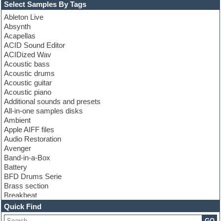
Select Samples By Tags
Ableton Live
Absynth
Acapellas
ACID Sound Editor
ACIDized Wav
Acoustic bass
Acoustic drums
Acoustic guitar
Acoustic piano
Additional sounds and presets
All-in-one samples disks
Ambient
Apple AIFF files
Audio Restoration
Avenger
Band-in-a-Box
Battery
BFD Drums Serie
Brass section
Breakbeat
Channel strip plugins
Quick Find
Choir samples
GO