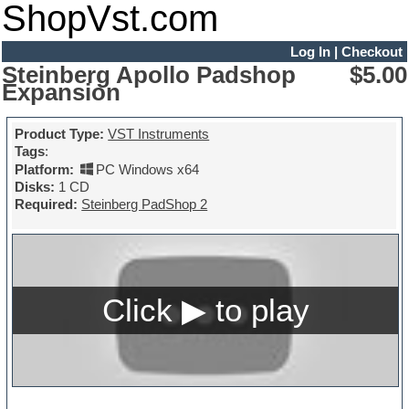
ShopVst.com
Log In
|
Checkout
Steinberg Apollo Padshop
$5.00
Expansion
Product Type:
VST Instruments
Tags
:
Platform:
PC Windows x64
Disks:
1 CD
Required:
Steinberg PadShop 2