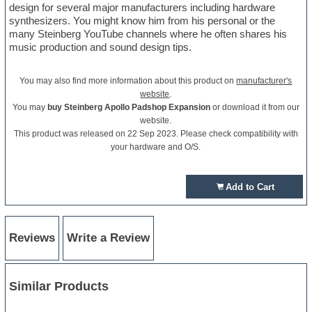
design for several major manufacturers including hardware
synthesizers. You might know him from his personal or the
many Steinberg YouTube channels where he often shares his
music production and sound design tips.
You may also find more information about this product on
manufacturer's
website
.
You may
buy Steinberg Apollo Padshop Expansion
or download it from our
website.
This product was released on 22 Sep 2023. Please check compatibility with
your hardware and O/S.
Add to Cart
Reviews
Write a Review
Similar Products