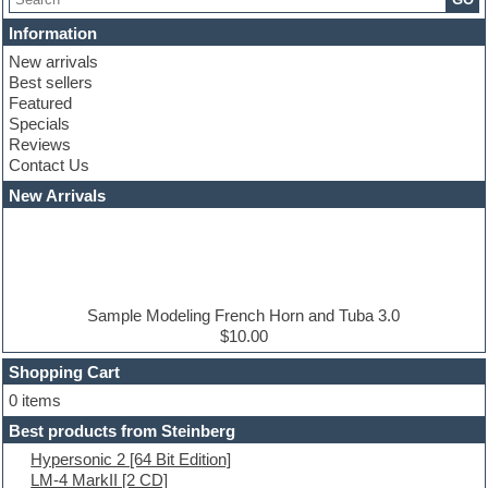
Chris Hein serie
Cinematic samples
Information
Club basses
New arrivals
Club leads
Best sellers
Club sounds
Featured
Compressor plugins
Specials
Construction kits
Reviews
Convolution
Contact Us
Cubase
Dance drums
New Arrivals
Dance music production tutorials
DAW
Disco samples
DJ Software
Drum and Bass
Drum machine
Sample Modeling French Horn and Tuba 3.0
Dub techno
$10.00
Dubstep
Shopping Cart
E-MU Samples
Electric bass
0 items
Electric guitar
Best products from Steinberg
Electric piano
Hypersonic 2 [64 Bit Edition]
Electro
LM-4 MarkII [2 CD]
Electronic Music