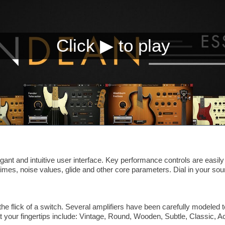
ant and intuitive user interface. Key performance controls are easily
times, noise values, glide and other core parameters. Dial in your so
he flick of a switch. Several amplifiers have been carefully modeled
t your fingertips include: Vintage, Round, Wooden, Subtle, Classic, 