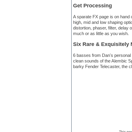
Get Processing
Electric bass
Electric guitar
Electric piano
A sparate FX page is on hand o
Electro
high, mid and low shaping opti
Electronic Music
distortion, phaser, filter, del
Ethnic samples
much or as little as you wish.
Experimental
Six Rare & Exquisitely
EXS24 Instruments
Finale
6 basses from Dan's personal co
FL Studio
clean sounds of the Alembic Sp
Flute
barky Fender Telecaster, the c
Folk samples
Fruityloops
Funk
Game sound design
Garritan
General MIDI kits
Guitar emulation
Guitar loops
Guitar processing
Guitar Strumming
HALion Instruments
Hands-up samples