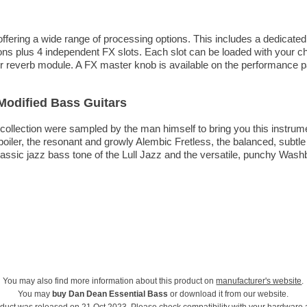
ffering a wide range of processing options. This includes a dedicated
ons plus 4 independent FX slots. Each slot can be loaded with your c
ay or reverb module. A FX master knob is available on the performance p
 Modified Bass Guitars
llection were sampled by the man himself to bring you this instrument
oiler, the resonant and growly Alembic Fretless, the balanced, subtle
lassic jazz bass tone of the Lull Jazz and the versatile, punchy Washb
You may also find more information about this product on
manufacturer's website
.
You may
buy Dan Dean Essential Bass
or download it from our website.