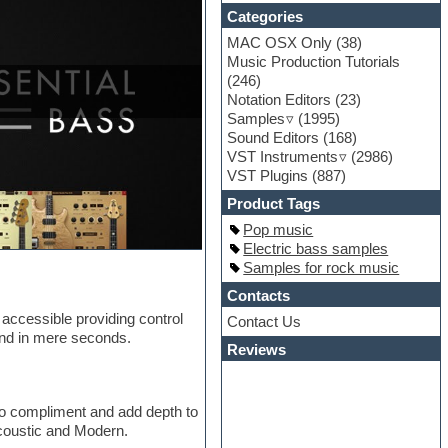
Categories
MAC OSX Only
(38)
Music Production Tutorials
(246)
Notation Editors
(23)
Samples
(1995)
Sound Editors
(168)
VST Instruments
(2986)
VST Plugins
(887)
Product Tags
Pop music
Electric bass samples
Samples for rock music
Contacts
 accessible providing control
Contact Us
und in mere seconds.
Reviews
 to compliment and add depth to
Acoustic and Modern.