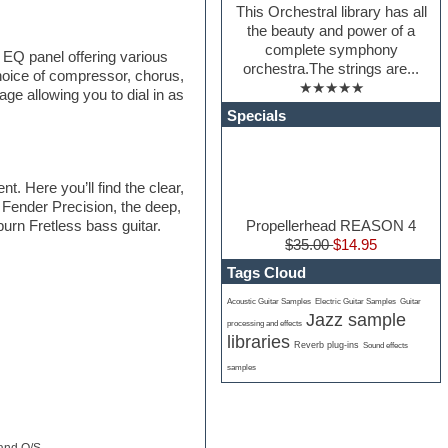
This Orchestral library has all
the beauty and power of a
complete symphony
 EQ panel offering various
orchestra.The strings are...
hoice of compressor, chorus,
★★★★★
age allowing you to dial in as
Specials
. Here you’ll find the clear,
 Fender Precision, the deep,
Propellerhead REASON 4
urn Fretless bass guitar.
$35.00
$14.95
Tags Cloud
Acoustic Guitar Samples
Electric Guitar Samples
Guitar
Jazz sample
processing and effects
libraries
Reverb plug-ins
Sound effects
samples