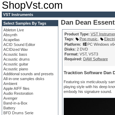
ShopVst.com
VST Instruments
Dan Dean Essent
Select Samples By Tags
Ableton Live
Product Type:
VST Instrume
Absynth
Tags
:
Pop music
,
Electr
Acapellas
Platform:
PC Windows x6
ACID Sound Editor
Disks:
2 DVD
ACIDized Wav
Format:
VST, VST3
Acoustic bass
Required:
DAW Software
Acoustic drums
Acoustic guitar
Acoustic piano
Tracktion Software Dan 
Additional sounds and presets
All-in-one samples disks
Featuring six meticulously sam
Ambient
playing style with his deep kn
Apple AIFF files
embody his signature sound.
Audio Restoration
Avenger
Band-in-a-Box
Battery
BFD Drums Serie