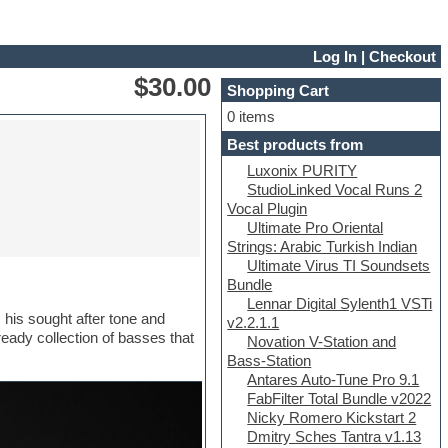
Log In
|
Checkout
$30.00
Shopping Cart
0 items
Best products from
Luxonix PURITY
StudioLinked Vocal Runs 2
Vocal Plugin
Ultimate Pro Oriental
Strings: Arabic Turkish Indian
Ultimate Virus TI Soundsets
Bundle
Lennar Digital Sylenth1 VSTi
 his sought after tone and
v2.2.1.1
eady collection of basses that
Novation V-Station and
Bass-Station
Antares Auto-Tune Pro 9.1
FabFilter Total Bundle v2022
Nicky Romero Kickstart 2
Dmitry Sches Tantra v1.13