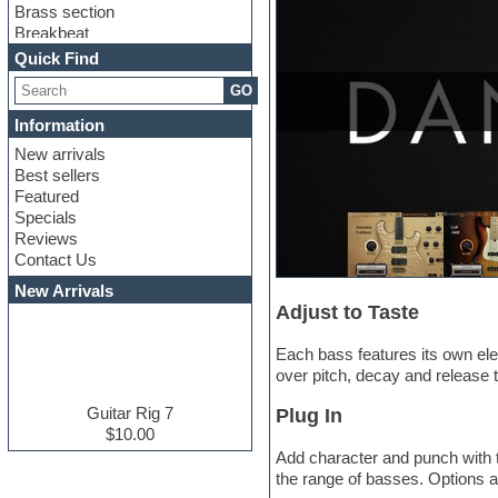
Brass section
Breakbeat
Channel strip plugins
Quick Find
Choir samples
GO
Chris Hein serie
Cinematic samples
Information
Club basses
New arrivals
Club leads
Best sellers
Club sounds
Featured
Compressor plugins
Specials
Construction kits
Reviews
Convolution
Contact Us
Cubase
Dance drums
New Arrivals
Dance music production
Adjust to Taste
tutorials
DAW
Each bass features its own eleg
Disco samples
over pitch, decay and release 
DJ Software
Drum and Bass
Guitar Rig 7
Plug In
Drum machine
$10.00
Dub techno
Add character and punch with t
Dubstep
the range of basses. Options a
E-MU Samples