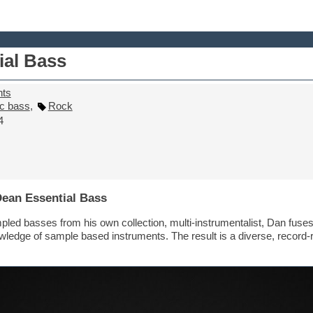
ial Bass
nts
ic bass
,
Rock
4
Dean Essential Bass
pled basses from his own collection, multi-instrumentalist, Dan fuses
owledge of sample based instruments. The result is a diverse, record-r