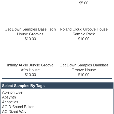
$5.00
Get Down Samples Bass Tech
Roland Cloud Groove House
House Grooves
Sample Pack
$10.00
$10.00
Infinity Audio Jungle Groove
Get Down Samples Danblast
Afro House
Groove House
$10.00
$10.00
Select Samples By Tags
Ableton Live
Absynth
Acapellas
ACID Sound Editor
ACIDized Wav