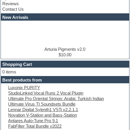
Reviews
Convolution
Contact Us
Cubase
Dance drums
New Arrivals
Dance music production tutorials
DAW
Disco samples
DJ Software
Drum and Bass
Drum machine
Arturia Pigments v2.0
Dub techno
$10.00
Dubstep
Shopping Cart
E-MU Samples
Electric bass
0 items
Electric guitar
Best products from
Electric piano
Luxonix PURITY
Electro
StudioLinked Vocal Runs 2 Vocal Plugin
Electronic Music
Ultimate Pro Oriental Strings: Arabic Turkish Indian
Ethnic samples
Ultimate Virus TI Soundsets Bundle
Experimental
Lennar Digital Sylenth1 VSTi v2.2.1.1
EXS24 Instruments
Novation V-Station and Bass-Station
Finale
Antares Auto-Tune Pro 9.1
FL Studio
FabFilter Total Bundle v2022
Flute