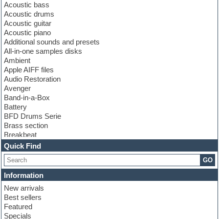
Acoustic bass
Acoustic drums
Acoustic guitar
Acoustic piano
Additional sounds and presets
All-in-one samples disks
Ambient
Apple AIFF files
Audio Restoration
Avenger
Band-in-a-Box
Battery
BFD Drums Serie
Brass section
Breakbeat
Channel strip plugins
Quick Find
Choir samples
GO
Chris Hein serie
Cinematic samples
Information
Club basses
New arrivals
Club leads
Best sellers
Club sounds
Featured
Compressor plugins
Specials
Construction kits