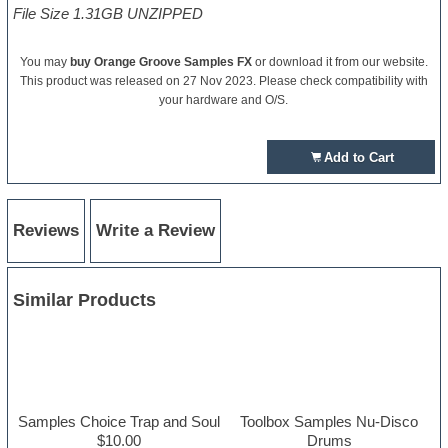
File Size 1.31GB UNZIPPED
You may
buy Orange Groove Samples FX
or download it from our website.
This product was released on 27 Nov 2023. Please check compatibility with
your hardware and O/S.
Add to Cart
Reviews
Write a Review
Similar Products
Samples Choice Trap and Soul
Toolbox Samples Nu-Disco
$10.00
Drums