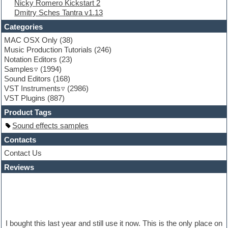
Nicky Romero Kickstart 2
Folk samples
Dmitry Sches Tantra v1.13
Fruityloops
Funk
Categories
Game sound design
MAC OSX Only
(38)
Garritan
Music Production Tutorials
(246)
General MIDI kits
Notation Editors
(23)
Guitar emulation
Samples
(1994)
Guitar loops
Sound Editors
(168)
Guitar processing
VST Instruments
(2986)
Guitar Strumming
VST Plugins
(887)
HALion Instruments
Hands-up samples
Product Tags
Hardstyle
Sound effects samples
Hip-hop
House music
Contacts
Hypersonic
Contact Us
iZotope Ozone
Reviews
Jazz
Jingles
Keyboards
Latino
LM-4 Drum Machine
Lo-Fi
I bought this last year and still use it now. This is the only place on
Logic