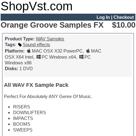
ShopVst.com
Log In
|
Checkout
Orange Groove Samples FX
$10.00
Product Type:
WAV Samples
Tags
:
Sound effects
Platform:
MAC OSX X32 PowerPC
,
MAC
OSX X64 Intel
,
PC Windows x64
,
PC
Windows x86
Disks:
1 DVD
All WAV FX Sample Pack
Perfect For Absolutely ANY Genre Of Music.
RISERS
DOWNLIFTERS
IMPACTS
BOOMS
SWEEPS