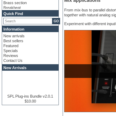
Mix applications
Brass section
Breakbeat
From mix-bus to parallel disto
Channel strip plugins
Quick Find
together with natural analog si
Choir samples
GO
Chris Hein serie
Experiment with different input/
Cinematic samples
Information
Club basses
New arrivals
Club leads
Best sellers
Club sounds
Featured
Compressor plugins
Specials
Construction kits
Reviews
Convolution
Contact Us
Cubase
Dance drums
New Arrivals
Dance music production
tutorials
DAW
Disco samples
DJ Software
Drum and Bass
SPL Plug-ins Bundle v2.0.1
Drum machine
$10.00
Dub techno
Dubstep
E-MU Samples