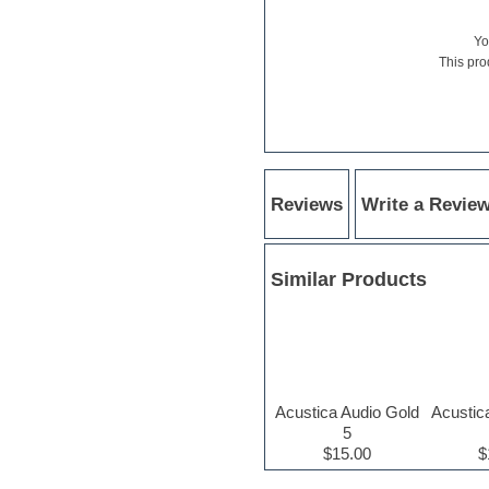
Hardstyle
Hip-hop
Y
House music
This pro
Hypersonic
iZotope Ozone
Jazz
Jingles
Keyboards
Latino
LM-4 Drum Machine
Reviews
Write a Revie
Lo-Fi
Logic
Loops
Maschine Expansion
Similar Products
Massive presets
Mastering plugins
Metal drums
MIDI files
Movie soundtracks
Music production software for
Acustica Audio Gold
Acustic
beginners
5
Music theory
$15.00
$
nexus-plugin
NN-XT Instruments