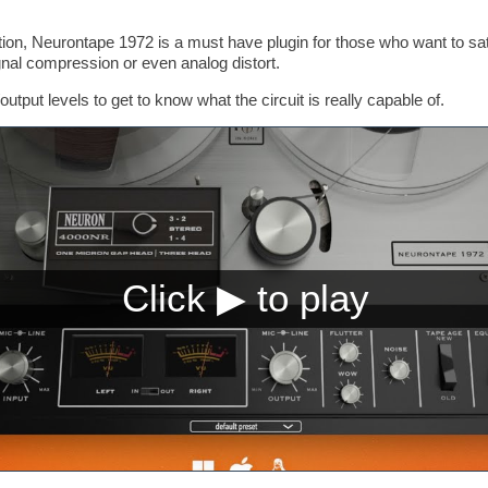
rtion, Neurontape 1972 is a must have plugin for those who want to sat
gnal compression or even analog distort.
output levels to get to know what the circuit is really capable of.