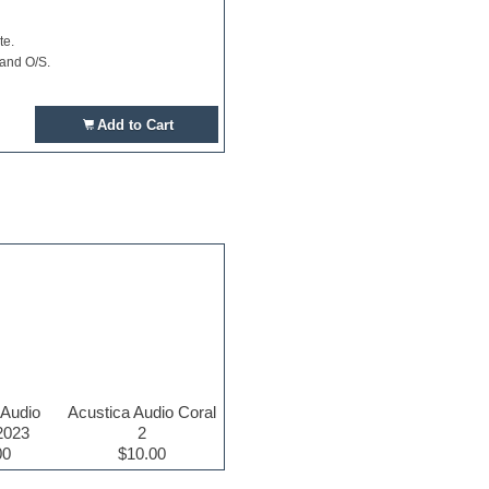
te.
 and O/S.
Add to Cart
 Audio
Acustica Audio Coral
2023
2
00
$10.00