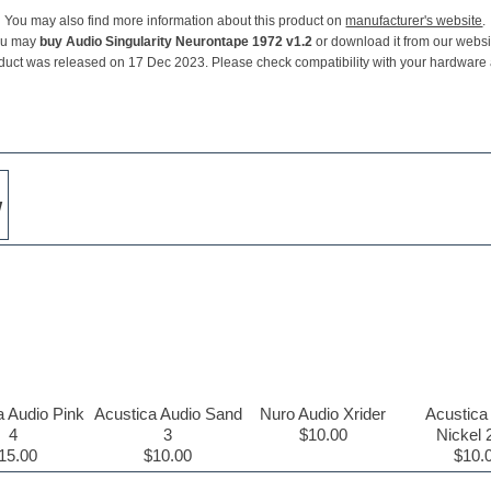
You may also find more information about this product on
manufacturer's website
.
ou may
buy Audio Singularity Neurontape 1972 v1.2
or download it from our websi
duct was released on 17 Dec 2023. Please check compatibility with your hardware
w
a Audio Pink
Acustica Audio Sand
Nuro Audio Xrider
Acustica
4
3
$10.00
Nickel 
15.00
$10.00
$10.