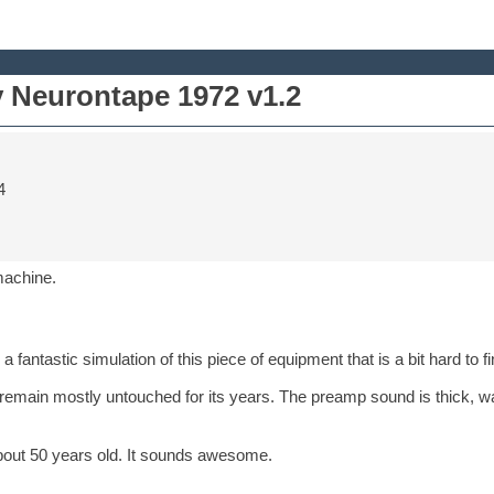
y Neurontape 1972 v1.2
4
machine.
 fantastic simulation of this piece of equipment that is a bit hard to 
 remain mostly untouched for its years. The preamp sound is thick, wa
bout 50 years old. It sounds awesome.