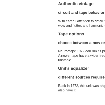
Authentic vintage
Electric bass
Electric guitar
circuit and tape behavior
Electric piano
Electro
With careful attention to detai
Electronic Music
wow and flutter, and harmonic d
Ethnic samples
Experimental
Tape options
EXS24 Instruments
Finale
choose between a new or
FL Studio
Flute
Neurontape 1972 can run its pr
Folk samples
A newer tape have a wider frequ
Fruityloops
unstable.
Funk
Game sound design
Unit’s equalizer
Garritan
General MIDI kits
different sources require
Guitar emulation
Guitar loops
Back in 1972, this unit was shi
Guitar processing
also have it.
Guitar Strumming
HALion Instruments
Hands-up samples