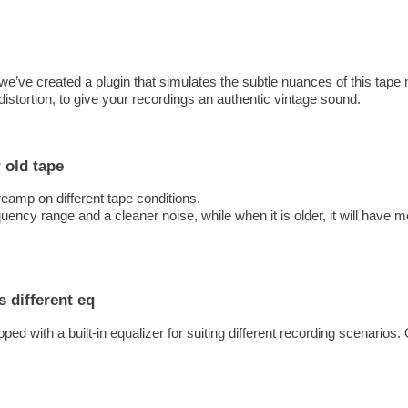
l, we’ve created a plugin that simulates the subtle nuances of this tap
istortion, to give your recordings an authentic vintage sound.
 old tape
eamp on different tape conditions.
ency range and a cleaner noise, while when it is older, it will have m
s different eq
pped with a built-in equalizer for suiting different recording scenario