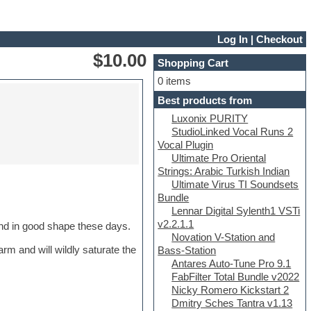
Log In
|
Checkout
$10.00
Shopping Cart
0 items
Best products from
Luxonix PURITY
StudioLinked Vocal Runs 2
Vocal Plugin
Ultimate Pro Oriental
Strings: Arabic Turkish Indian
Ultimate Virus TI Soundsets
Bundle
Lennar Digital Sylenth1 VSTi
v2.2.1.1
find in good shape these days.
Novation V-Station and
rm and will wildly saturate the
Bass-Station
Antares Auto-Tune Pro 9.1
FabFilter Total Bundle v2022
Nicky Romero Kickstart 2
Dmitry Sches Tantra v1.13