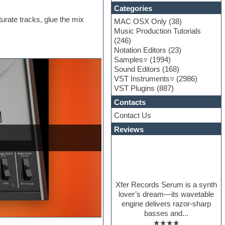
Categories
urate tracks, glue the mix
MAC OSX Only
(38)
Music Production Tutorials
(246)
Notation Editors
(23)
Samples
(1994)
Sound Editors
(168)
VST Instruments
(2986)
VST Plugins
(887)
Contacts
Contact Us
Reviews
Xfer Records Serum is a synth
lover’s dream—its wavetable
engine delivers razor-sharp
basses and...
★★★★