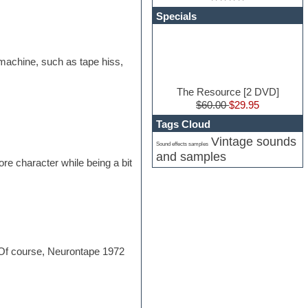
Specials
e machine, such as tape hiss,
The Resource [2 DVD]
$60.00
$29.95
Tags Cloud
Vintage sounds
Sound effects samples
and samples
ore character while being a bit
s. Of course, Neurontape 1972