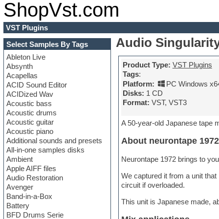
ShopVst.com
VST Plugins
Audio Singularit
Select Samples By Tags
Ableton Live
Product Type:
VST Plugins
Absynth
Tags
:
Acapellas
Platform:
PC Windows x6
ACID Sound Editor
Disks:
1 CD
ACIDized Wav
Format:
VST, VST3
Acoustic bass
Acoustic drums
Acoustic guitar
A 50-year-old Japanese tape 
Acoustic piano
About neurontape 1972
Additional sounds and presets
All-in-one samples disks
Ambient
Neurontape 1972 brings to you a
Apple AIFF files
We captured it from a unit that
Audio Restoration
circuit if overloaded.
Avenger
Band-in-a-Box
This unit is Japanese made, a
Battery
BFD Drums Serie