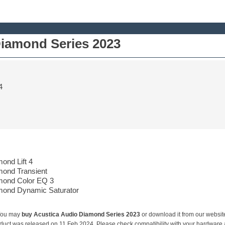
Diamond Series 2023
4
ond Lift 4
mond Transient
mond Color EQ 3
mond Dynamic Saturator
You may
buy Acustica Audio Diamond Series 2023
or download it from our websit
duct was released on 11 Feb 2024. Please check compatibility with your hardware