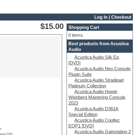
Log In
|
Checkout
$15.00
Shopping Cart
0 items
Best products from Acustica
Audio
Acustica Audio Silk Eq
[DVD]
Acustica Audio Neo Console
Plugin Suite
Acustica Audio Stradipad
Platinum Collection
Acustica Audio Howie
Weinberg Mastering Console
2023
Acustica Audio D361A
Special Edition
Acustica Audio Cooltec
EQP1 [DVD]
e.
Acustica Audio Gainstation 2
 and O/S.