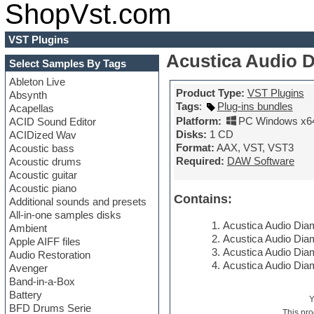
ShopVst.com
VST Plugins
Acustica Audio 
Select Samples By Tags
Ableton Live
Product Type:
VST Plugins
Absynth
Tags
:
Plug-ins bundles
Acapellas
Platform:
PC Windows x6
ACID Sound Editor
Disks:
1 CD
ACIDized Wav
Format:
AAX, VST, VST3
Acoustic bass
Required:
DAW Software
Acoustic drums
Acoustic guitar
Acoustic piano
Contains:
Additional sounds and presets
All-in-one samples disks
Acustica Audio Diam
Ambient
Acustica Audio Dia
Apple AIFF files
Acustica Audio Dia
Audio Restoration
Acustica Audio Dia
Avenger
Band-in-a-Box
Battery
BFD Drums Serie
This pro