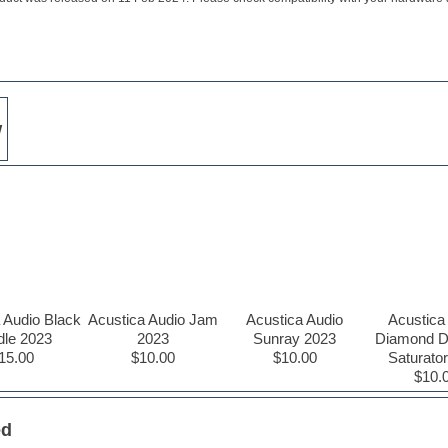
w
 Audio Black
Acustica Audio Jam
Acustica Audio
Acustica
dle 2023
2023
Sunray 2023
Diamond 
15.00
$10.00
$10.00
Saturato
$10.
ed