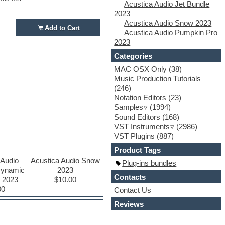
Acustica Audio Jet Bundle
2023
Acustica Audio Snow 2023
Add to Cart
Acustica Audio Pumpkin Pro
2023
Categories
MAC OSX Only
(38)
Music Production Tutorials
(246)
Notation Editors
(23)
Samples
(1994)
Sound Editors
(168)
VST Instruments
(2986)
VST Plugins
(887)
Product Tags
 Audio
Acustica Audio Snow
Plug-ins bundles
Dynamic
2023
Contacts
r 2023
$10.00
00
Contact Us
Reviews