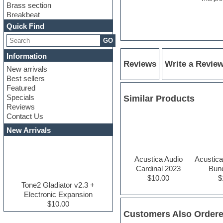
Brass section
Breakbeat
Channel strip plugins
Quick Find
Choir samples
GO
Chris Hein serie
Cinematic samples
Information
Club basses
Reviews
Write a Revie
New arrivals
Club leads
Best sellers
Club sounds
Featured
Compressor plugins
Specials
Similar Products
Construction kits
Reviews
Convolution
Contact Us
Cubase
Dance drums
New Arrivals
Dance music production
tutorials
DAW
Acustica Audio
Acustica
Disco samples
Cardinal 2023
Bun
DJ Software
$10.00
$
Drum and Bass
Tone2 Gladiator v2.3 +
Drum machine
Electronic Expansion
Dub techno
$10.00
Dubstep
Customers Also Order
E-MU Samples