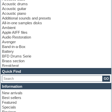
Acoustic drums
Acoustic guitar
Acoustic piano
Additional sounds and presets
All-in-one samples disks
Ambient
Apple AIFF files
Audio Restoration
Avenger
Band-in-a-Box
Battery
BFD Drums Serie
Brass section
Breakbeat
Channel strip plugins
Quick Find
Choir samples
GO
Chris Hein serie
Cinematic samples
Information
Club basses
New arrivals
Club leads
Best sellers
Club sounds
Featured
Compressor plugins
Specials
Construction kits
Reviews