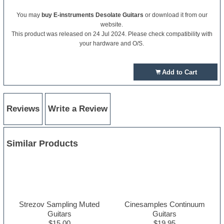
You may
buy E-instruments Desolate Guitars
or download it from our
website.
This product was released on 24 Jul 2024. Please check compatibility with
your hardware and O/S.
Add to Cart
Reviews
Write a Review
Similar Products
Strezov Sampling Muted
Cinesamples Continuum
Guitars
Guitars
$15.00
$19.95