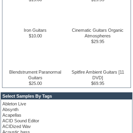
Iron Guitars
Cinematic Guitars Organic
$10.00
Atmospheres
$29.95
Blendstrument Paranormal
Spitfire Ambient Guitars [11
Guitars
DVD]
$25.00
$69.95
Select Samples By Tags
Ableton Live
Absynth
Acapellas
ACID Sound Editor
ACIDized Wav
Acoustic bass