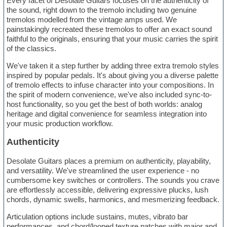
Every facet of Desolate Guitars focuses on the authenticity of
the sound, right down to the tremolo including two genuine
tremolos modelled from the vintage amps used. We
painstakingly recreated these tremolos to offer an exact sound
faithful to the originals, ensuring that your music carries the spirit
of the classics.
We've taken it a step further by adding three extra tremolo styles
inspired by popular pedals. It's about giving you a diverse palette
of tremolo effects to infuse character into your compositions. In
the spirit of modern convenience, we've also included sync-to-
host functionality, so you get the best of both worlds: analog
heritage and digital convenience for seamless integration into
your music production workflow.
Authenticity
Desolate Guitars places a premium on authenticity, playability,
and versatility. We've streamlined the user experience - no
cumbersome key switches or controllers. The sounds you crave
are effortlessly accessible, delivering expressive plucks, lush
chords, dynamic swells, harmonics, and mesmerizing feedback.
Articulation options include sustains, mutes, vibrato bar
performances, and chord/looped texture patches with major and