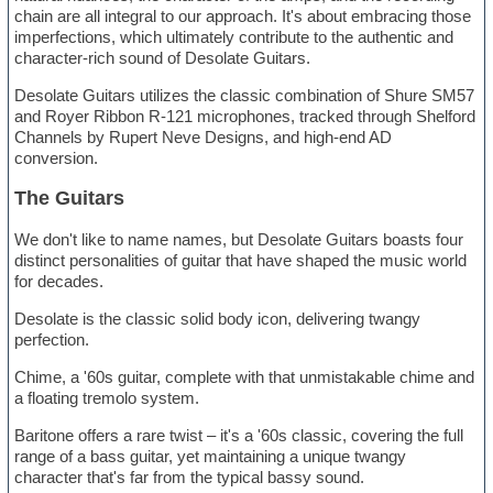
chain are all integral to our approach. It's about embracing those
imperfections, which ultimately contribute to the authentic and
character-rich sound of Desolate Guitars.
Desolate Guitars utilizes the classic combination of Shure SM57
and Royer Ribbon R-121 microphones, tracked through Shelford
Channels by Rupert Neve Designs, and high-end AD
conversion.
The Guitars
We don't like to name names, but Desolate Guitars boasts four
distinct personalities of guitar that have shaped the music world
for decades.
Desolate is the classic solid body icon, delivering twangy
perfection.
Chime, a '60s guitar, complete with that unmistakable chime and
a floating tremolo system.
Baritone offers a rare twist – it's a '60s classic, covering the full
range of a bass guitar, yet maintaining a unique twangy
character that's far from the typical bassy sound.