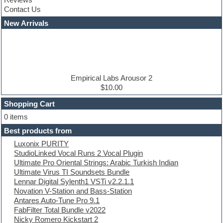
Convolution
Contact Us
Cubase
Dance drums
New Arrivals
Dance music production tutorials
DAW
Disco samples
DJ Software
Drum and Bass
Drum machine
Empirical Labs Arousor 2
Dub techno
$10.00
Dubstep
Shopping Cart
E-MU Samples
Electric bass
0 items
Electric guitar
Best products from
Electric piano
Luxonix PURITY
Electro
StudioLinked Vocal Runs 2 Vocal Plugin
Electronic Music
Ultimate Pro Oriental Strings: Arabic Turkish Indian
Ethnic samples
Ultimate Virus TI Soundsets Bundle
Experimental
Lennar Digital Sylenth1 VSTi v2.2.1.1
EXS24 Instruments
Novation V-Station and Bass-Station
Finale
Antares Auto-Tune Pro 9.1
FL Studio
FabFilter Total Bundle v2022
Flute
Nicky Romero Kickstart 2
Folk samples