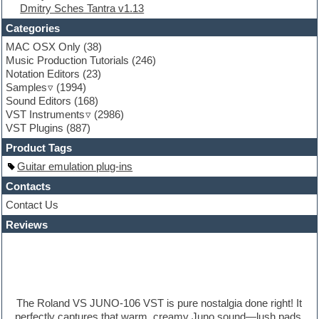
Dmitry Sches Tantra v1.13
Fruityloops
Funk
Categories
Game sound design
MAC OSX Only
(38)
Garritan
Music Production Tutorials
(246)
General MIDI kits
Notation Editors
(23)
Guitar emulation
Samples
(1994)
Guitar loops
Sound Editors
(168)
Guitar processing
VST Instruments
(2986)
Guitar Strumming
VST Plugins
(887)
HALion Instruments
Hands-up samples
Product Tags
Hardstyle
Guitar emulation plug-ins
Hip-hop
House music
Contacts
Hypersonic
Contact Us
iZotope Ozone
Reviews
Jazz
Jingles
Keyboards
Latino
LM-4 Drum Machine
Lo-Fi
The Roland VS JUNO-106 VST is pure nostalgia done right! It
Logic
perfectly captures that warm, creamy Juno sound—lush pads.