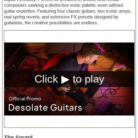
composers seeking a distinctive sonic palette, even without
guitar expertise. Featuring four classic guitars, two iconic amps,
real spring reverb, and extensive FX presets designed by
guitarists, the creative possibilities are endless.
The Sound