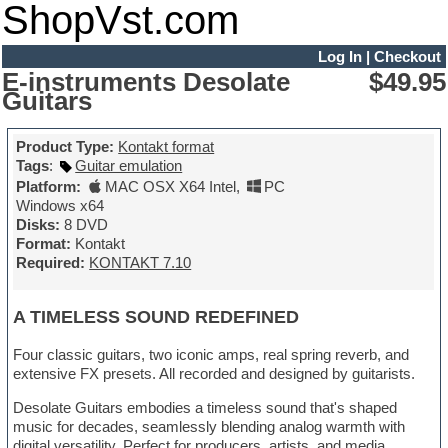
ShopVst.com
Log In
|
Checkout
E-instruments Desolate
$49.95
Guitars
Product Type:
Kontakt format
Tags
:
Guitar emulation
Platform:
MAC OSX X64 Intel
,
PC
Windows x64
Disks:
8 DVD
Format:
Kontakt
Required:
KONTAKT 7.10
A TIMELESS SOUND REDEFINED
Four classic guitars, two iconic amps, real spring reverb, and
extensive FX presets. All recorded and designed by guitarists.
Desolate Guitars embodies a timeless sound that's shaped
music for decades, seamlessly blending analog warmth with
digital versatility. Perfect for producers, artists, and media