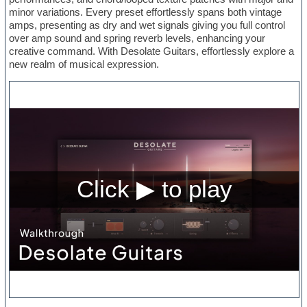
minor variations. Every preset effortlessly spans both vintage
amps, presenting as dry and wet signals giving you full control
over amp sound and spring reverb levels, enhancing your
creative command. With Desolate Guitars, effortlessly explore a
new realm of musical expression.