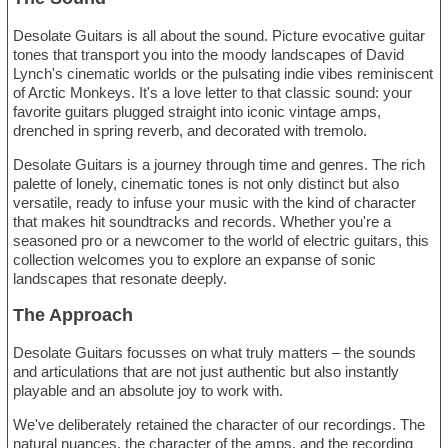
Desolate Guitars is all about the sound. Picture evocative guitar
tones that transport you into the moody landscapes of David
Lynch's cinematic worlds or the pulsating indie vibes reminiscent
of Arctic Monkeys. It's a love letter to that classic sound: your
favorite guitars plugged straight into iconic vintage amps,
drenched in spring reverb, and decorated with tremolo.
Desolate Guitars is a journey through time and genres. The rich
palette of lonely, cinematic tones is not only distinct but also
versatile, ready to infuse your music with the kind of character
that makes hit soundtracks and records. Whether you're a
seasoned pro or a newcomer to the world of electric guitars, this
collection welcomes you to explore an expanse of sonic
landscapes that resonate deeply.
The Approach
Desolate Guitars focusses on what truly matters – the sounds
and articulations that are not just authentic but also instantly
playable and an absolute joy to work with.
We've deliberately retained the character of our recordings. The
natural nuances, the character of the amps, and the recording