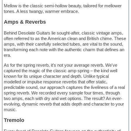
Mellow is the classic semi-hollow beauty, tailored for mellower
tones. A less twangy, warmer embrace.
Amps & Reverbs
Behind Desolate Guitars lie sought-after, classic vintage amps,
often referred to as the American clean and British chime. These
amps, with their carefully selected tubes, are vital to the sound,
transforming each note with the authentic charm that defines an
era.
As for the spring reverb, it's not your average reverb. We've
captured the magic of the classic amp spring – the kind well
known for its unique character and depth. Unlike typical
modelled or impulse response reverbs that offer static,
predictable sound, our approach captures the liveliness of a real
spring reverb. We recorded every sample four times, through
two amps, each with dry and wet options. The result? An ever-
evolving, dynamic reverb that adds depth and character to your
music.
Tremolo