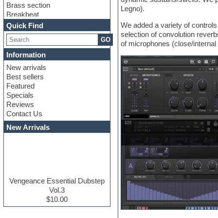
Brass section
Legno).
Breakbeat
Channel strip plugins
We added a variety of controls 
Quick Find
Choir samples
selection of convolution rever
GO
Chris Hein serie
of microphones (close/internal 
Cinematic samples
Information
Club basses
New arrivals
Club leads
Best sellers
Club sounds
Featured
Compressor plugins
Specials
Construction kits
Reviews
Convolution
Contact Us
Cubase
Dance drums
New Arrivals
Dance music production
tutorials
DAW
Disco samples
DJ Software
Drum and Bass
Vengeance Essential Dubstep
Drum machine
Vol.3
Dub techno
$10.00
Dubstep
E-MU Samples