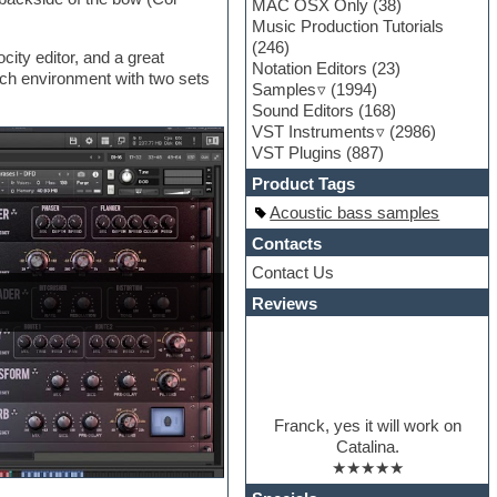
MAC OSX Only
(38)
Music Production Tutorials
(246)
city editor, and a great
Notation Editors
(23)
rch environment with two sets
Samples
(1994)
Sound Editors
(168)
VST Instruments
(2986)
VST Plugins
(887)
Product Tags
Acoustic bass samples
Contacts
Contact Us
Reviews
Franck, yes it will work on
Catalina.
★★★★★