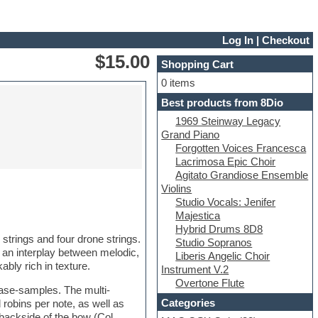
Log In
|
Checkout
$15.00
Shopping Cart
0 items
Best products from 8Dio
1969 Steinway Legacy
Grand Piano
Forgotten Voices Francesca
Lacrimosa Epic Choir
Agitato Grandiose Ensemble
Violins
Studio Vocals: Jenifer
Majestica
Hybrid Drums 8D8
 strings and four drone strings.
Studio Sopranos
n an interplay between melodic,
Liberis Angelic Choir
ly rich in texture.
Instrument V.2
Overtone Flute
ase-samples. The multi-
Categories
robins per note, as well as
backside of the bow (Col