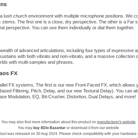
ons
a lush church environment with multiple microphone positions. We co
stems. The first one is a close, dry perspective. The other is a Far
ral perspective. You can use them individually or dial them together.
ealth of advanced articulations, including four types of expressive a
sustains with both vibrato and non-vibrato, and a massive collection o
orlds with multi-samples and phrases.
aos FX
llel FX systems. The first is our new Front-Faced FX, which allows y
Based Filtering, Pitch, Delay, and our new Textural Delay). You can a
se Modulation, EQ, Bit-Crusher, Distortion, Dual Delays, and more!
You may also find more information about this product on
manufacturer's website
.
You may
buy 8Dio Bazantar
or download it from our website.
duct was released on 30 Aug 2024. Please check compatibility with your hardware