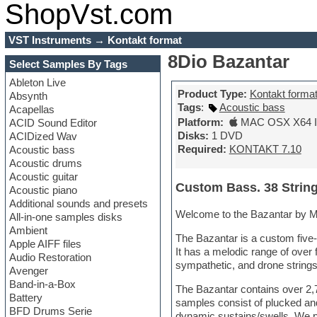
ShopVst.com
VST Instruments
→
Kontakt format
8Dio Bazantar
Select Samples By Tags
Ableton Live
Product Type:
Kontakt forma
Absynth
Tags
:
Acoustic bass
Acapellas
Platform:
MAC OSX X64 In
ACID Sound Editor
Disks:
1 DVD
ACIDized Wav
Required:
KONTAKT 7.10
Acoustic bass
Acoustic drums
Acoustic guitar
Custom Bass. 38 Strin
Acoustic piano
Additional sounds and presets
Welcome to the Bazantar by M
All-in-one samples disks
Ambient
The Bazantar is a custom five-s
Apple AIFF files
It has a melodic range of over 
Audio Restoration
sympathetic, and drone string
Avenger
Band-in-a-Box
The Bazantar contains over 2,
Battery
samples consist of plucked and
BFD Drums Serie
dynamic sustains/swells. We p