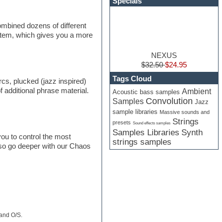
Specials
mbined dozens of different
 stem, which gives you a more
NEXUS
$32.50
$24.95
Tags Cloud
rcs, plucked (jazz inspired)
f additional phrase material.
Ambient
Acoustic bass samples
Convolution
Samples
Jazz
sample libraries
Massive sounds and
Strings
presets
Sound effects samples
Samples Libraries
Synth
ou to control the most
strings samples
lso go deeper with our Chaos
 and O/S.