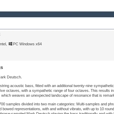
t
tel
,
PC Windows x64
gs
ark Deutsch.
tring acoustic bass, fitted with an additional twenty-nine sympathetic
five octaves, with a sympathetic range of four octaves. This results i
s which weaves an unexpected landscape of resonance that is remarkab
700 samples divided into two main categories: Multi-samples and phr
 bowed representations, with and without vibrato, with up to 10 round 
hrase-sampled Mark Deutsch playing the bass traditionally and with 