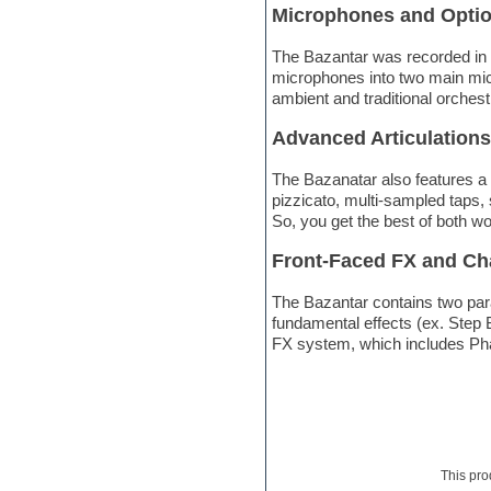
Microphones and Opti
Electric bass
Electric guitar
The Bazantar was recorded in 
Electric piano
microphones into two main mic 
Electro
ambient and traditional orchest
Electronic Music
Ethnic samples
Advanced Articulations
Experimental
EXS24 Instruments
The Bazanatar also features a w
Finale
pizzicato, multi-sampled taps, 
FL Studio
So, you get the best of both w
Flute
Folk samples
Front-Faced FX and Ch
Fruityloops
Funk
The Bazantar contains two para
Game sound design
fundamental effects (ex. Step 
Garritan
FX system, which includes Pha
General MIDI kits
Guitar emulation
Guitar loops
Guitar processing
Guitar Strumming
HALion Instruments
This pro
Hands-up samples