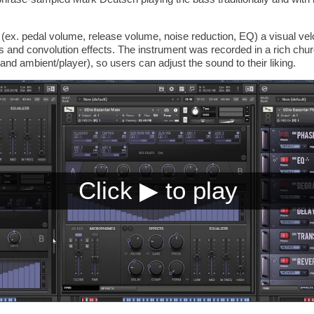
(ex. pedal volume, release volume, noise reduction, EQ) a visual velo
bs and convolution effects. The instrument was recorded in a rich chu
and ambient/player), so users can adjust the sound to their liking.