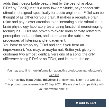
adds that indescribable beauty lent by the best of analog.
FiDef by FideliQuest is a very low amplitude, psychoacoustic
stimulus designed specifically for audio engineers. FiDef can be
thought of as dither for your brain. It makes a receptive brain
relax and pay closer attention to an incoming audio stimulus. In
brain physiology laboratory tests using functional neuroimaging
techniques, FiDef has proven to excite brain activity related to
perception and attention, and to enhance the subjective
processes of listening and engagement.
You have to simply try FiDef and see if you hear an
improvement. You may, or maybe not. Better yet, give your
customer two almost identical versions of a song, the only
difference being FiDef or no FiDef, and let them decide.
You may also find more information about this product on
manufacturer's
website
.
You may
buy Maat Digital thEQblue 4
or download it from our website.
This product was released on 12 Sep 2024. Please check compatibility with
your hardware and O/S.
Add to Cart