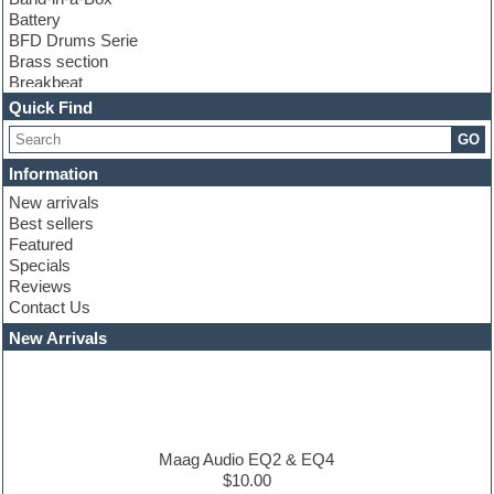
Battery
BFD Drums Serie
Brass section
Breakbeat
Channel strip plugins
Quick Find
Choir samples
GO
Chris Hein serie
Cinematic samples
Information
Club basses
New arrivals
Club leads
Best sellers
Club sounds
Featured
Compressor plugins
Specials
Construction kits
Reviews
Convolution
Contact Us
Cubase
Dance drums
New Arrivals
Dance music production tutorials
DAW
Disco samples
DJ Software
Drum and Bass
Drum machine
Maag Audio EQ2 & EQ4
Dub techno
$10.00