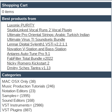
Dubstep
Shopping Cart
E-MU Samples
Electric bass
0 items
Electric guitar
Best products from
Electric piano
Luxonix PURITY
Electro
StudioLinked Vocal Runs 2 Vocal Plugin
Electronic Music
Ultimate Pro Oriental Strings: Arabic Turkish Indian
Ethnic samples
Ultimate Virus TI Soundsets Bundle
Experimental
Lennar Digital Sylenth1 VSTi v2.2.1.1
EXS24 Instruments
Novation V-Station and Bass-Station
Finale
Antares Auto-Tune Pro 9.1
FL Studio
FabFilter Total Bundle v2022
Flute
Nicky Romero Kickstart 2
Folk samples
Dmitry Sches Tantra v1.13
Fruityloops
Funk
Categories
Game sound design
MAC OSX Only
(38)
Garritan
Music Production Tutorials
(246)
General MIDI kits
Notation Editors
(23)
Guitar emulation
Samples
(1995)
Guitar loops
Sound Editors
(168)
Guitar processing
VST Instruments
(2986)
Guitar Strumming
VST Plugins
(887)
HALion Instruments