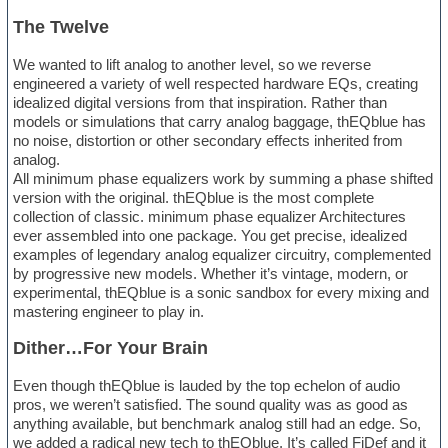
The Twelve
We wanted to lift analog to another level, so we reverse
engineered a variety of well respected hardware EQs, creating
idealized digital versions from that inspiration. Rather than
models or simulations that carry analog baggage, thEQblue has
no noise, distortion or other secondary effects inherited from
analog.
All minimum phase equalizers work by summing a phase shifted
version with the original. thEQblue is the most complete
collection of classic. minimum phase equalizer Architectures
ever assembled into one package. You get precise, idealized
examples of legendary analog equalizer circuitry, complemented
by progressive new models. Whether it’s vintage, modern, or
experimental, thEQblue is a sonic sandbox for every mixing and
mastering engineer to play in.
Dither…For Your Brain
Even though thEQblue is lauded by the top echelon of audio
pros, we weren’t satisfied. The sound quality was as good as
anything available, but benchmark analog still had an edge. So,
we added a radical new tech to thEQblue. It’s called FiDef and it