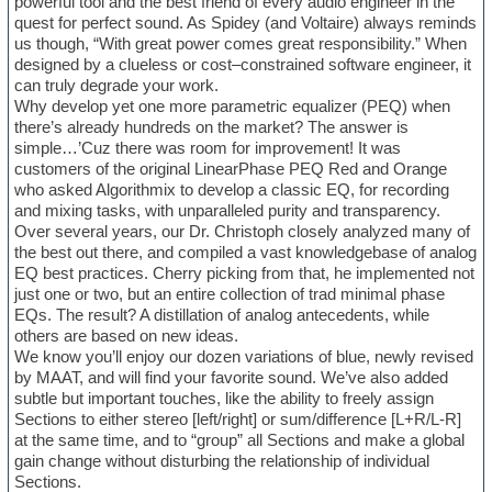
powerful tool and the best friend of every audio engineer in the
quest for perfect sound. As Spidey (and Voltaire) always reminds
us though, “With great power comes great responsibility.” When
designed by a clueless or cost–constrained software engineer, it
can truly degrade your work.
Why develop yet one more parametric equalizer (PEQ) when
there’s already hundreds on the market? The answer is
simple…’Cuz there was room for improvement! It was
customers of the original LinearPhase PEQ Red and Orange
who asked Algorithmix to develop a classic EQ, for recording
and mixing tasks, with unparalleled purity and transparency.
Over several years, our Dr. Christoph closely analyzed many of
the best out there, and compiled a vast knowledgebase of analog
EQ best practices. Cherry picking from that, he implemented not
just one or two, but an entire collection of trad minimal phase
EQs. The result? A distillation of analog antecedents, while
others are based on new ideas.
We know you’ll enjoy our dozen variations of blue, newly revised
by MAAT, and will find your favorite sound. We’ve also added
subtle but important touches, like the ability to freely assign
Sections to either stereo [left/right] or sum/difference [L+R/L-R]
at the same time, and to “group” all Sections and make a global
gain change without disturbing the relationship of individual
Sections.