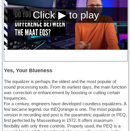
Yes, Your Blueness
The equalizer is perhaps the oldest and the most popular of
sound processing tools. From its earliest days, the main function
was correction or enhancement by boosting or cutting certain
frequencies.
For a century, engineers have developed countless equalizers. A
few became legend, our thEQorange is one. The most popular
version in recording and post is the parametric equalizer or PEQ,
first perfected by Massenburg in 1972. It offers maximum
flexibility with only three controls. Properly used, the PEQ is a