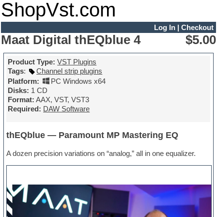
ShopVst.com
Log In
|
Checkout
Maat Digital thEQblue 4
$5.00
Product Type:
VST Plugins
Tags
:
Channel strip plugins
Platform:
PC Windows x64
Disks:
1 CD
Format:
AAX, VST, VST3
Required:
DAW Software
thEQblue — Paramount MP Mastering EQ
A dozen precision variations on “analog,” all in one equalizer.