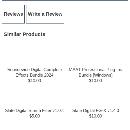
Reviews
Write a Review
Similar Products
Soundevice Digital Complete
MAAT Professional Plug-Ins
Effects Bundle 2024
Bundle [Windows]
$10.00
$10.00
Slate Digital Storch Filter v1.0.1
Slate Digital FG-X v1.4.0
$5.00
$10.00