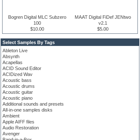
Bogren Digital MLC Subzero
MAAT Digital FiDef JENtwo
100
v2.1
$10.00
$5.00
Select Samples By Tags
Ableton Live
Absynth
Acapellas
ACID Sound Editor
ACIDized Wav
Acoustic bass
Acoustic drums
Acoustic guitar
Acoustic piano
Additional sounds and presets
All-in-one samples disks
Ambient
Apple AIFF files
Audio Restoration
Avenger
Band-in-a-Box