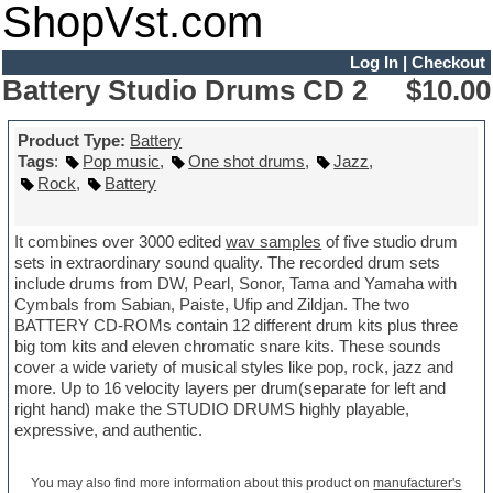
ShopVst.com
Log In
|
Checkout
Battery Studio Drums CD 2
$10.00
Product Type:
Battery
Tags
:
Pop music
,
One shot drums
,
Jazz
,
Rock
,
Battery
It combines over 3000 edited
wav samples
of five studio drum
sets in extraordinary sound quality. The recorded drum sets
include drums from DW, Pearl, Sonor, Tama and Yamaha with
Cymbals from Sabian, Paiste, Ufip and Zildjan. The two
BATTERY CD-ROMs contain 12 different drum kits plus three
big tom kits and eleven chromatic snare kits. These sounds
cover a wide variety of musical styles like pop, rock, jazz and
more. Up to 16 velocity layers per drum(separate for left and
right hand) make the STUDIO DRUMS highly playable,
expressive, and authentic.
You may also find more information about this product on
manufacturer's