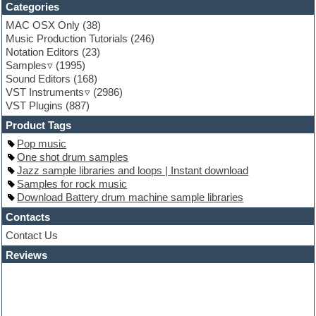
Funk
Categories
Game sound design
MAC OSX Only
(38)
Garritan
Music Production Tutorials
(246)
General MIDI kits
Notation Editors
(23)
Guitar emulation
Samples
(1995)
Guitar loops
Sound Editors
(168)
Guitar processing
VST Instruments
(2986)
Guitar Strumming
VST Plugins
(887)
HALion Instruments
Hands-up samples
Product Tags
Hardstyle
Pop music
Hip-hop
One shot drum samples
House music
Jazz sample libraries and loops | Instant download
Hypersonic
Samples for rock music
iZotope Ozone
Download Battery drum machine sample libraries
Jazz
Jingles
Contacts
Keyboards
Contact Us
Latino
Reviews
LM-4 Drum Machine
Lo-Fi
Logic
Loops
Maschine Expansion