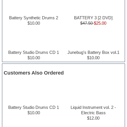
Battery Synthetic Drums 2
BATTERY 3 [2 DVD]
$10.00
$47.50
$25.00
Battery Studio Drums CD 1
Junebug's Battery Box vol.1
$10.00
$10.00
Customers Also Ordered
Battery Studio Drums CD 1
Liquid Instrument vol. 2 -
$10.00
Electric Bass
$12.00