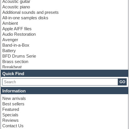
Acoustic guitar
Acoustic piano
Additional sounds and presets
All-in-one samples disks
Ambient
Apple AIFF files
Audio Restoration
Avenger
Band-in-a-Box
Battery
BFD Drums Serie
Brass section
Breakbeat
Channel strip plugins
Quick Find
Choir samples
GO
Chris Hein serie
Cinematic samples
Information
Club basses
New arrivals
Club leads
Best sellers
Club sounds
Featured
Compressor plugins
Specials
Construction kits
Reviews
Convolution
Contact Us
Cubase