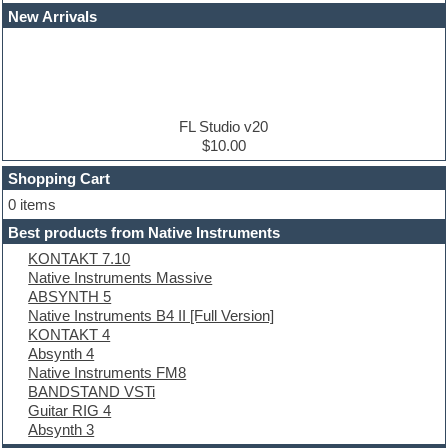
Dance drums
New Arrivals
Dance music production tutorials
DAW
Disco samples
DJ Software
Drum and Bass
Drum machine
FL Studio v20
Dub techno
$10.00
Dubstep
Shopping Cart
E-MU Samples
Electric bass
0 items
Electric guitar
Best products from Native Instruments
Electric piano
KONTAKT 7.10
Electro
Native Instruments Massive
Electronic Music
ABSYNTH 5
Ethnic samples
Native Instruments B4 II [Full Version]
Experimental
KONTAKT 4
EXS24 Instruments
Absynth 4
Finale
Native Instruments FM8
FL Studio
BANDSTAND VSTi
Flute
Guitar RIG 4
Folk samples
Absynth 3
Fruityloops