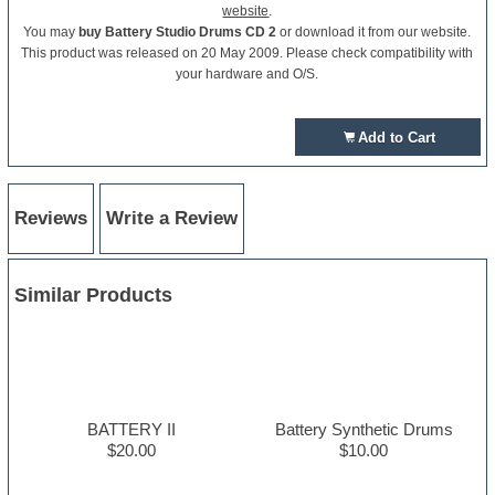
website
.
You may
buy Battery Studio Drums CD 2
or download it from our website.
This product was released on 20 May 2009. Please check compatibility with
your hardware and O/S.
Add to Cart
Reviews
Write a Review
Similar Products
BATTERY II
Battery Synthetic Drums
$20.00
$10.00