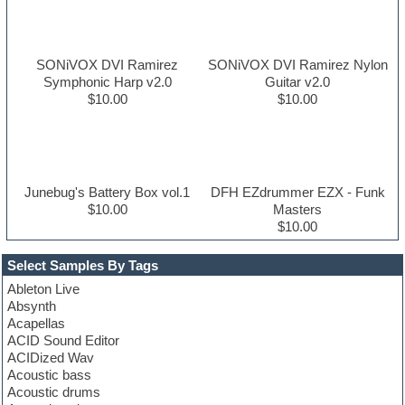
SONiVOX DVI Ramirez
SONiVOX DVI Ramirez Nylon
Symphonic Harp v2.0
Guitar v2.0
$10.00
$10.00
Junebug's Battery Box vol.1
DFH EZdrummer EZX - Funk
$10.00
Masters
$10.00
Select Samples By Tags
Ableton Live
Absynth
Acapellas
ACID Sound Editor
ACIDized Wav
Acoustic bass
Acoustic drums