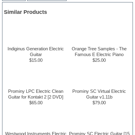
Similar Products
Indiginus Generation Electric
Orange Tree Samples - The
Guitar
Famous E Electric Piano
$15.00
$25.00
Prominy LPC Electric Clean
Prominy SC Virtual Electric
Guitar for Kontakt 2 [2 DVD]
Guitar v1.11b
$65.00
$79.00
Westwood Instruments Electric
Prominy SC Electric Guitar [15