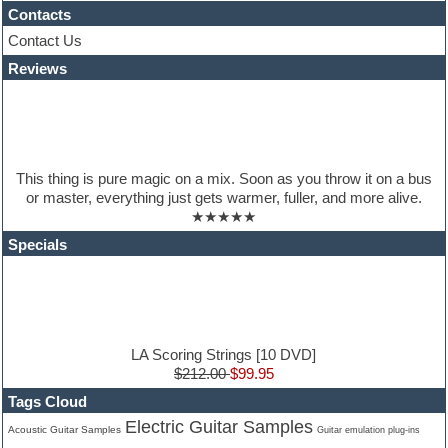
House music
Contacts
Hypersonic
Contact Us
iZotope Ozone
Reviews
Jazz
Jingles
Keyboards
Latino
LM-4 Drum Machine
Lo-Fi
This thing is pure magic on a mix. Soon as you throw it on a bus
Logic
or master, everything just gets warmer, fuller, and more alive.
Loops
★★★★★
Maschine Expansion
Massive presets
Specials
Mastering plugins
Metal drums
MIDI files
Movie soundtracks
Music production software for beginners
Music theory
LA Scoring Strings [10 DVD]
nexus-plugin
$212.00
$99.95
NN-XT Instruments
Tags Cloud
Notation software
Electric Guitar Samples
One shot drums
Acoustic Guitar Samples
Guitar emulation plug-ins