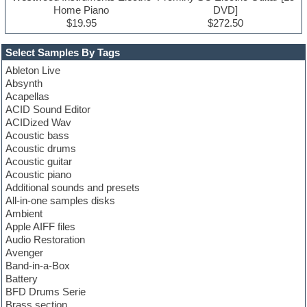
Home Piano
DVD]
$19.95
$272.50
Select Samples By Tags
Ableton Live
Absynth
Acapellas
ACID Sound Editor
ACIDized Wav
Acoustic bass
Acoustic drums
Acoustic guitar
Acoustic piano
Additional sounds and presets
All-in-one samples disks
Ambient
Apple AIFF files
Audio Restoration
Avenger
Band-in-a-Box
Battery
BFD Drums Serie
Brass section