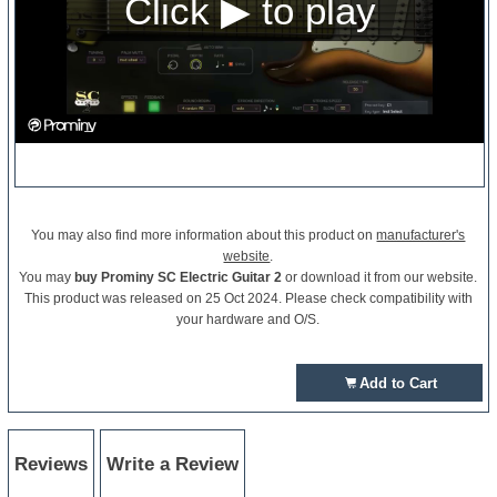
You may also find more information about this product on
manufacturer's
website
.
You may
buy Prominy SC Electric Guitar 2
or download it from our website.
This product was released on 25 Oct 2024. Please check compatibility with
your hardware and O/S.
Add to Cart
Reviews
Write a Review