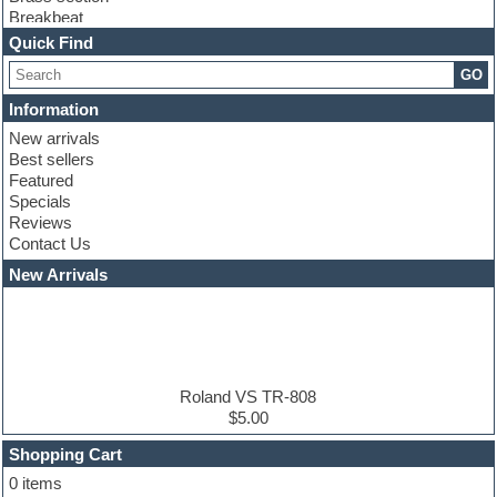
Breakbeat
Channel strip plugins
Quick Find
Choir samples
GO
Chris Hein serie
Cinematic samples
Information
Club basses
New arrivals
Club leads
Best sellers
Club sounds
Featured
Compressor plugins
Specials
Construction kits
Reviews
Convolution
Contact Us
Cubase
Dance drums
New Arrivals
Dance music production tutorials
DAW
Disco samples
DJ Software
Drum and Bass
Drum machine
Roland VS TR-808
Dub techno
$5.00
Dubstep
Shopping Cart
E-MU Samples
Electric bass
0 items