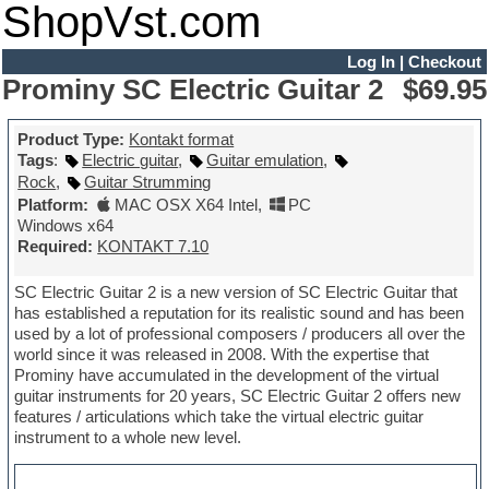
ShopVst.com
Log In
|
Checkout
Prominy SC Electric Guitar 2
$69.95
Product Type:
Kontakt format
Tags
:
Electric guitar
,
Guitar emulation
,
Rock
,
Guitar Strumming
Platform:
MAC OSX X64 Intel
,
PC
Windows x64
Required:
KONTAKT 7.10
SC Electric Guitar 2 is a new version of SC Electric Guitar that
has established a reputation for its realistic sound and has been
used by a lot of professional composers / producers all over the
world since it was released in 2008. With the expertise that
Prominy have accumulated in the development of the virtual
guitar instruments for 20 years, SC Electric Guitar 2 offers new
features / articulations which take the virtual electric guitar
instrument to a whole new level.