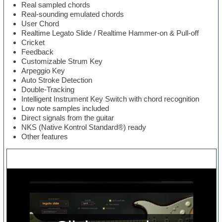
Real sampled chords
Real-sounding emulated chords
User Chord
Realtime Legato Slide / Realtime Hammer-on & Pull-off
Cricket
Feedback
Customizable Strum Key
Arpeggio Key
Auto Stroke Detection
Double-Tracking
Intelligent Instrument Key Switch with chord recognition
Low note samples included
Direct signals from the guitar
NKS (Native Kontrol Standard®) ready
Other features