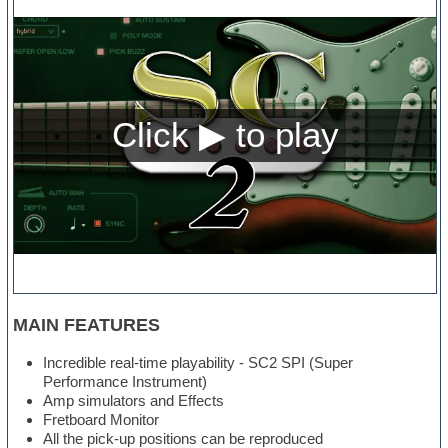
MAIN FEATURES
Incredible real-time playability - SC2 SPI (Super
Performance Instrument)
Amp simulators and Effects
Fretboard Monitor
All the pick-up positions can be reproduced