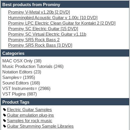
Electric guitar
Best products from Prominy
Electric piano
Prominy V-Metal v1.20b [2 DVD]
Electro
Hummingbird Acoustic Guitar v 1.00c [10 DVD]
Electronic Music
Prominy LPC Electric Clean Guitar for Kontakt 2 [2 DVD]
Ethnic samples
Prominy SC Electric Guitar [15 DVD]
Experimental
Prominy SC Virtual Electric Guitar v1.11b
EXS24 Instruments
Prominy SR5 Rock Bass 2
Finale
Prominy SR5 Rock Bass [3 DVD]
FL Studio
Flute
Categories
Folk samples
MAC OSX Only
(38)
Fruityloops
Music Production Tutorials
(246)
Funk
Notation Editors
(23)
Game sound design
Samples
(1995)
Garritan
Sound Editors
(168)
General MIDI kits
VST Instruments
(2986)
Guitar emulation
VST Plugins
(887)
Guitar loops
Guitar processing
Product Tags
Guitar Strumming
Electric Guitar Samples
HALion Instruments
Guitar emulation plug-ins
Hands-up samples
Samples for rock music
Hardstyle
Guitar Strumming Sample Libraries
Hip-hop