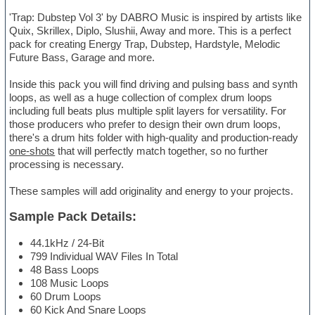
'Trap: Dubstep Vol 3' by DABRO Music is inspired by artists like
Quix, Skrillex, Diplo, Slushii, Away and more. This is a perfect
pack for creating Energy Trap, Dubstep, Hardstyle, Melodic
Future Bass, Garage and more.
Inside this pack you will find driving and pulsing bass and synth
loops, as well as a huge collection of complex drum loops
including full beats plus multiple split layers for versatility. For
those producers who prefer to design their own drum loops,
there's a drum hits folder with high-quality and production-ready
one-shots
that will perfectly match together, so no further
processing is necessary.
These samples will add originality and energy to your projects.
Sample Pack Details:
44.1kHz / 24-Bit
799 Individual WAV Files In Total
48 Bass Loops
108 Music Loops
60 Drum Loops
60 Kick And Snare Loops