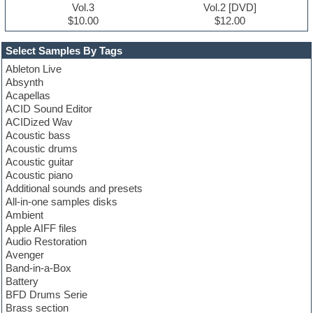
Vol.3
Vol.2 [DVD]
$10.00
$12.00
Select Samples By Tags
Ableton Live
Absynth
Acapellas
ACID Sound Editor
ACIDized Wav
Acoustic bass
Acoustic drums
Acoustic guitar
Acoustic piano
Additional sounds and presets
All-in-one samples disks
Ambient
Apple AIFF files
Audio Restoration
Avenger
Band-in-a-Box
Battery
BFD Drums Serie
Brass section