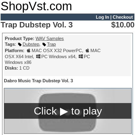
ShopVst.com
Log In
|
Checkout
Trap Dubstep Vol. 3
$10.00
Product Type:
WAV Samples
Tags
:
Dubstep
,
Trap
Platform:
MAC OSX X32 PowerPC
,
MAC
OSX X64 Intel
,
PC Windows x64
,
PC
Windows x86
Disks:
1 CD
Dabro Music Trap Dubstep Vol. 3