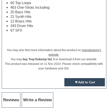
60 Top Loops
463 One-Shots Including:
20 Bass Hits
21 Synth Hits
12 Brass Hits
343 Drum Hits
67 SFX
You may also find more information about this product on
manufacturer's
website
.
You may
buy Trap Dubstep Vol. 3
or download it from our website.
This product was released on 11 Nov 2024. Please check compatibility with
your hardware and O/S.
Add to Cart
Reviews
Write a Review