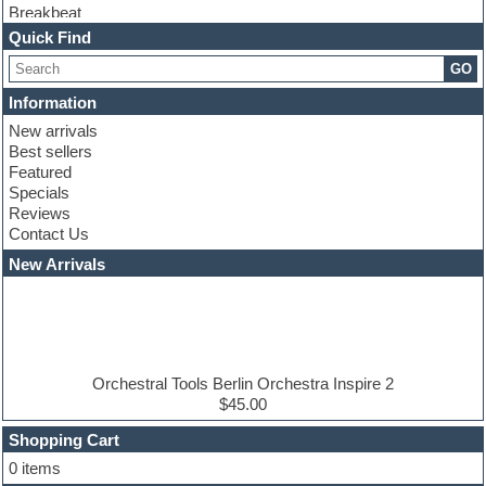
Breakbeat
Channel strip plugins
Quick Find
Choir samples
GO
Chris Hein serie
Cinematic samples
Information
Club basses
New arrivals
Club leads
Best sellers
Club sounds
Featured
Compressor plugins
Specials
Construction kits
Reviews
Convolution
Contact Us
Cubase
Dance drums
New Arrivals
Dance music production tutorials
DAW
Disco samples
DJ Software
Drum and Bass
Drum machine
Orchestral Tools Berlin Orchestra Inspire 2
Dub techno
$45.00
Dubstep
Shopping Cart
E-MU Samples
Electric bass
0 items