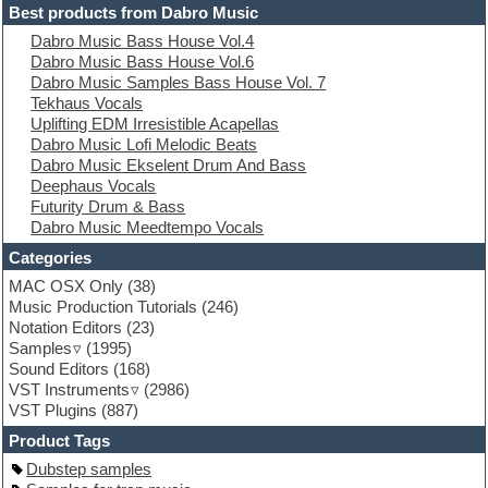
Electric guitar
Best products from Dabro Music
Electric piano
Dabro Music Bass House Vol.4
Electro
Dabro Music Bass House Vol.6
Electronic Music
Dabro Music Samples Bass House Vol. 7
Ethnic samples
Tekhaus Vocals
Experimental
Uplifting EDM Irresistible Acapellas
EXS24 Instruments
Dabro Music Lofi Melodic Beats
Finale
Dabro Music Ekselent Drum And Bass
FL Studio
Deephaus Vocals
Flute
Futurity Drum & Bass
Folk samples
Dabro Music Meedtempo Vocals
Fruityloops
Funk
Categories
Game sound design
MAC OSX Only
(38)
Garritan
Music Production Tutorials
(246)
General MIDI kits
Notation Editors
(23)
Guitar emulation
Samples
(1995)
Guitar loops
Sound Editors
(168)
Guitar processing
VST Instruments
(2986)
Guitar Strumming
VST Plugins
(887)
HALion Instruments
Hands-up samples
Product Tags
Hardstyle
Dubstep samples
Hip-hop