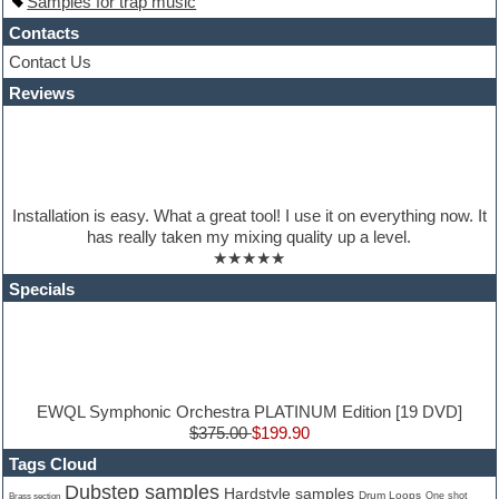
Samples for trap music
House music
Hypersonic
Contacts
iZotope Ozone
Contact Us
Jazz
Reviews
Jingles
Keyboards
Latino
LM-4 Drum Machine
Lo-Fi
Logic
Installation is easy. What a great tool! I use it on everything now. It
Loops
has really taken my mixing quality up a level.
Maschine Expansion
★★★★★
Massive presets
Mastering plugins
Specials
Metal drums
MIDI files
Movie soundtracks
Music production software for beginners
Music theory
nexus-plugin
EWQL Symphonic Orchestra PLATINUM Edition [19 DVD]
NN-XT Instruments
$375.00
$199.90
Notation software
Tags Cloud
One shot drums
Dubstep samples
Hardstyle samples
Orchestra
Drum Loops
Brass section
One shot