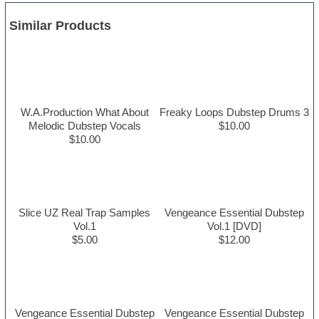
Similar Products
W.A.Production What About
Freaky Loops Dubstep Drums 3
Melodic Dubstep Vocals
$10.00
$10.00
Slice UZ Real Trap Samples
Vengeance Essential Dubstep
Vol.1
Vol.1 [DVD]
$5.00
$12.00
Vengeance Essential Dubstep
Vengeance Essential Dubstep