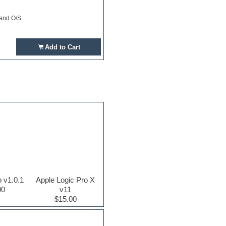
 and O/S.
Add to Cart
o v1.0.1
Apple Logic Pro X
00
v11
$15.00