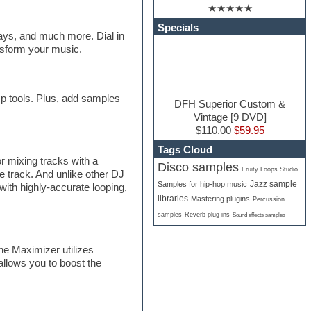
★★★★★
Specials
lays, and much more. Dial in
ansform your music.
mp tools. Plus, add samples
DFH Superior Custom &
Vintage [9 DVD]
$110.00
$59.95
Tags Cloud
r mixing tracks with a
Disco samples
Fruity Loops Studio
e track. And unlike other DJ
Jazz sample
Samples for hip-hop music
with highly-accurate looping,
libraries
Mastering plugins
Percussion
samples
Reverb plug-ins
Sound effects samples
ne Maximizer utilizes
allows you to boost the