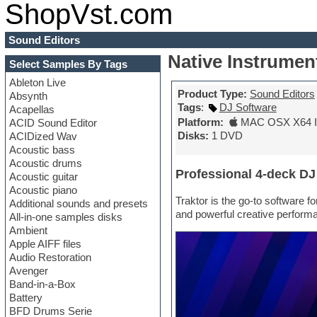
ShopVst.com
Sound Editors
Native Instrumen
Select Samples By Tags
Ableton Live
Product Type:
Sound Editors
Absynth
Tags
:
DJ Software
Acapellas
Platform:
MAC OSX X64 In
ACID Sound Editor
Disks:
1 DVD
ACIDized Wav
Acoustic bass
Acoustic drums
Professional 4-deck DJ
Acoustic guitar
Acoustic piano
Traktor is the go-to software f
Additional sounds and presets
and powerful creative performa
All-in-one samples disks
Ambient
Apple AIFF files
Audio Restoration
Avenger
Band-in-a-Box
Battery
BFD Drums Serie