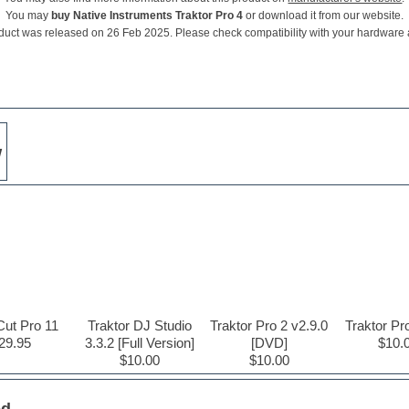
You may
buy Native Instruments Traktor Pro 4
or download it from our website.
duct was released on 26 Feb 2025. Please check compatibility with your hardware
w
Cut Pro 11
Traktor DJ Studio
Traktor Pro 2 v2.9.0
Traktor Pr
29.95
3.3.2 [Full Version]
[DVD]
$10.
$10.00
$10.00