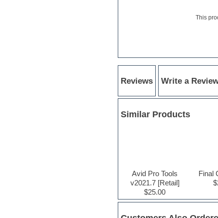
Hardstyle
Hip-hop
This pro
House music
Hypersonic
iZotope Ozone
Jazz
Jingles
Keyboards
Latino
Reviews
Write a Revie
LM-4 Drum Machine
Lo-Fi
Logic
Similar Products
Loops
Maschine Expansion
Massive presets
Mastering plugins
Metal drums
MIDI files
Movie soundtracks
Avid Pro Tools
Final 
Music production software for
v2021.7 [Retail]
$
beginners
$25.00
Music theory
nexus-plugin
NN-XT Instruments