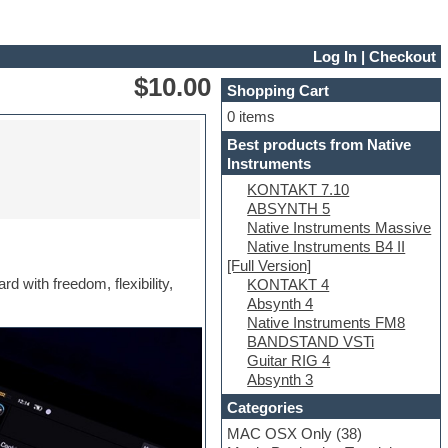
Log In
|
Checkout
$10.00
Shopping Cart
0 items
Best products from Native
Instruments
KONTAKT 7.10
ABSYNTH 5
Native Instruments Massive
Native Instruments B4 II
[Full Version]
d with freedom, flexibility,
KONTAKT 4
Absynth 4
Native Instruments FM8
BANDSTAND VSTi
Guitar RIG 4
Absynth 3
Categories
MAC OSX Only
(38)