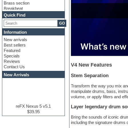
Brass section
Breakbeat
Channel strip plugins
Quick Find
Choir samples
GO
Chris Hein serie
Cinematic samples
Information
Club basses
New arrivals
Club leads
Best sellers
Club sounds
Featured
Compressor plugins
Specials
Construction kits
Reviews
Convolution
V4 New Features
Contact Us
Cubase
Dance drums
New Arrivals
Stem Separation
Dance music production
tutorials
Transform the way you mix and
DAW
manipulate drums, bass, instru
Disco samples
volume, or apply filters and eff
DJ Software
Drum and Bass
reFX Nexus 5 v5.1
Layer legendary drum s
Drum machine
$39.95
Dub techno
Bring the sounds of iconic dru
Dubstep
including the signature drums 
E-MU Samples