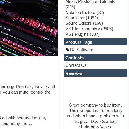
Music Production Tutorials
(246)
Notation Editors
(23)
Samples
(1994)
Sound Editors
(168)
VST Instruments
(2986)
VST Plugins
(887)
Product Tags
DJ Software
Contacts
Contact Us
Reviews
nology. Precisely isolate and
, you can mute, control the
Great company to buy from.
Their support is tremendous
and when I had a problem with
ked with percussion kits,
this great Dave Samuels
ng, and many more.
Marimba & Vibes.