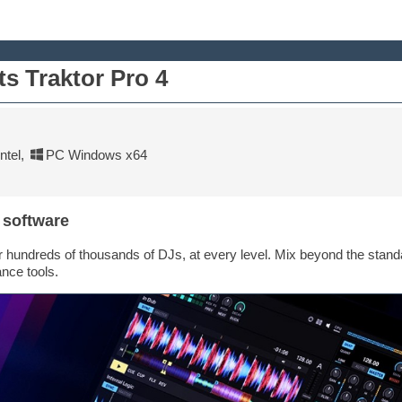
ts Traktor Pro 4
tel
,
PC Windows x64
 software
or hundreds of thousands of DJs, at every level. Mix beyond the standar
nce tools.