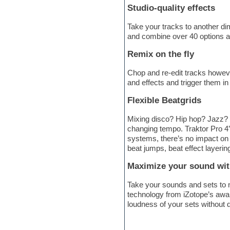
Studio-quality effects
Electric bass
Electric guitar
Take your tracks to another di
Electric piano
and combine over 40 options ac
Electro
Electronic Music
Remix on the fly
Ethnic samples
Experimental
Chop and re-edit tracks howeve
EXS24 Instruments
and effects and trigger them in
Finale
FL Studio
Flexible Beatgrids
Flute
Folk samples
Mixing disco? Hip hop? Jazz? N
Fruityloops
changing tempo. Traktor Pro 4’
Funk
systems, there’s no impact on t
Game sound design
beat jumps, beat effect layerin
Garritan
General MIDI kits
Maximize your sound wi
Guitar emulation
Take your sounds and sets to n
Guitar loops
technology from iZotope’s awar
Guitar processing
loudness of your sets without d
Guitar Strumming
HALion Instruments
Hands-up samples