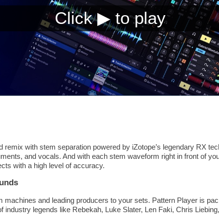
 remix with stem separation powered by iZotope’s legendary RX tech
ments, and vocals. And with each stem waveform right in front of you
ects with a high level of accuracy.
ounds
m machines and leading producers to your sets. Pattern Player is pac
of industry legends like Rebekah, Luke Slater, Len Faki, Chris Liebi