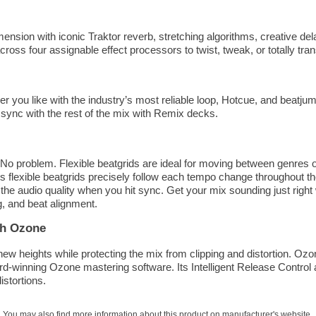
mension with iconic Traktor reverb, stretching algorithms, creative de
ross four assignable effect processors to twist, tweak, or totally tr
r you like with the industry’s most reliable loop, Hotcue, and beatju
 sync with the rest of the mix with Remix decks.
o problem. Flexible beatgrids are ideal for moving between genres o
s flexible beatgrids precisely follow each tempo change throughout th
he audio quality when you hit sync. Get your mix sounding just right 
g, and beat alignment.
th Ozone
ew heights while protecting the mix from clipping and distortion. Ozo
d-winning Ozone mastering software. Its Intelligent Release Control 
istortions.
You may also find more information about this product on
manufacturer's website
.