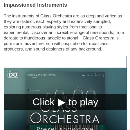
Impassioned Instruments
The instruments of Glass Orchestra are as deep and varied as
they are distinct, each expertly and extensively sampled,
exploring numerous playing styles from traditional to
experimental. Discover an incredible range of new sounds, from
delicate to thunderous, angelic to atonal – Glass Orchestra is
pure sonic adventure, rich with inspiration for musicians,
producers, and sound designers of any background.