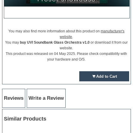
You may also find more information about this product on
manufacturer's
website
.
You may
buy UVI Soundbank Glass Orchestra v1.0
or download it from our
website.
This product was released on 04 May 2025. Please check compatibility with
your hardware and O/S.
Add to Cart
Reviews
Write a Review
Similar Products