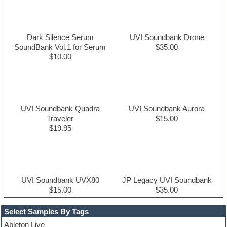
Dark Silence Serum
UVI Soundbank Drone
SoundBank Vol.1 for Serum
$35.00
$10.00
UVI Soundbank Quadra
UVI Soundbank Aurora
Traveler
$15.00
$19.95
UVI Soundbank UVX80
JP Legacy UVI Soundbank
$15.00
$35.00
Select Samples By Tags
Ableton Live