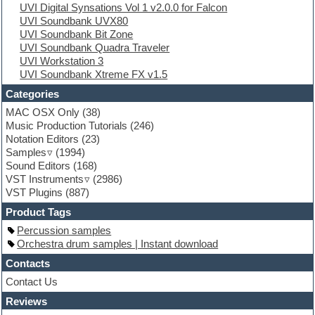
UVI Digital Synsations Vol 1 v2.0.0 for Falcon
EXS24 Instruments
UVI Soundbank UVX80
Finale
UVI Soundbank Bit Zone
FL Studio
UVI Soundbank Quadra Traveler
Flute
UVI Workstation 3
Folk samples
UVI Soundbank Xtreme FX v1.5
Fruityloops
Funk
Categories
Game sound design
MAC OSX Only
(38)
Garritan
Music Production Tutorials
(246)
General MIDI kits
Notation Editors
(23)
Guitar emulation
Samples
(1994)
Guitar loops
Sound Editors
(168)
Guitar processing
VST Instruments
(2986)
Guitar Strumming
VST Plugins
(887)
HALion Instruments
Hands-up samples
Product Tags
Hardstyle
Percussion samples
Hip-hop
Orchestra drum samples | Instant download
House music
Hypersonic
Contacts
iZotope Ozone
Contact Us
Jazz
Reviews
Jingles