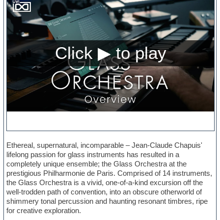
Ethereal, supernatural, incomparable – Jean-Claude Chapuis'
lifelong passion for glass instruments has resulted in a
completely unique ensemble; the Glass Orchestra at the
prestigious Philharmonie de Paris. Comprised of 14 instruments,
the Glass Orchestra is a vivid, one-of-a-kind excursion off the
well-trodden path of convention, into an obscure otherworld of
shimmery tonal percussion and haunting resonant timbres, ripe
for creative exploration.