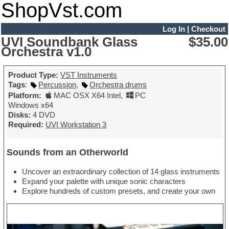
ShopVst.com
Log In
|
Checkout
UVI Soundbank Glass
$35.00
Orchestra v1.0
Product Type:
VST Instruments
Tags
:
Percussion
,
Orchestra drums
Platform:
MAC OSX X64 Intel
,
PC
Windows x64
Disks:
4 DVD
Required:
UVI Workstation 3
Sounds from an Otherworld
Uncover an extraordinary collection of 14 glass instruments
Expand your palette with unique sonic characters
Explore hundreds of custom presets, and create your own