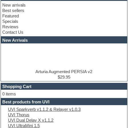
Club basses
New arrivals
Club leads
Best sellers
Club sounds
Featured
Compressor plugins
Specials
Construction kits
Reviews
Convolution
Contact Us
Cubase
Dance drums
New Arrivals
Dance music production tutorials
DAW
Disco samples
DJ Software
Drum and Bass
Drum machine
Arturia Augmented PERSIA v2
Dub techno
$29.95
Dubstep
Shopping Cart
E-MU Samples
Electric bass
0 items
Electric guitar
Best products from UVI
Electric piano
UVI Sparkverb v1.1.2 & Relayer v1.0.3
Electro
UVI Thorus
Electronic Music
UVI Dual Delay X v1.1.2
Ethnic samples
UVI UltraMini 1.5
Experimental