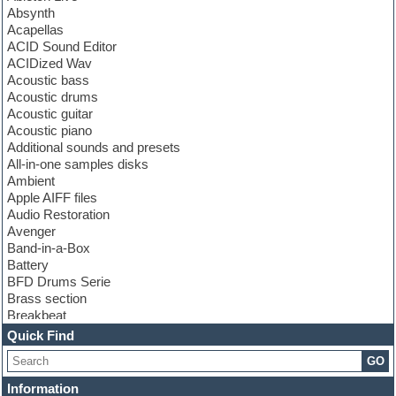
Absynth
Acapellas
ACID Sound Editor
ACIDized Wav
Acoustic bass
Acoustic drums
Acoustic guitar
Acoustic piano
Additional sounds and presets
All-in-one samples disks
Ambient
Apple AIFF files
Audio Restoration
Avenger
Band-in-a-Box
Battery
BFD Drums Serie
Brass section
Breakbeat
Channel strip plugins
Quick Find
Choir samples
GO
Chris Hein serie
Cinematic samples
Information