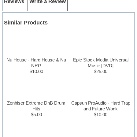
Reviews
Write a Review
Similar Products
Nu House - Hard House & Nu
Epic Stock Media Universal
NRG
Music [DVD]
$10.00
$25.00
Zenhiser Extreme DnB Drum
Capsun ProAudio - Hard Trap
Hits
and Future Wonk
$5.00
$10.00