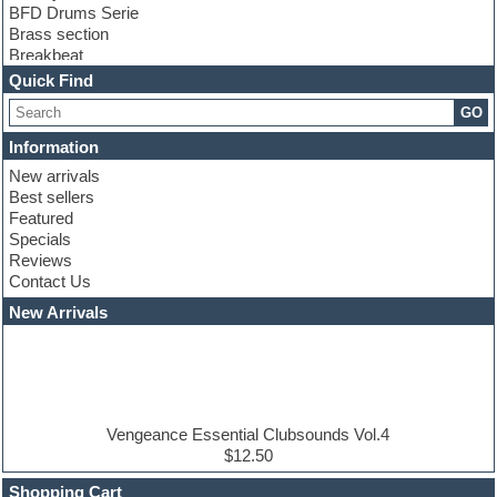
BFD Drums Serie
Brass section
Breakbeat
Channel strip plugins
Quick Find
Choir samples
GO
Chris Hein serie
Cinematic samples
Information
Club basses
New arrivals
Club leads
Best sellers
Club sounds
Featured
Compressor plugins
Specials
Construction kits
Reviews
Convolution
Contact Us
Cubase
Dance drums
New Arrivals
Dance music production tutorials
DAW
Disco samples
DJ Software
Drum and Bass
Drum machine
Vengeance Essential Clubsounds Vol.4
Dub techno
$12.50
Dubstep
Shopping Cart