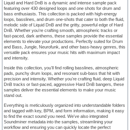
Liquid and Hard DnB is a dynamic and intense sample pack
featuring over 430 designed loops and one shots for drum and
bass enthusiasts. This collection is packed with high-energy
loops, basslines, and drum one-shots that cater to both the fluid,
melodic side of Liquid DnB and the gritty, powerful edge of Hard
DnB. Whether you're crafting smooth, atmospheric tracks or
fast-paced, dark anthems, these samples provide the essential
elements to elevate your productions. Perfectly suited for Drum
and Bass, Jungle, Neurofunk, and other bass-heavy genres, this
versatile pack ensures your music hits with maximum impact
and intensity.
Inside this collection, you'll find rolling basslines, atmospheric
pads, punchy drum loops, and resonant sub-bass that hit with
precision and intensity. Whether you're crafting fluid, deep Liquid
DnB tracks or fast-paced, aggressive Hard DnB bangers, these
samples deliver the essential elements to make your music
stand out.
Everything is meticulously organized into understandable folders
and tagged with key, BPM, and form information, making it easy
to find the exact sound you need. We've also integrated
Soundminer metadata into the samples, streamlining your
workflow and ensuring you can quickly locate the perfect