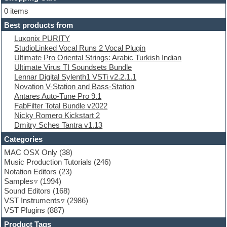
E-MU Samples
Electric bass
0 items
Electric guitar
Best products from
Electric piano
Luxonix PURITY
Electro
StudioLinked Vocal Runs 2 Vocal Plugin
Electronic Music
Ultimate Pro Oriental Strings: Arabic Turkish Indian
Ethnic samples
Ultimate Virus TI Soundsets Bundle
Experimental
Lennar Digital Sylenth1 VSTi v2.2.1.1
EXS24 Instruments
Novation V-Station and Bass-Station
Finale
Antares Auto-Tune Pro 9.1
FL Studio
FabFilter Total Bundle v2022
Flute
Nicky Romero Kickstart 2
Folk samples
Dmitry Sches Tantra v1.13
Fruityloops
Funk
Categories
Game sound design
MAC OSX Only
(38)
Garritan
Music Production Tutorials
(246)
General MIDI kits
Notation Editors
(23)
Guitar emulation
Samples
(1994)
Guitar loops
Sound Editors
(168)
Guitar processing
VST Instruments
(2986)
Guitar Strumming
VST Plugins
(887)
HALion Instruments
Hands-up samples
Product Tags