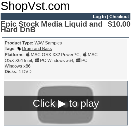
ShopVst.com
Log In
|
Checkout
Epic Stock Media Liquid and
$10.00
Hard DnB
Product Type:
WAV Samples
Tags
:
Drum and Bass
Platform:
MAC OSX X32 PowerPC
,
MAC
OSX X64 Intel
,
PC Windows x64
,
PC
Windows x86
Disks:
1 DVD