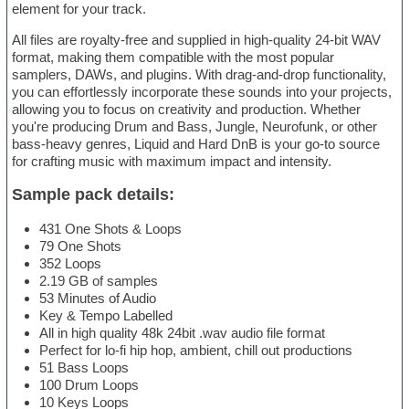
element for your track.
All files are royalty-free and supplied in high-quality 24-bit WAV
format, making them compatible with the most popular
samplers, DAWs, and plugins. With drag-and-drop functionality,
you can effortlessly incorporate these sounds into your projects,
allowing you to focus on creativity and production. Whether
you're producing Drum and Bass, Jungle, Neurofunk, or other
bass-heavy genres, Liquid and Hard DnB is your go-to source
for crafting music with maximum impact and intensity.
Sample pack details:
431 One Shots & Loops
79 One Shots
352 Loops
2.19 GB of samples
53 Minutes of Audio
Key & Tempo Labelled
All in high quality 48k 24bit .wav audio file format
Perfect for lo-fi hip hop, ambient, chill out productions
51 Bass Loops
100 Drum Loops
10 Keys Loops