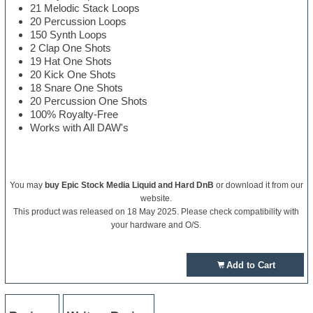
21 Melodic Stack Loops
20 Percussion Loops
150 Synth Loops
2 Clap One Shots
19 Hat One Shots
20 Kick One Shots
18 Snare One Shots
20 Percussion One Shots
100% Royalty-Free
Works with All DAW's
You may
buy Epic Stock Media Liquid and Hard DnB
or download it from our
website.
This product was released on 18 May 2025. Please check compatibility with
your hardware and O/S.
Add to Cart