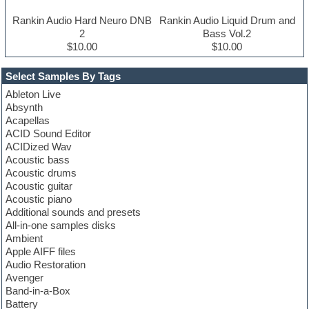
Rankin Audio Hard Neuro DNB
Rankin Audio Liquid Drum and
2
Bass Vol.2
$10.00
$10.00
Select Samples By Tags
Ableton Live
Absynth
Acapellas
ACID Sound Editor
ACIDized Wav
Acoustic bass
Acoustic drums
Acoustic guitar
Acoustic piano
Additional sounds and presets
All-in-one samples disks
Ambient
Apple AIFF files
Audio Restoration
Avenger
Band-in-a-Box
Battery