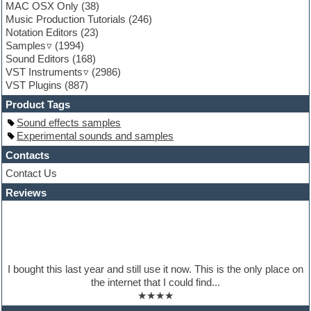
MAC OSX Only
(38)
Garritan
Music Production Tutorials
(246)
General MIDI kits
Notation Editors
(23)
Guitar emulation
Samples
(1994)
Guitar loops
Sound Editors
(168)
Guitar processing
VST Instruments
(2986)
Guitar Strumming
VST Plugins
(887)
HALion Instruments
Hands-up samples
Product Tags
Hardstyle
Sound effects samples
Hip-hop
Experimental sounds and samples
House music
Hypersonic
Contacts
iZotope Ozone
Contact Us
Jazz
Reviews
Jingles
Keyboards
Latino
LM-4 Drum Machine
Lo-Fi
Logic
I bought this last year and still use it now. This is the only place on
Loops
the internet that I could find...
Maschine Expansion
★★★★
Massive presets