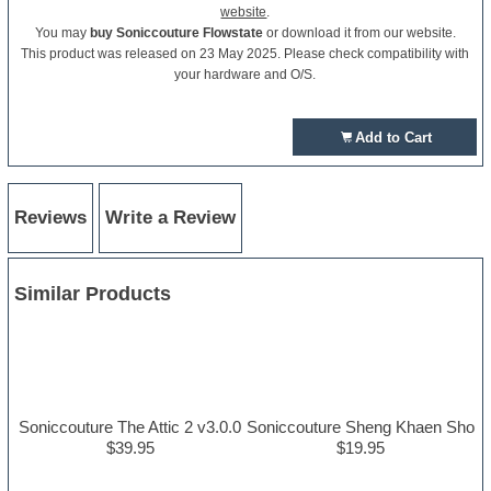
website
.
You may
buy Soniccouture Flowstate
or download it from our website.
This product was released on 23 May 2025. Please check compatibility with
your hardware and O/S.
Add to Cart
Reviews
Write a Review
Similar Products
Soniccouture The Attic 2 v3.0.0
Soniccouture Sheng Khaen Sho
$39.95
$19.95