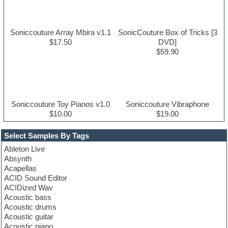
Soniccouture Array Mbira v1.1
SonicCouture Box of Tricks [3
$17.50
DVD]
$59.90
Soniccouture Toy Pianos v1.0
Soniccouture Vibraphone
$10.00
$19.00
Select Samples By Tags
Ableton Live
Absynth
Acapellas
ACID Sound Editor
ACIDized Wav
Acoustic bass
Acoustic drums
Acoustic guitar
Acoustic piano