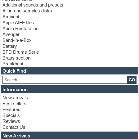
Additional sounds and presets
All-in-one samples disks
Ambient
Apple AIFF files
Audio Restoration
Avenger
Band-in-a-Box
Battery
BFD Drums Serie
Brass section
Breakbeat
Channel strip plugins
Quick Find
Choir samples
GO
Chris Hein serie
Cinematic samples
Information
Club basses
New arrivals
Club leads
Best sellers
Club sounds
Featured
Compressor plugins
Specials
Construction kits
Reviews
Convolution
Contact Us
Cubase
Dance drums
New Arrivals