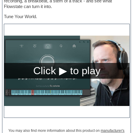
recording, a breakbeat, a stem of a track - and see what
Flowstate can turn it into.
Tune Your World.
You may also find more information about this product on
manufacturer's