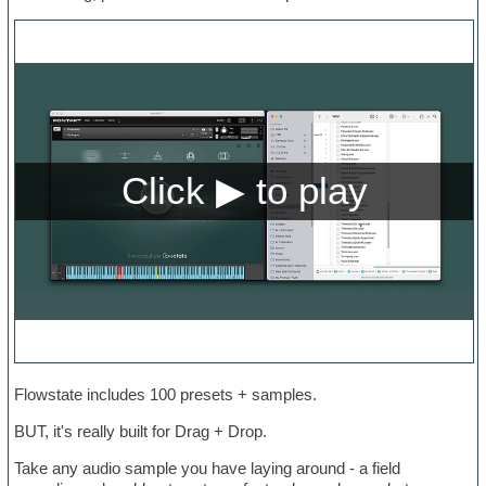
Flowstate includes 100 presets + samples.
BUT, it's really built for Drag + Drop.
Take any audio sample you have laying around - a field