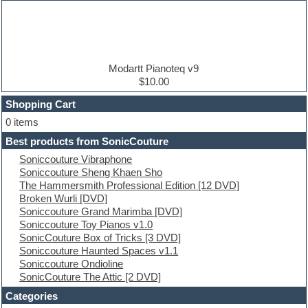
Dance music production tutorials
DAW
Disco samples
DJ Software
Drum and Bass
Drum machine
Modartt Pianoteq v9
Dub techno
$10.00
Dubstep
Shopping Cart
E-MU Samples
Electric bass
0 items
Electric guitar
Best products from SonicCouture
Electric piano
Soniccouture Vibraphone
Electro
Soniccouture Sheng Khaen Sho
Electronic Music
The Hammersmith Professional Edition [12 DVD]
Ethnic samples
Broken Wurli [DVD]
Experimental
Soniccouture Grand Marimba [DVD]
EXS24 Instruments
Soniccouture Toy Pianos v1.0
Finale
SonicCouture Box of Tricks [3 DVD]
FL Studio
Soniccouture Haunted Spaces v1.1
Flute
Soniccouture Ondioline
Folk samples
SonicCouture The Attic [2 DVD]
Fruityloops
Funk
Categories
Game sound design