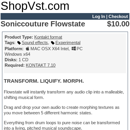
ShopVst.com
Log In
|
Checkout
Soniccouture Flowstate
$10.00
Product Type:
Kontakt format
Tags
:
Sound effects
,
Experimental
Platform:
MAC OSX X64 Intel
,
PC
Windows x64
Disks:
1 CD
Required:
KONTAKT 7.10
TRANSFORM. LIQUIFY. MORPH.
Flowstate will instantly transform any audio clip into a malleable,
shifting musical form.
Drag and drop your own audio to create morphing textures as
you move between 5 different harmonic states.
Everything from drum loops to pure noise can be transformed
into a living, pitched musical soundscape.