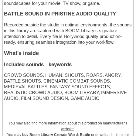
soundscapes for your movie, TV show, or game.
BATTLE SOUND IN PRISTINE AUDIO QUALITY
Recorded outside the studio in optimal environments, the sounds
in this library are captured with BOOM Library’s signature
attention to detail. Every file is Hollywood quality production-
ready, ensuring seamless integration into your workflow.
What's inside
Included sounds - keywords
CROWD SOUNDS, HUMAN, SHOUTS, ROARS, ANGRY,
BATTLE SHOUTS, CINEMATIC COMBAT SOUNDS,
MEDIEVAL BATTLES, FANTASY SOUND EFFECTS,
REALISTIC CROWD AUDIO, BOOM LIBRARY, IMMERSIVE
AUDIO, FILM SOUND DESIGN, GAME AUDIO
You may also find more information about this product on
manufacturer's
website
.
You may
buy Boom Library Crowds War & Battle
or download it from our