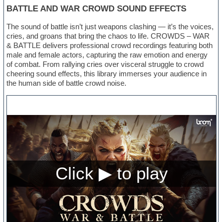
BATTLE AND WAR CROWD SOUND EFFECTS
The sound of battle isn’t just weapons clashing — it’s the voices,
cries, and groans that bring the chaos to life. CROWDS – WAR
& BATTLE delivers professional crowd recordings featuring both
male and female actors, capturing the raw emotion and energy
of combat. From rallying cries over visceral struggle to crowd
cheering sound effects, this library immerses your audience in
the human side of battle crowd noise.