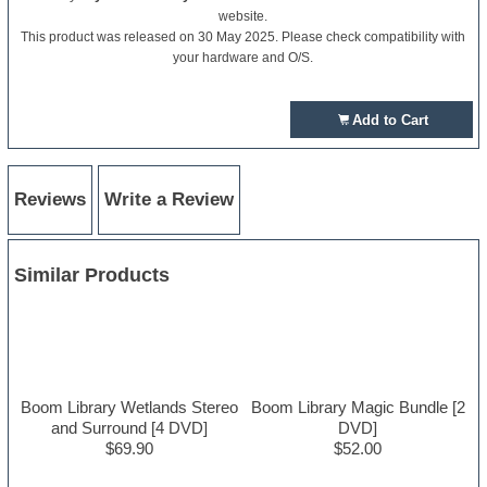
website.
This product was released on 30 May 2025. Please check compatibility with
your hardware and O/S.
Add to Cart
Reviews
Write a Review
Similar Products
Boom Library Wetlands Stereo
Boom Library Magic Bundle [2
and Surround [4 DVD]
DVD]
$69.90
$52.00