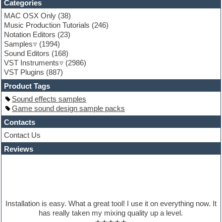
Categories
Game sound design
MAC OSX Only
(38)
Garritan
Music Production Tutorials
(246)
General MIDI kits
Notation Editors
(23)
Guitar emulation
Samples
(1994)
Guitar loops
Sound Editors
(168)
Guitar processing
VST Instruments
(2986)
Guitar Strumming
VST Plugins
(887)
HALion Instruments
Hands-up samples
Product Tags
Hardstyle
Sound effects samples
Hip-hop
Game sound design sample packs
House music
Hypersonic
Contacts
iZotope Ozone
Contact Us
Jazz
Reviews
Jingles
Keyboards
Latino
LM-4 Drum Machine
Lo-Fi
Logic
Installation is easy. What a great tool! I use it on everything now. It
Loops
has really taken my mixing quality up a level.
Maschine Expansion