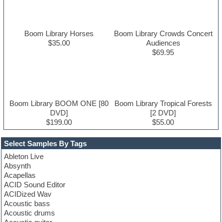
Boom Library Horses
Boom Library Crowds Concert
$35.00
Audiences
$69.95
Boom Library BOOM ONE [80
Boom Library Tropical Forests
DVD]
[2 DVD]
$199.00
$55.00
Select Samples By Tags
Ableton Live
Absynth
Acapellas
ACID Sound Editor
ACIDized Wav
Acoustic bass
Acoustic drums