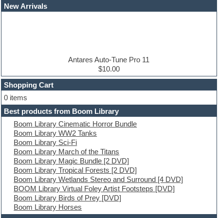
Dance drums
New Arrivals
Dance music production tutorials
DAW
Disco samples
DJ Software
Drum and Bass
Drum machine
Antares Auto-Tune Pro 11
Dub techno
$10.00
Dubstep
Shopping Cart
E-MU Samples
Electric bass
0 items
Electric guitar
Best products from Boom Library
Electric piano
Boom Library Cinematic Horror Bundle
Electro
Boom Library WW2 Tanks
Electronic Music
Boom Library Sci-Fi
Ethnic samples
Boom Library March of the Titans
Experimental
Boom Library Magic Bundle [2 DVD]
EXS24 Instruments
Boom Library Tropical Forests [2 DVD]
Finale
Boom Library Wetlands Stereo and Surround [4 DVD]
FL Studio
BOOM Library Virtual Foley Artist Footsteps [DVD]
Flute
Boom Library Birds of Prey [DVD]
Folk samples
Boom Library Horses
Fruityloops
Funk