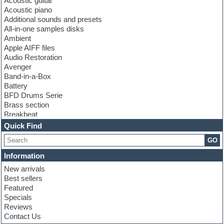
Acoustic guitar
Acoustic piano
Additional sounds and presets
All-in-one samples disks
Ambient
Apple AIFF files
Audio Restoration
Avenger
Band-in-a-Box
Battery
BFD Drums Serie
Brass section
Breakbeat
Channel strip plugins
Quick Find
Choir samples
GO
Chris Hein serie
Cinematic samples
Information
Club basses
New arrivals
Club leads
Best sellers
Club sounds
Featured
Compressor plugins
Specials
Construction kits
Reviews
Convolution
Contact Us
Cubase