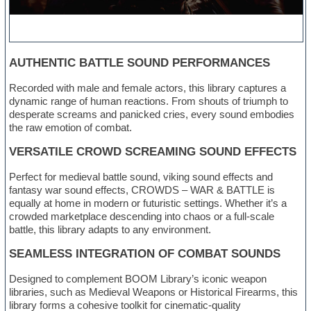
AUTHENTIC BATTLE SOUND PERFORMANCES
Recorded with male and female actors, this library captures a
dynamic range of human reactions. From shouts of triumph to
desperate screams and panicked cries, every sound embodies
the raw emotion of combat.
VERSATILE CROWD SCREAMING SOUND EFFECTS
Perfect for medieval battle sound, viking sound effects and
fantasy war sound effects, CROWDS – WAR & BATTLE is
equally at home in modern or futuristic settings. Whether it’s a
crowded marketplace descending into chaos or a full-scale
battle, this library adapts to any environment.
SEAMLESS INTEGRATION OF COMBAT SOUNDS
Designed to complement BOOM Library’s iconic weapon
libraries, such as Medieval Weapons or Historical Firearms, this
library forms a cohesive toolkit for cinematic-quality