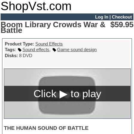
ShopVst.com
Log In
|
Checkout
Boom Library Crowds War &
$59.95
Battle
Product Type:
Sound Effects
Tags
:
Sound effects
,
Game sound design
Disks:
8 DVD
THE HUMAN SOUND OF BATTLE