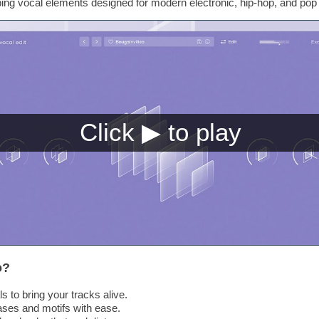
bbing vocal elements designed for modern electronic, hip-hop, and pop
o?
ls to bring your tracks alive.
ses and motifs with ease.