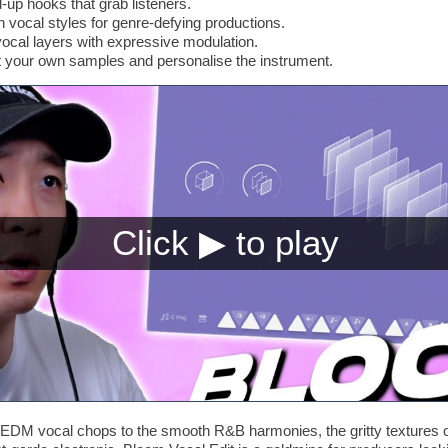
-up hooks that grab listeners.
vocal styles for genre-defying productions.
ocal layers with expressive modulation.
t your own samples and personalise the instrument.
EDM vocal chops to the smooth R&B harmonies, the gritty textures of 