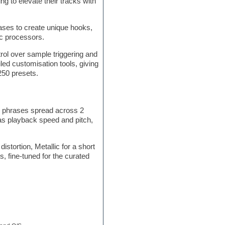
ng to elevate their tracks with
ses to create unique hooks,
ic processors.
trol over sample triggering and
led customisation tools, giving
250 presets.
d phrases spread across 2
 as playback speed and pitch,
stortion, Metallic for a short
, fine-tuned for the curated