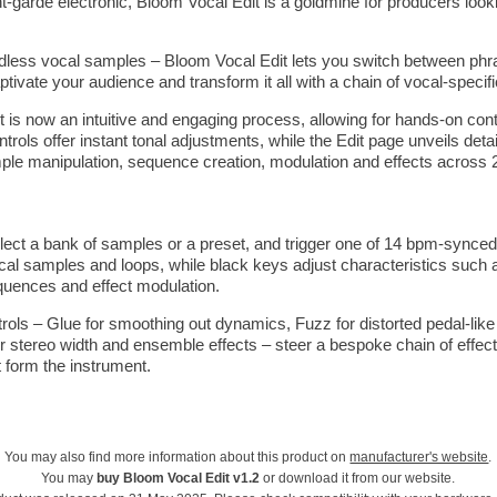
t-garde electronic, Bloom Vocal Edit is a goldmine for producers looki
less vocal samples – Bloom Vocal Edit lets you switch between phra
tivate your audience and transform it all with a chain of vocal-specif
t is now an intuitive and engaging process, allowing for hands-on con
ols offer instant tonal adjustments, while the Edit page unveils detai
ple manipulation, sequence creation, modulation and effects across 
lect a bank of samples or a preset, and trigger one of 14 bpm-synce
ocal samples and loops, while black keys adjust characteristics such
quences and effect modulation.
ols – Glue for smoothing out dynamics, Fuzz for distorted pedal-like di
 stereo width and ensemble effects – steer a bespoke chain of effects
t form the instrument.
You may also find more information about this product on
manufacturer's website
.
You may
buy Bloom Vocal Edit v1.2
or download it from our website.