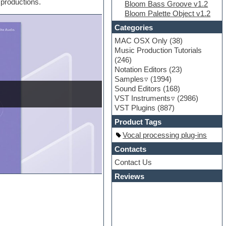
 productions.
Bloom Bass Groove v1.2
Bloom Palette Object v1.2
Categories
MAC OSX Only
(38)
Music Production Tutorials
(246)
Notation Editors
(23)
Samples
(1994)
Sound Editors
(168)
VST Instruments
(2986)
VST Plugins
(887)
Product Tags
Vocal processing plug-ins
Contacts
Contact Us
Reviews