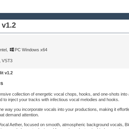
 v1.2
tel
,
PC Windows x64
, VST3
it v1.2
ps
nsive collection of energetic vocal chops, hooks, and one-shots into
d to inject your tracks with infectious vocal melodies and hooks.
he way you incorporate vocals into your productions, making it effortl
hat demand attention.
Vocal Aether, focused on smooth, atmospheric background vocals, Bl