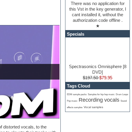
There was no application for
this Vst in the key generator, I
cant installed it, without the
authorization code offline .
★
Specials
Spectrasonics Omnisphere [8
DVD]
$197.50
$79.95
Tags Cloud
EDM sample packs
Samples for hip-hop music
Drum Loops
Recording vocals
Pop music
Sound
Vocal samples
effects samples
distorted vocals, to the