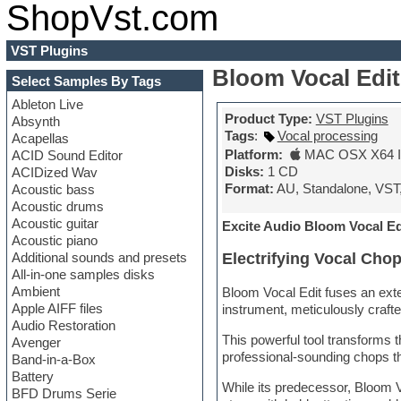
ShopVst.com
VST Plugins
Bloom Vocal Edit
Select Samples By Tags
Ableton Live
Product Type:
VST Plugins
Absynth
Tags
:
Vocal processing
Acapellas
Platform:
MAC OSX X64 In
ACID Sound Editor
Disks:
1 CD
ACIDized Wav
Format:
AU, Standalone, VST
Acoustic bass
Acoustic drums
Acoustic guitar
Excite Audio Bloom Vocal Ed
Acoustic piano
Additional sounds and presets
Electrifying Vocal Cho
All-in-one samples disks
Ambient
Bloom Vocal Edit fuses an exte
Apple AIFF files
instrument, meticulously crafte
Audio Restoration
This powerful tool transforms t
Avenger
professional-sounding chops t
Band-in-a-Box
Battery
While its predecessor, Bloom 
BFD Drums Serie