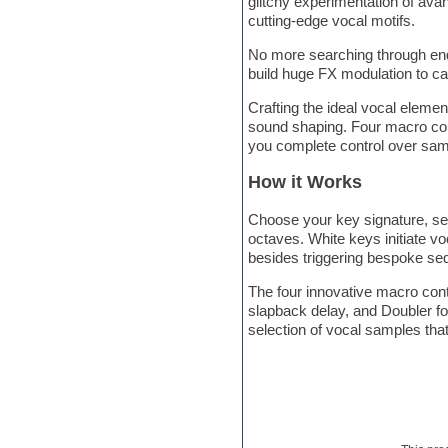
glitchy experimentation of avan
Hardstyle
cutting-edge vocal motifs.
Hip-hop
House music
No more searching through end
Hypersonic
build huge FX modulation to cap
iZotope Ozone
Jazz
Crafting the ideal vocal elemen
Jingles
sound shaping. Four macro contr
Keyboards
you complete control over sam
Latino
LM-4 Drum Machine
How it Works
Lo-Fi
Logic
Choose your key signature, se
Loops
octaves. White keys initiate v
Maschine Expansion
besides triggering bespoke se
Massive presets
The four innovative macro contr
Mastering plugins
slapback delay, and Doubler for
Metal drums
selection of vocal samples tha
MIDI files
Movie soundtracks
Music production software for
beginners
Music theory
nexus-plugin
NN-XT Instruments