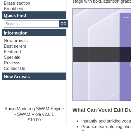
stage with bold, attention-gra
Brass section
Breakbeat
Channel strip plugins
Quick Find
Choir samples
GO
Chris Hein serie
Cinematic samples
Information
Club basses
New arrivals
Club leads
Best sellers
Club sounds
Featured
Compressor plugins
Specials
Construction kits
Reviews
Convolution
Contact Us
Cubase
Dance drums
New Arrivals
Dance music production
tutorials
DAW
Disco samples
DJ Software
Drum and Bass
Audio Modelling SWAM Engine
What Can Vocal Edit D
Drum machine
- SWAM Viola v2.0.1
Dub techno
$10.00
Instantly add striking voca
Dubstep
Produce ear-catching phra
E-MU Samples