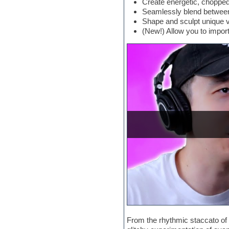
Create energetic, chopped
Electric bass
Seamlessly blend between 
Electric guitar
Shape and sculpt unique v
Electric piano
(New!) Allow you to impor
Electro
Electronic Music
Ethnic samples
Experimental
EXS24 Instruments
Finale
FL Studio
Flute
Folk samples
Fruityloops
Funk
Game sound design
Garritan
General MIDI kits
Guitar emulation
Guitar loops
Guitar processing
Guitar Strumming
HALion Instruments
From the rhythmic staccato of 
Hands-up samples