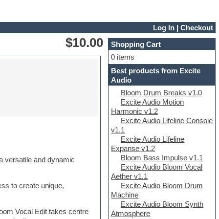
Log In
|
Checkout
$10.00
Shopping Cart
0 items
Best products from Excite
Audio
Bloom Drum Breaks v1.0
Excite Audio Motion
Harmonic v1.2
Excite Audio Lifeline Console
v1.1
Excite Audio Lifeline
Expanse v1.2
Bloom Bass Impulse v1.1
 a versatile and dynamic
Excite Audio Bloom Vocal
Aether v1.1
Excite Audio Bloom Drum
ess to create unique,
Machine
Excite Audio Bloom Synth
oom Vocal Edit takes centre
Atmosphere