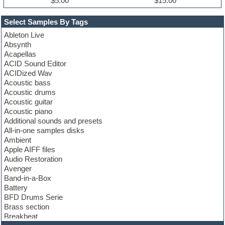
$5.00
$15.00
Select Samples By Tags
Ableton Live
Absynth
Acapellas
ACID Sound Editor
ACIDized Wav
Acoustic bass
Acoustic drums
Acoustic guitar
Acoustic piano
Additional sounds and presets
All-in-one samples disks
Ambient
Apple AIFF files
Audio Restoration
Avenger
Band-in-a-Box
Battery
BFD Drums Serie
Brass section
Breakbeat