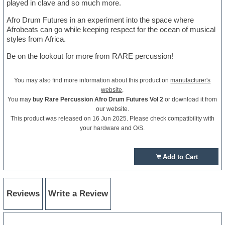
played in clave and so much more.
Afro Drum Futures in an experiment into the space where
Afrobeats can go while keeping respect for the ocean of musical
styles from Africa.
Be on the lookout for more from RARE percussion!
You may also find more information about this product on
manufacturer's
website
.
You may
buy Rare Percussion Afro Drum Futures Vol 2
or download it from
our website.
This product was released on 16 Jun 2025. Please check compatibility with
your hardware and O/S.
Add to Cart
Reviews
Write a Review