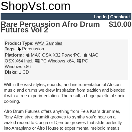
ShopVst.com
Log In
|
Checkout
Rare Percussion Afro Drum
$10.00
Futures Vol 2
Product Type:
WAV Samples
Tags
:
Percussion
Platform:
MAC OSX X32 PowerPC
,
MAC
OSX X64 Intel
,
PC Windows x64
,
PC
Windows x86
Disks:
1 CD
Within the vast styles, sounds, and instrumentation of African
music and drums we drew inspiration from tradtion and blended
it with a free experimentation. The result, a huge palette of sonic
coloring.
Afro Drum Futures offers anything from Fela Kuti’s drummer,
Tony Allen style drumkit grooves to synths you’d hear on a
wizkid record to Conga or Djembe grooves that slide perfectly
into Amapiano or Afro House to experimental melodic metals