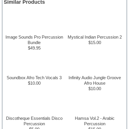
Similar Products
Image Sounds Pro Percussion
Mystical Indian Percussion 2
Bundle
$15.00
$49.95
Soundbox Afro Tech Vocals 3
Infinity Audio Jungle Groove
$10.00
Afro House
$10.00
Discotheque Essentials Disco
Hamsa Vol.2 - Arabic
Percussion
Percussion