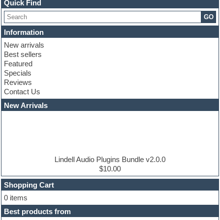
Channel strip plugins
Quick Find
Choir samples
GO
Chris Hein serie
Cinematic samples
Information
Club basses
New arrivals
Club leads
Best sellers
Club sounds
Featured
Compressor plugins
Specials
Construction kits
Reviews
Convolution
Contact Us
Cubase
Dance drums
New Arrivals
Dance music production tutorials
DAW
Disco samples
DJ Software
Drum and Bass
Drum machine
Lindell Audio Plugins Bundle v2.0.0
Dub techno
$10.00
Dubstep
Shopping Cart
E-MU Samples
Electric bass
0 items
Electric guitar
Best products from
Electric piano