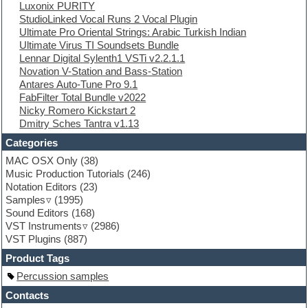
Luxonix PURITY
Electro
StudioLinked Vocal Runs 2 Vocal Plugin
Electronic Music
Ultimate Pro Oriental Strings: Arabic Turkish Indian
Ethnic samples
Ultimate Virus TI Soundsets Bundle
Experimental
Lennar Digital Sylenth1 VSTi v2.2.1.1
EXS24 Instruments
Novation V-Station and Bass-Station
Finale
Antares Auto-Tune Pro 9.1
FL Studio
FabFilter Total Bundle v2022
Flute
Nicky Romero Kickstart 2
Folk samples
Dmitry Sches Tantra v1.13
Fruityloops
Funk
Categories
Game sound design
MAC OSX Only
(38)
Garritan
Music Production Tutorials
(246)
General MIDI kits
Notation Editors
(23)
Guitar emulation
Samples
(1995)
Guitar loops
Sound Editors
(168)
Guitar processing
VST Instruments
(2986)
Guitar Strumming
VST Plugins
(887)
HALion Instruments
Hands-up samples
Product Tags
Hardstyle
Percussion samples
Hip-hop
House music
Contacts
Hypersonic