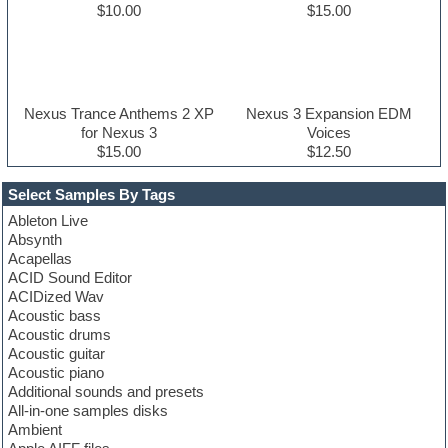
$10.00
$15.00
Nexus Trance Anthems 2 XP
Nexus 3 Expansion EDM
for Nexus 3
Voices
$15.00
$12.50
Select Samples By Tags
Ableton Live
Absynth
Acapellas
ACID Sound Editor
ACIDized Wav
Acoustic bass
Acoustic drums
Acoustic guitar
Acoustic piano
Additional sounds and presets
All-in-one samples disks
Ambient