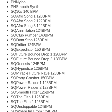
PNNylon
PNSmooth Synth
SQ90s 140 BPM
SQAfro Song 1 120BPM
SQAfro Song 2 122BPM
SQAfro Song 3 122BPM
SQAnnihilation 124BPM
SQClub Pumper 140BPM
SQDont Stop 125BPM
SQDrifter 124BPM
SQExpediator 150 BPM
SQFuture Bounce Drop 1 128BPM
SQFuture Bounce Drop 2 128BPM
SQGenesis 124BPM
SQHypnotice 126BPM
SQMiracle Future Rave 128BPM
SQParty Crasher 150BPM
SQPower Raider 1 128BPM
SQPower Raider 2 128BPM
SQSmooth Hitter 126BPM
SQThe Fish 1 126BPM
SQThe Fish 2 126BPM
SQUnstoppable 124BPM
SQWhere Im From 124BPM