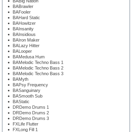
BABig Nation
BABrawler
BAFooler
BAHard Static
BAHowitzer
BAInsanity
BAInsidious
BAIron Maker
BALazy Hitter
BALooper
BAMedusa Hum
BAMelodic Techno Bass 1
BAMelodic Techno Bass 2
BAMelodic Techno Bass 3
BAMyth
BAPsy Frequency
BASanguinary
BASmooth Sub
BAStatic
DRDemo Drums 1
DRDemo Drums 2
DRDemo Drums 3
FXLife Flutter
FXLong Fill 1