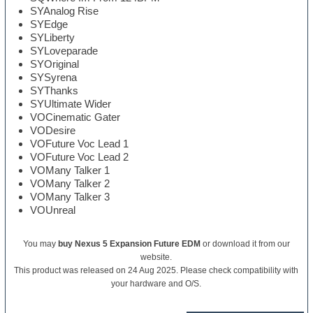
SYAnalog Rise
SYEdge
SYLiberty
SYLoveparade
SYOriginal
SYSyrena
SYThanks
SYUltimate Wider
VOCinematic Gater
VODesire
VOFuture Voc Lead 1
VOFuture Voc Lead 2
VOMany Talker 1
VOMany Talker 2
VOMany Talker 3
VOUnreal
You may
buy Nexus 5 Expansion Future EDM
or download it from our
website.
This product was released on 24 Aug 2025. Please check compatibility with
your hardware and O/S.