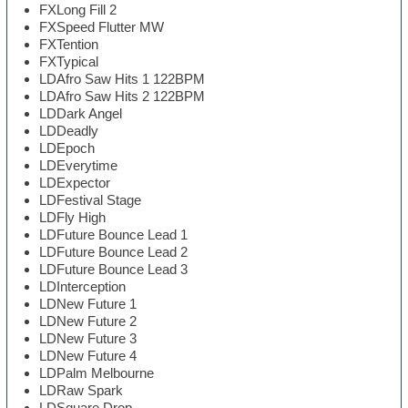
FXLong Fill 2
FXSpeed Flutter MW
FXTention
FXTypical
LDAfro Saw Hits 1 122BPM
LDAfro Saw Hits 2 122BPM
LDDark Angel
LDDeadly
LDEpoch
LDEverytime
LDExpector
LDFestival Stage
LDFly High
LDFuture Bounce Lead 1
LDFuture Bounce Lead 2
LDFuture Bounce Lead 3
LDInterception
LDNew Future 1
LDNew Future 2
LDNew Future 3
LDNew Future 4
LDPalm Melbourne
LDRaw Spark
LDSquare Drop