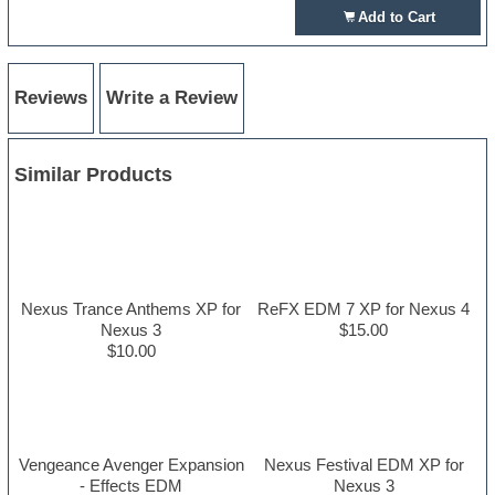
Add to Cart
Reviews
Write a Review
Similar Products
Nexus Trance Anthems XP for
ReFX EDM 7 XP for Nexus 4
Nexus 3
$15.00
$10.00
Vengeance Avenger Expansion
Nexus Festival EDM XP for
- Effects EDM
Nexus 3