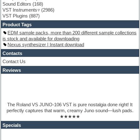
Sound Editors
(168)
Guitar processing
VST Instruments
(2986)
Guitar Strumming
VST Plugins
(887)
HALion Instruments
Hands-up samples
Product Tags
Hardstyle
EDM sample packs, more than 200 different sample collections
Hip-hop
is stock and available for downloading
House music
Nexus synthesizer | Instant download
Hypersonic
iZotope Ozone
Contacts
Jazz
Contact Us
Jingles
Reviews
Keyboards
Latino
LM-4 Drum Machine
Lo-Fi
Logic
Loops
The Roland VS JUNO-106 VST is pure nostalgia done right! It
Maschine Expansion
perfectly captures that warm, creamy Juno sound—lush pads.
Massive presets
★★★★★
Mastering plugins
Metal drums
Specials
MIDI files
Movie soundtracks