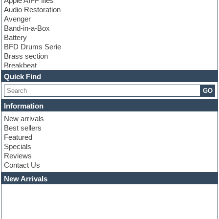
Apple AIFF files
Audio Restoration
Avenger
Band-in-a-Box
Battery
BFD Drums Serie
Brass section
Breakbeat
Channel strip plugins
Quick Find
Choir samples
GO
Chris Hein serie
Cinematic samples
Information
Club basses
New arrivals
Club leads
Best sellers
Club sounds
Featured
Compressor plugins
Specials
Construction kits
Reviews
Convolution
Contact Us
Cubase
Dance drums
New Arrivals
Dance music production tutorials
DAW
Disco samples
DJ Software