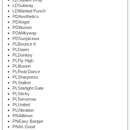
LDSubway
LDWanted Punch
PDAesthetics
PDAngel
PDIllusion
PDMilkyway
PDSuspicious
PLBounce It
PLDawn
PLDonkey
PLFly High
PLIllusion
PLReal Dance
PLSharpness
PLStalker
PLStarlight Gate
PLSticky
PLTomorrow
PLUnited
PLVibration
PNAlltimer
PNEasy Banger
PNIm Good