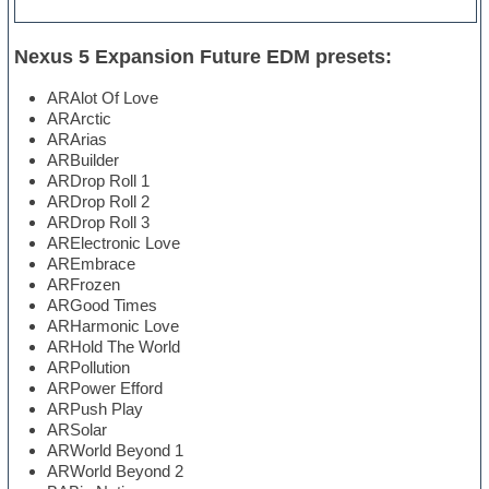
Nexus 5 Expansion Future EDM presets:
ARAlot Of Love
ARArctic
ARArias
ARBuilder
ARDrop Roll 1
ARDrop Roll 2
ARDrop Roll 3
ARElectronic Love
AREmbrace
ARFrozen
ARGood Times
ARHarmonic Love
ARHold The World
ARPollution
ARPower Efford
ARPush Play
ARSolar
ARWorld Beyond 1
ARWorld Beyond 2