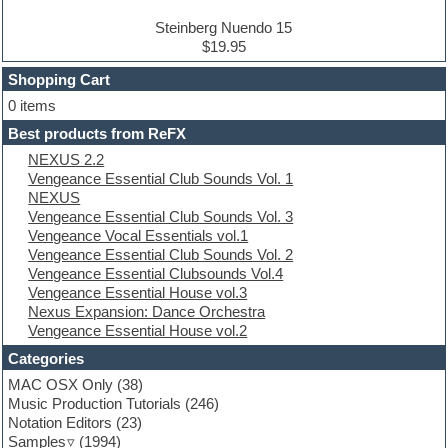
Drum and Bass
Drum machine
Steinberg Nuendo 15
Dub techno
$19.95
Dubstep
Shopping Cart
E-MU Samples
Electric bass
0 items
Electric guitar
Best products from ReFX
Electric piano
NEXUS 2.2
Electro
Vengeance Essential Club Sounds Vol. 1
Electronic Music
NEXUS
Ethnic samples
Vengeance Essential Club Sounds Vol. 3
Experimental
Vengeance Vocal Essentials vol.1
EXS24 Instruments
Vengeance Essential Club Sounds Vol. 2
Finale
Vengeance Essential Clubsounds Vol.4
FL Studio
Vengeance Essential House vol.3
Flute
Nexus Expansion: Dance Orchestra
Folk samples
Vengeance Essential House vol.2
Fruityloops
Funk
Categories
Game sound design
MAC OSX Only
(38)
Garritan
Music Production Tutorials
(246)
General MIDI kits
Notation Editors
(23)
Guitar emulation
Samples
(1994)
Guitar loops