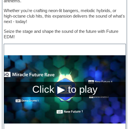
anthems.
Whether you're crafting neon-lit bangers, melodic hybrids, or
high-octane club hits, this expansion delivers the sound of what's
next - today!
Seize the stage and shape the sound of the future with Future
EDM!