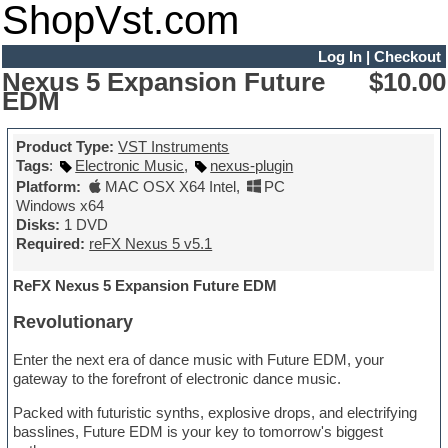
ShopVst.com
Log In
|
Checkout
Nexus 5 Expansion Future
$10.00
EDM
Product Type:
VST Instruments
Tags
:
Electronic Music
,
nexus-plugin
Platform:
MAC OSX X64 Intel
,
PC
Windows x64
Disks:
1 DVD
Required:
reFX Nexus 5 v5.1
ReFX Nexus 5 Expansion Future EDM
Revolutionary
Enter the next era of dance music with Future EDM, your
gateway to the forefront of electronic dance music.
Packed with futuristic synths, explosive drops, and electrifying
basslines, Future EDM is your key to tomorrow's biggest