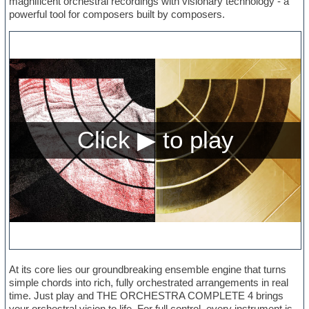
magnificent orchestral recordings with visionary technology - a
powerful tool for composers built by composers.
At its core lies our groundbreaking ensemble engine that turns
simple chords into rich, fully orchestrated arrangements in real
time. Just play and THE ORCHESTRA COMPLETE 4 brings
your orchestral vision to life. For full control, every instrument is