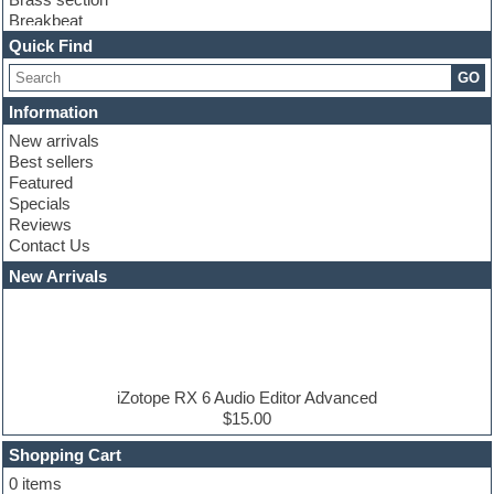
Breakbeat
Channel strip plugins
Quick Find
Choir samples
GO
Chris Hein serie
Cinematic samples
Information
Club basses
New arrivals
Club leads
Best sellers
Club sounds
Featured
Compressor plugins
Specials
Construction kits
Reviews
Convolution
Contact Us
Cubase
Dance drums
New Arrivals
Dance music production tutorials
DAW
Disco samples
DJ Software
Drum and Bass
Drum machine
iZotope RX 6 Audio Editor Advanced
Dub techno
$15.00
Dubstep
Shopping Cart
E-MU Samples
Electric bass
0 items