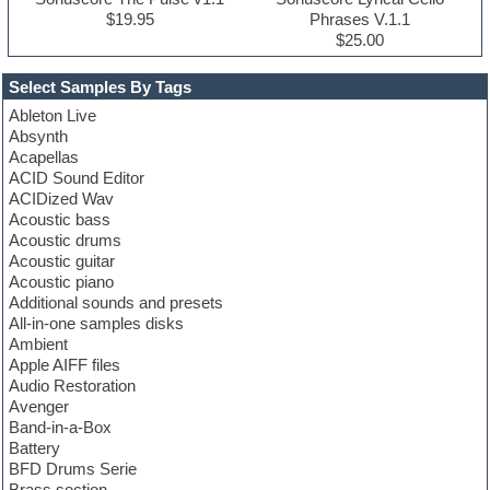
$19.95
Phrases V.1.1
$25.00
Select Samples By Tags
Ableton Live
Absynth
Acapellas
ACID Sound Editor
ACIDized Wav
Acoustic bass
Acoustic drums
Acoustic guitar
Acoustic piano
Additional sounds and presets
All-in-one samples disks
Ambient
Apple AIFF files
Audio Restoration
Avenger
Band-in-a-Box
Battery
BFD Drums Serie
Brass section