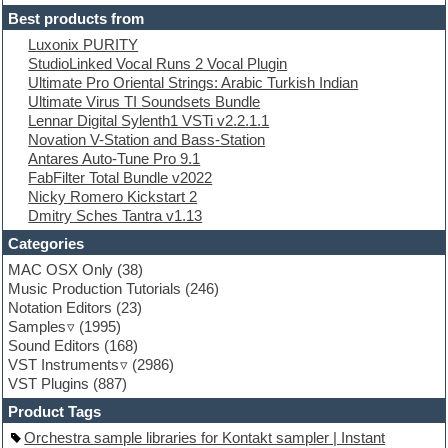
Electric guitar
Best products from
Electric piano
Luxonix PURITY
Electro
StudioLinked Vocal Runs 2 Vocal Plugin
Electronic Music
Ultimate Pro Oriental Strings: Arabic Turkish Indian
Ethnic samples
Ultimate Virus TI Soundsets Bundle
Experimental
Lennar Digital Sylenth1 VSTi v2.2.1.1
EXS24 Instruments
Novation V-Station and Bass-Station
Finale
Antares Auto-Tune Pro 9.1
FL Studio
FabFilter Total Bundle v2022
Flute
Nicky Romero Kickstart 2
Folk samples
Dmitry Sches Tantra v1.13
Fruityloops
Funk
Categories
Game sound design
MAC OSX Only
(38)
Garritan
Music Production Tutorials
(246)
General MIDI kits
Notation Editors
(23)
Guitar emulation
Samples
(1995)
Guitar loops
Sound Editors
(168)
Guitar processing
VST Instruments
(2986)
Guitar Strumming
VST Plugins
(887)
HALion Instruments
Hands-up samples
Product Tags
Hardstyle
Orchestra sample libraries for Kontakt sampler | Instant
Hip-hop