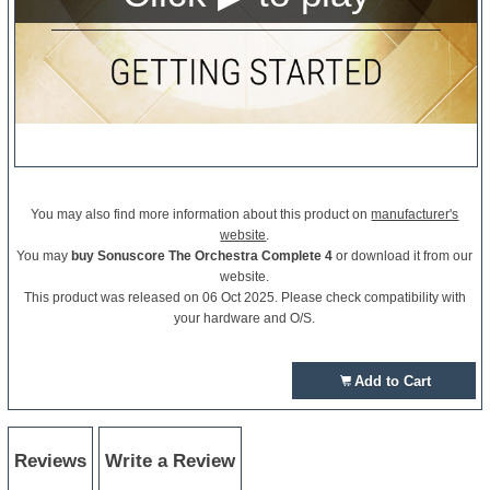
You may also find more information about this product on
manufacturer's
website
.
You may
buy Sonuscore The Orchestra Complete 4
or download it from our
website.
This product was released on 06 Oct 2025. Please check compatibility with
your hardware and O/S.
Add to Cart
Reviews
Write a Review