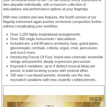
also playable individually, with a massive collection of
articulations and performance options at your fingertips
With new content and new features, the fourth version of our
flagship instrument again pushes orchestral composition further -
without complicating your workflow.
Over 1,150 highly-inspirational arrangements.
Over 300 single instruments / articulations.
Included are: a full 80-piece orchestra, harp, grand piano,
glockenspiel, cembalo, celesta, organ, choir, percussion
and much more.
Introducing Forces Of Fury: brand-new cinematic ensemble
strings and powerful, deeply expressive percussion.
Keyswitch variations: up to 4 distinct musical ideas per
preset, to build evolving scores with minimal effort.
150 new / cue-based presets: instantly use the new
keyswitch variations with new, expertly-crafted presets.