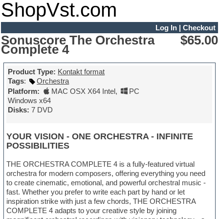
ShopVst.com
Log In
|
Checkout
Sonuscore The Orchestra
$65.00
Complete 4
Product Type:
Kontakt format
Tags
:
Orchestra
Platform:
MAC OSX X64 Intel
,
PC
Windows x64
Disks:
7 DVD
YOUR VISION - ONE ORCHESTRA - INFINITE
POSSIBILITIES
THE ORCHESTRA COMPLETE 4 is a fully-featured virtual
orchestra for modern composers, offering everything you need
to create cinematic, emotional, and powerful orchestral music -
fast. Whether you prefer to write each part by hand or let
inspiration strike with just a few chords, THE ORCHESTRA
COMPLETE 4 adapts to your creative style by joining