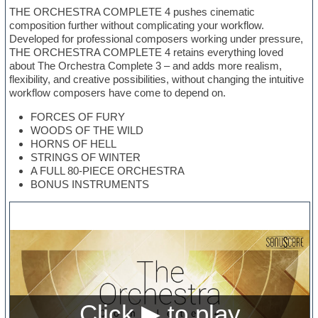
THE ORCHESTRA COMPLETE 4 pushes cinematic
composition further without complicating your workflow.
Developed for professional composers working under pressure,
THE ORCHESTRA COMPLETE 4 retains everything loved
about The Orchestra Complete 3 – and adds more realism,
flexibility, and creative possibilities, without changing the intuitive
workflow composers have come to depend on.
FORCES OF FURY
WOODS OF THE WILD
HORNS OF HELL
STRINGS OF WINTER
A FULL 80-PIECE ORCHESTRA
BONUS INSTRUMENTS