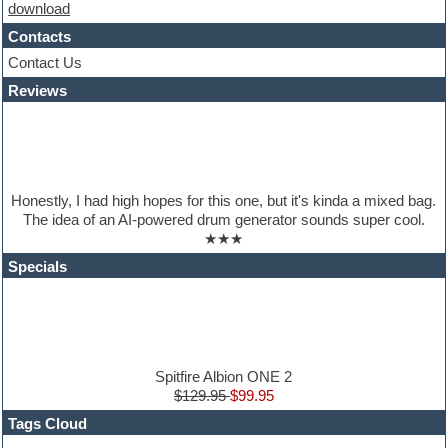
download
House music
Hypersonic
Contacts
iZotope Ozone
Contact Us
Jazz
Reviews
Jingles
Keyboards
Latino
LM-4 Drum Machine
Lo-Fi
Logic
Honestly, I had high hopes for this one, but it's kinda a mixed bag.
Loops
The idea of an AI-powered drum generator sounds super cool.
Maschine Expansion
★★★
Massive presets
Mastering plugins
Specials
Metal drums
MIDI files
Movie soundtracks
Music production software for beginners
Music theory
nexus-plugin
Spitfire Albion ONE 2
NN-XT Instruments
$129.95
$99.95
Notation software
Tags Cloud
One shot drums