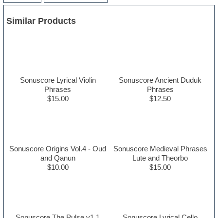
Similar Products
Sonuscore Lyrical Violin
Sonuscore Ancient Duduk
Phrases
Phrases
$15.00
$12.50
Sonuscore Origins Vol.4 - Oud
Sonuscore Medieval Phrases
and Qanun
Lute and Theorbo
$10.00
$15.00
Sonuscore The Pulse v1.1
Sonuscore Lyrical Cello