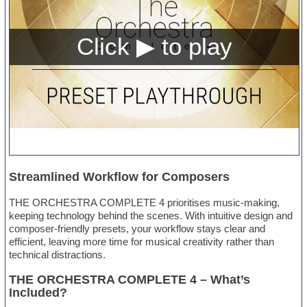
Streamlined Workflow for Composers
THE ORCHESTRA COMPLETE 4 prioritises music-making,
keeping technology behind the scenes. With intuitive design and
composer-friendly presets, your workflow stays clear and
efficient, leaving more time for musical creativity rather than
technical distractions.
THE ORCHESTRA COMPLETE 4 – What’s
Included?