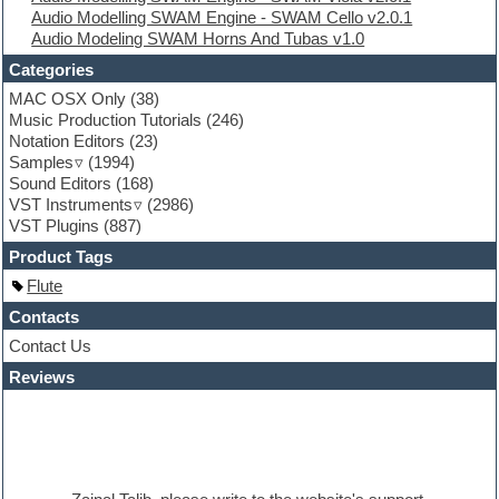
Audio Modelling SWAM Engine - SWAM Cello v2.0.1
Folk samples
Audio Modeling SWAM Horns And Tubas v1.0
Fruityloops
Funk
Categories
Game sound design
MAC OSX Only
(38)
Garritan
Music Production Tutorials
(246)
General MIDI kits
Notation Editors
(23)
Guitar emulation
Samples
(1994)
Guitar loops
Sound Editors
(168)
Guitar processing
VST Instruments
(2986)
Guitar Strumming
VST Plugins
(887)
HALion Instruments
Hands-up samples
Product Tags
Hardstyle
Flute
Hip-hop
House music
Contacts
Hypersonic
Contact Us
iZotope Ozone
Reviews
Jazz
Jingles
Keyboards
Latino
LM-4 Drum Machine
Lo-Fi