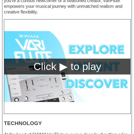
you’re a curious newcomer or a seasoned creator, VariFlute
empowers your musical journey with unmatched realism and
creative flexibility.
TECHNOLOGY