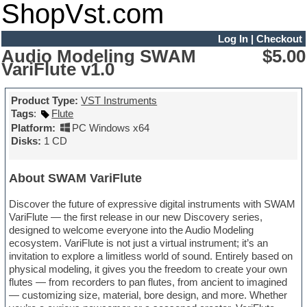
ShopVst.com
Log In
|
Checkout
Audio Modeling SWAM
$5.00
VariFlute v1.0
Product Type:
VST Instruments
Tags
:
Flute
Platform:
PC Windows x64
Disks:
1 CD
About SWAM VariFlute
Discover the future of expressive digital instruments with SWAM
VariFlute — the first release in our new Discovery series,
designed to welcome everyone into the Audio Modeling
ecosystem. VariFlute is not just a virtual instrument; it’s an
invitation to explore a limitless world of sound. Entirely based on
physical modeling, it gives you the freedom to create your own
flutes — from recorders to pan flutes, from ancient to imagined
— customizing size, material, bore design, and more. Whether