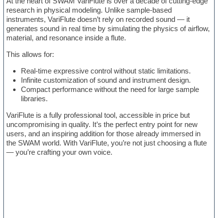
At the heart of SWAM VariFlute is over a decade of cutting-edge
research in physical modeling. Unlike sample-based
instruments, VariFlute doesn’t rely on recorded sound — it
generates sound in real time by simulating the physics of airflow,
material, and resonance inside a flute.
This allows for:
Real-time expressive control without static limitations.
Infinite customization of sound and instrument design.
Compact performance without the need for large sample
libraries.
VariFlute is a fully professional tool, accessible in price but
uncompromising in quality. It’s the perfect entry point for new
users, and an inspiring addition for those already immersed in
the SWAM world. With VariFlute, you’re not just choosing a flute
— you’re crafting your own voice.