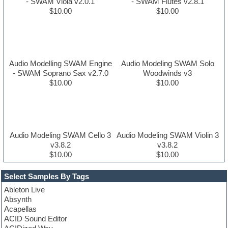
- SWAM Viola v2.0.1
- SWAM Flutes v2.8.1
$10.00
$10.00
Audio Modelling SWAM Engine
Audio Modeling SWAM Solo
- SWAM Soprano Sax v2.7.0
Woodwinds v3
$10.00
$10.00
Audio Modeling SWAM Cello 3
Audio Modeling SWAM Violin 3
v3.8.2
v3.8.2
$10.00
$10.00
Select Samples By Tags
Ableton Live
Absynth
Acapellas
ACID Sound Editor