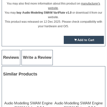
You may also find more information about this product on
manufacturer's
website
.
You may
buy Audio Modeling SWAM VariFlute v1.0
or download it from our
website.
This product was released on 12 Dec 2025. Please check compatibility with
your hardware and O/S.
Add to Cart
Reviews
Write a Review
Similar Products
Audio Modelling SWAM Engine
Audio Modelling SWAM Engine