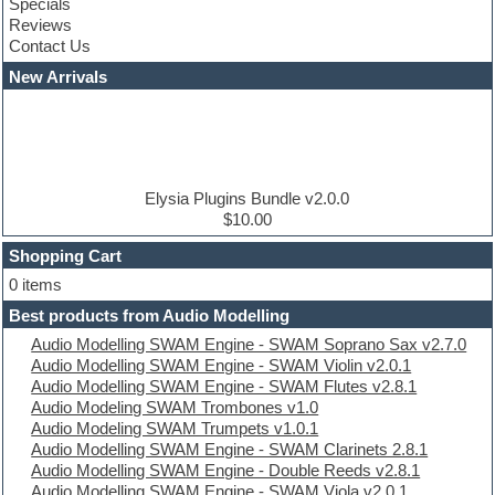
Specials
Construction kits
Reviews
Convolution
Contact Us
Cubase
Dance drums
New Arrivals
Dance music production tutorials
DAW
Disco samples
DJ Software
Drum and Bass
Drum machine
Elysia Plugins Bundle v2.0.0
Dub techno
$10.00
Dubstep
Shopping Cart
E-MU Samples
Electric bass
0 items
Electric guitar
Best products from Audio Modelling
Electric piano
Audio Modelling SWAM Engine - SWAM Soprano Sax v2.7.0
Electro
Audio Modelling SWAM Engine - SWAM Violin v2.0.1
Electronic Music
Audio Modelling SWAM Engine - SWAM Flutes v2.8.1
Ethnic samples
Audio Modeling SWAM Trombones v1.0
Experimental
Audio Modeling SWAM Trumpets v1.0.1
EXS24 Instruments
Audio Modelling SWAM Engine - SWAM Clarinets 2.8.1
Finale
Audio Modelling SWAM Engine - Double Reeds v2.8.1
FL Studio
Audio Modelling SWAM Engine - SWAM Viola v2.0.1
Flute