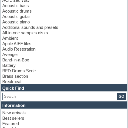
ACIDized Wav
Acoustic bass
Acoustic drums
Acoustic guitar
Acoustic piano
Additional sounds and presets
All-in-one samples disks
Ambient
Apple AIFF files
Audio Restoration
Avenger
Band-in-a-Box
Battery
BFD Drums Serie
Brass section
Breakbeat
Channel strip plugins
Quick Find
Choir samples
GO
Chris Hein serie
Cinematic samples
Information
Club basses
New arrivals
Club leads
Best sellers
Club sounds
Featured
Compressor plugins