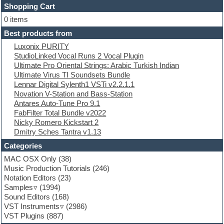
Shopping Cart
E-MU Samples
Electric bass
0 items
Electric guitar
Best products from
Electric piano
Luxonix PURITY
Electro
StudioLinked Vocal Runs 2 Vocal Plugin
Electronic Music
Ultimate Pro Oriental Strings: Arabic Turkish Indian
Ethnic samples
Ultimate Virus TI Soundsets Bundle
Experimental
Lennar Digital Sylenth1 VSTi v2.2.1.1
EXS24 Instruments
Novation V-Station and Bass-Station
Finale
Antares Auto-Tune Pro 9.1
FL Studio
FabFilter Total Bundle v2022
Flute
Nicky Romero Kickstart 2
Folk samples
Dmitry Sches Tantra v1.13
Fruityloops
Funk
Categories
Game sound design
MAC OSX Only
(38)
Garritan
Music Production Tutorials
(246)
General MIDI kits
Notation Editors
(23)
Guitar emulation
Samples
(1994)
Guitar loops
Sound Editors
(168)
Guitar processing
VST Instruments
(2986)
Guitar Strumming
VST Plugins
(887)
HALion Instruments