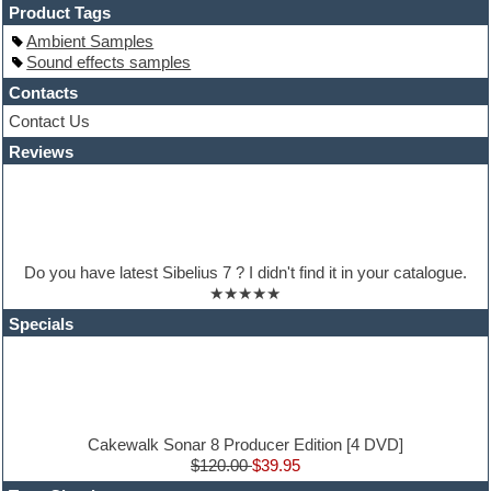
Hands-up samples
Product Tags
Hardstyle
Ambient Samples
Hip-hop
Sound effects samples
House music
Hypersonic
Contacts
iZotope Ozone
Contact Us
Jazz
Reviews
Jingles
Keyboards
Latino
LM-4 Drum Machine
Lo-Fi
Logic
Do you have latest Sibelius 7 ? I didn't find it in your catalogue.
Loops
★★★★★
Maschine Expansion
Massive presets
Specials
Mastering plugins
Metal drums
MIDI files
Movie soundtracks
Music production software for beginners
Music theory
Cakewalk Sonar 8 Producer Edition [4 DVD]
nexus-plugin
$120.00
$39.95
NN-XT Instruments