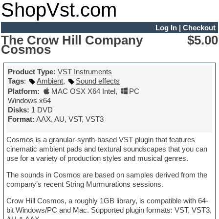
ShopVst.com
Log In
|
Checkout
The Crow Hill Company
$5.00
Cosmos
Product Type:
VST Instruments
Tags
:
Ambient
,
Sound effects
Platform:
MAC OSX X64 Intel
,
PC
Windows x64
Disks:
1 DVD
Format:
AAX, AU, VST, VST3
Cosmos is a granular-synth-based VST plugin that features
cinematic ambient pads and textural soundscapes that you can
use for a variety of production styles and musical genres.
The sounds in Cosmos are based on samples derived from the
company’s recent String Murmurations sessions.
Crow Hill Cosmos, a roughly 1GB library, is compatible with 64-
bit Windows/PC and Mac. Supported plugin formats: VST, VST3,