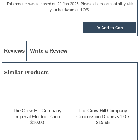
This product was released on 21 Jan 2026. Please check compatibility with
your hardware and O/S.
Add to Cart
Reviews
Write a Review
Similar Products
The Crow Hill Company
The Crow Hill Company
Imperial Electric Piano
Concussion Drums v1.0.7
$10.00
$19.95