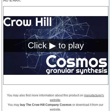
AU & AAX.
You may also find more information about this product on
manufacturer's
website
.
You may
buy The Crow Hill Company Cosmos
or download it from our
website.