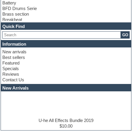
Battery
BFD Drums Serie
Brass section
Breakbeat
Channel strip plugins
Quick Find
Choir samples
GO
Chris Hein serie
Cinematic samples
Information
Club basses
New arrivals
Club leads
Best sellers
Club sounds
Featured
Compressor plugins
Specials
Construction kits
Reviews
Convolution
Contact Us
Cubase
Dance drums
New Arrivals
Dance music production tutorials
DAW
Disco samples
DJ Software
Drum and Bass
Drum machine
U-he All Effects Bundle 2019
Dub techno
$10.00
Dubstep