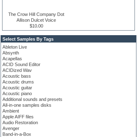
The Crow Hill Company Dot
Allison Dulcet Voice
$10.00
Select Samples By Tags
Ableton Live
Absynth
Acapellas
ACID Sound Editor
ACIDized Wav
Acoustic bass
Acoustic drums
Acoustic guitar
Acoustic piano
Additional sounds and presets
All-in-one samples disks
Ambient
Apple AIFF files
Audio Restoration
Avenger
Band-in-a-Box