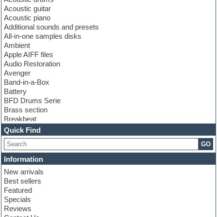
Acoustic guitar
Acoustic piano
Additional sounds and presets
All-in-one samples disks
Ambient
Apple AIFF files
Audio Restoration
Avenger
Band-in-a-Box
Battery
BFD Drums Serie
Brass section
Breakbeat
Channel strip plugins
Quick Find
Choir samples
GO
Chris Hein serie
Cinematic samples
Information
Club basses
New arrivals
Club leads
Best sellers
Club sounds
Featured
Compressor plugins
Specials
Construction kits
Reviews
Convolution