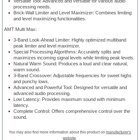
Versatile Tool: Advanced and versatile for various audio
processing needs.
Brick-Wall Limiter and Level Maximizer: Combines limiting
and level maximizing functionalities.
AMT Multi Max:
3-Band Look-Ahead Limiter: Highly optimized multiband
peak limiter and level maximizer.
Special Processing Algorithms: Accurately splits and
maximizes incoming signal levels while limiting peak levels.
Natural Warm Sound: Produces a loud and clear natural,
warm sound.
3-Band Crossover: Adjustable frequencies for sweet highs
and punchy lows.
Advanced and Powerful Tool: Designed for versatile and
advanced audio processing.
Low Latency: Provides maximum sound with minimum
latency.
Complete Control: Offers comprehensive control over the
sound.
You may also find more information about this product on
manufacturer's
website
.