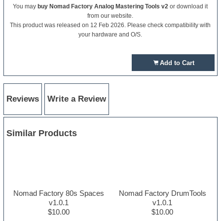
You may
buy Nomad Factory Analog Mastering Tools v2
or download it
from our website.
This product was released on 12 Feb 2026. Please check compatibility with
your hardware and O/S.
Add to Cart
Reviews
Write a Review
Similar Products
Nomad Factory 80s Spaces
Nomad Factory DrumTools
v1.0.1
v1.0.1
$10.00
$10.00