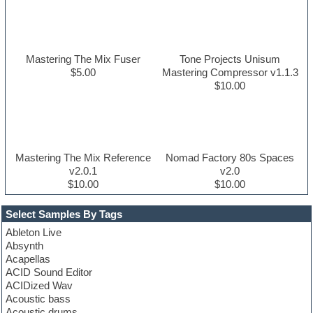
Mastering The Mix Fuser
Tone Projects Unisum
$5.00
Mastering Compressor v1.1.3
$10.00
Mastering The Mix Reference
Nomad Factory 80s Spaces
v2.0.1
v2.0
$10.00
$10.00
Select Samples By Tags
Ableton Live
Absynth
Acapellas
ACID Sound Editor
ACIDized Wav
Acoustic bass
Acoustic drums