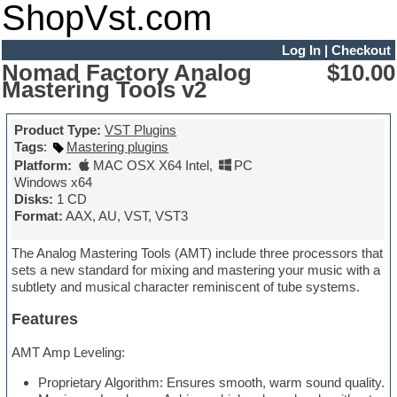
ShopVst.com
Log In
|
Checkout
Nomad Factory Analog
$10.00
Mastering Tools v2
Product Type:
VST Plugins
Tags
:
Mastering plugins
Platform:
MAC OSX X64 Intel
,
PC
Windows x64
Disks:
1 CD
Format:
AAX, AU, VST, VST3
The Analog Mastering Tools (AMT) include three processors that
sets a new standard for mixing and mastering your music with a
subtlety and musical character reminiscent of tube systems.
Features
AMT Amp Leveling:
Proprietary Algorithm: Ensures smooth, warm sound quality.