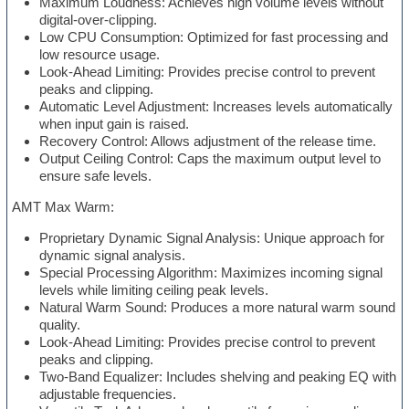
Maximum Loudness: Achieves high volume levels without
digital-over-clipping.
Low CPU Consumption: Optimized for fast processing and
low resource usage.
Look-Ahead Limiting: Provides precise control to prevent
peaks and clipping.
Automatic Level Adjustment: Increases levels automatically
when input gain is raised.
Recovery Control: Allows adjustment of the release time.
Output Ceiling Control: Caps the maximum output level to
ensure safe levels.
AMT Max Warm:
Proprietary Dynamic Signal Analysis: Unique approach for
dynamic signal analysis.
Special Processing Algorithm: Maximizes incoming signal
levels while limiting ceiling peak levels.
Natural Warm Sound: Produces a more natural warm sound
quality.
Look-Ahead Limiting: Provides precise control to prevent
peaks and clipping.
Two-Band Equalizer: Includes shelving and peaking EQ with
adjustable frequencies.