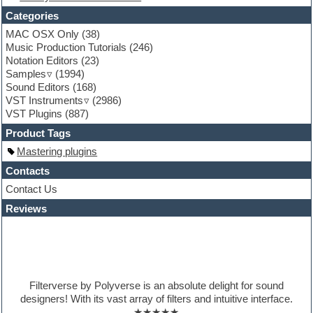
Funk
Categories
Game sound design
MAC OSX Only
(38)
Garritan
Music Production Tutorials
(246)
General MIDI kits
Notation Editors
(23)
Guitar emulation
Samples
(1994)
Guitar loops
Sound Editors
(168)
Guitar processing
VST Instruments
(2986)
Guitar Strumming
VST Plugins
(887)
HALion Instruments
Hands-up samples
Product Tags
Hardstyle
Mastering plugins
Hip-hop
House music
Contacts
Hypersonic
Contact Us
iZotope Ozone
Reviews
Jazz
Jingles
Keyboards
Latino
LM-4 Drum Machine
Lo-Fi
Filterverse by Polyverse is an absolute delight for sound
Logic
designers! With its vast array of filters and intuitive interface.
Loops
★★★★★