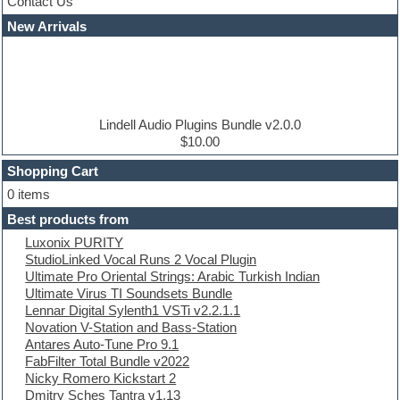
Contact Us
Cubase
Dance drums
New Arrivals
Dance music production tutorials
DAW
Disco samples
DJ Software
Drum and Bass
Drum machine
Lindell Audio Plugins Bundle v2.0.0
Dub techno
$10.00
Dubstep
Shopping Cart
E-MU Samples
Electric bass
0 items
Electric guitar
Best products from
Electric piano
Luxonix PURITY
Electro
StudioLinked Vocal Runs 2 Vocal Plugin
Electronic Music
Ultimate Pro Oriental Strings: Arabic Turkish Indian
Ethnic samples
Ultimate Virus TI Soundsets Bundle
Experimental
Lennar Digital Sylenth1 VSTi v2.2.1.1
EXS24 Instruments
Novation V-Station and Bass-Station
Finale
Antares Auto-Tune Pro 9.1
FL Studio
FabFilter Total Bundle v2022
Flute
Nicky Romero Kickstart 2
Folk samples
Dmitry Sches Tantra v1.13
Fruityloops