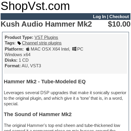
ShopVst.com
Log In
|
Checkout
Kush Audio Hammer Mk2
$10.00
Product Type:
VST Plugins
Tags
:
Channel strip plugins
Platform:
MAC OSX X64 Intel
,
PC
Windows x64
Disks:
1 CD
Format:
AU, VST3
Hammer Mk2 - Tube-Modeled EQ
Leverages several DSP upgrades that make it sonically superior
to the original plugin, and which give it a ‘tone’ that is, in a word,
special.
The Sound of Hammer Mk2
The original Hammer's top end sheen and tube-thickened low
end earned it a permanent place on mix busses around the