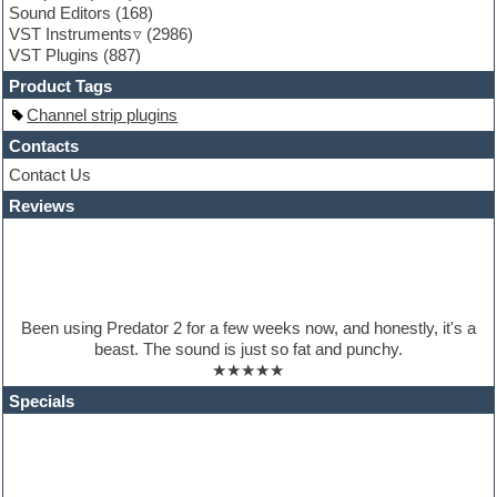
Sound Editors
(168)
Guitar loops
VST Instruments
(2986)
Guitar processing
VST Plugins
(887)
Guitar Strumming
HALion Instruments
Product Tags
Hands-up samples
Channel strip plugins
Hardstyle
Hip-hop
Contacts
House music
Contact Us
Hypersonic
Reviews
iZotope Ozone
Jazz
Jingles
Keyboards
Latino
LM-4 Drum Machine
Been using Predator 2 for a few weeks now, and honestly, it's a
Lo-Fi
beast. The sound is just so fat and punchy.
Logic
★★★★★
Loops
Maschine Expansion
Specials
Massive presets
Mastering plugins
Metal drums
MIDI files