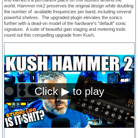
world. Hammer mk2 preserves the original design while doubling
the number of available frequencies per band, including several
powerful shelves. The upgraded plugin elevates the sonics
further with a dead-on model of the hardware’s “default” sonic
signature. A suite of beautiful gain staging and metering tools
round out this compelling upgrade from Kush.