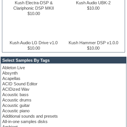
Kush Electra-DSP &
Kush Audio UBK-2
Clariphonic DSP MKII
$10.00
$10.00
Kush Audio LG Drive v1.0
Kush Hammer DSP v1.0.0
$10.00
$10.00
Select Samples By Tags
Ableton Live
Absynth
Acapellas
ACID Sound Editor
ACIDized Wav
Acoustic bass
Acoustic drums
Acoustic guitar
Acoustic piano
Additional sounds and presets
All-in-one samples disks
Ambient