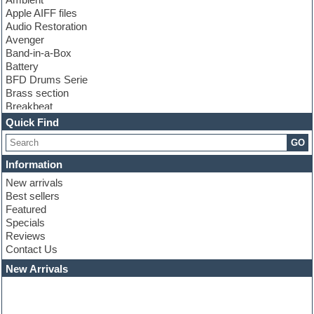
Apple AIFF files
Audio Restoration
Avenger
Band-in-a-Box
Battery
BFD Drums Serie
Brass section
Breakbeat
Channel strip plugins
Quick Find
Choir samples
GO
Chris Hein serie
Cinematic samples
Information
Club basses
New arrivals
Club leads
Best sellers
Club sounds
Featured
Compressor plugins
Specials
Construction kits
Reviews
Convolution
Contact Us
Cubase
Dance drums
New Arrivals
Dance music production tutorials
DAW
Disco samples