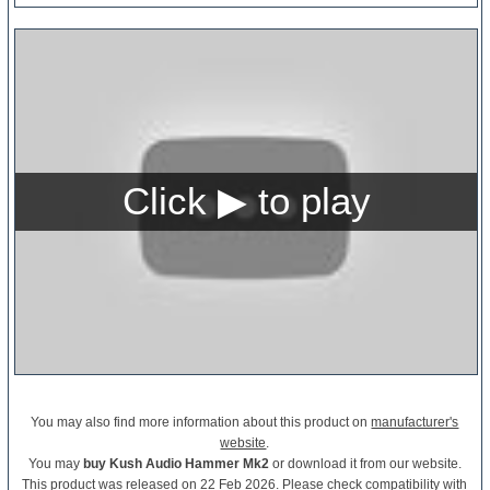
You may also find more information about this product on
manufacturer's
website
.
You may
buy Kush Audio Hammer Mk2
or download it from our website.
This product was released on 22 Feb 2026. Please check compatibility with