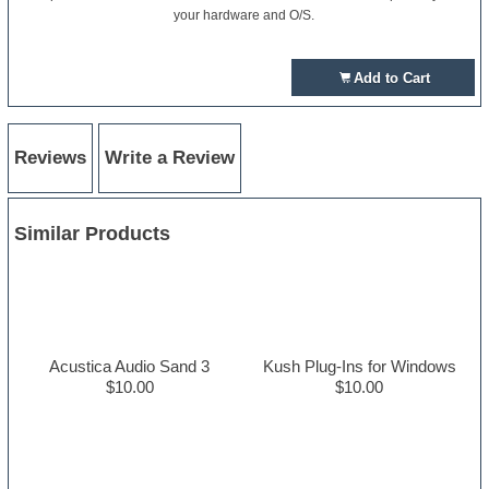
your hardware and O/S.
Add to Cart
Reviews
Write a Review
Similar Products
Acustica Audio Sand 3
Kush Plug-Ins for Windows
$10.00
$10.00