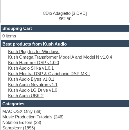
DJ Software
Drum and Bass
Drum machine
8Dio Adagietto [3 DVD]
Dub techno
$62.50
Dubstep
Shopping Cart
E-MU Samples
Electric bass
0 items
Electric guitar
Best products from Kush Audio
Electric piano
Kush Plug-Ins for Windows
Electro
Kush Omega Transformer Model A and Model N v1.0.4
Electronic Music
Kush Hammer DSP v1.0.0
Ethnic samples
Kush Audio Silika v1.0.1
Experimental
Kush Electra-DSP & Clariphonic DSP MKII
EXS24 Instruments
Kush Audio Blyss v1.0.1
Finale
Kush Audio Novatron v1.1
FL Studio
Kush Audio LG Drive v1.0
Flute
Kush Audio UBK-2
Folk samples
Fruityloops
Categories
Funk
MAC OSX Only
(38)
Game sound design
Music Production Tutorials
(246)
Garritan
Notation Editors
(23)
General MIDI kits
Samples
(1995)
Guitar emulation