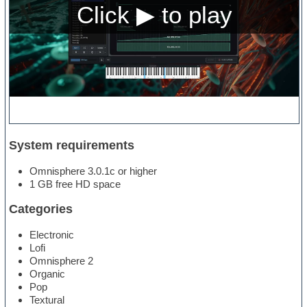
System requirements
Omnisphere 3.0.1c or higher
1 GB free HD space
Categories
Electronic
Lofi
Omnisphere 2
Organic
Pop
Textural