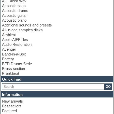
ACIDized Wav
Acoustic bass
Acoustic drums
Acoustic guitar
Acoustic piano
Additional sounds and presets
All-in-one samples disks
Ambient
Apple AIFF files
Audio Restoration
Avenger
Band-in-a-Box
Battery
BFD Drums Serie
Brass section
Breakbeat
Channel strip plugins
Quick Find
Choir samples
GO
Chris Hein serie
Cinematic samples
Information
Club basses
New arrivals
Club leads
Best sellers
Club sounds
Featured
Compressor plugins