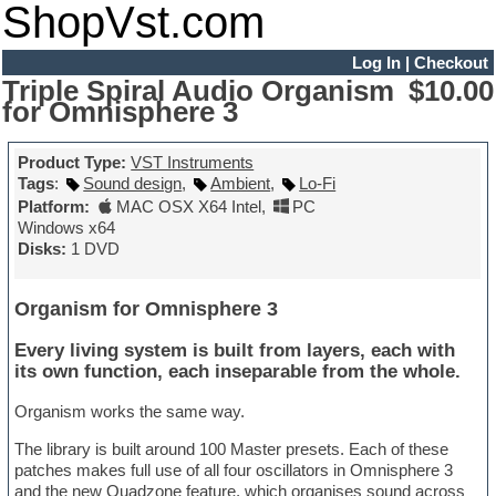
ShopVst.com
Log In
|
Checkout
Triple Spiral Audio Organism
$10.00
for Omnisphere 3
Product Type:
VST Instruments
Tags
:
Sound design
,
Ambient
,
Lo-Fi
Platform:
MAC OSX X64 Intel
,
PC
Windows x64
Disks:
1 DVD
Organism for Omnisphere 3
Every living system is built from layers, each with
its own function, each inseparable from the whole.
Organism works the same way.
The library is built around 100 Master presets. Each of these
patches makes full use of all four oscillators in Omnisphere 3
and the new Quadzone feature, which organises sound across