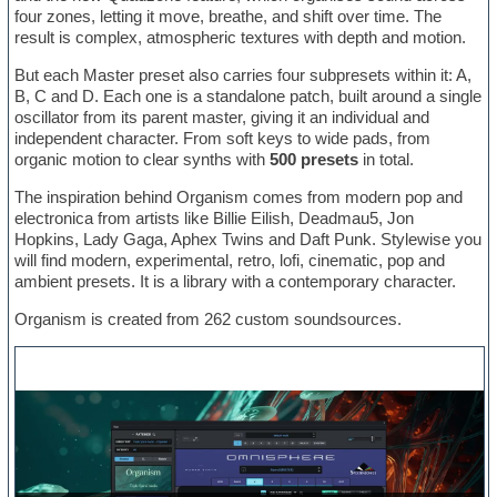
four zones, letting it move, breathe, and shift over time. The
result is complex, atmospheric textures with depth and motion.
But each Master preset also carries four subpresets within it: A,
B, C and D. Each one is a standalone patch, built around a single
oscillator from its parent master, giving it an individual and
independent character. From soft keys to wide pads, from
organic motion to clear synths with
500 presets
in total.
The inspiration behind Organism comes from modern pop and
electronica from artists like Billie Eilish, Deadmau5, Jon
Hopkins, Lady Gaga, Aphex Twins and Daft Punk. Stylewise you
will find modern, experimental, retro, lofi, cinematic, pop and
ambient presets. It is a library with a contemporary character.
Organism is created from 262 custom soundsources.