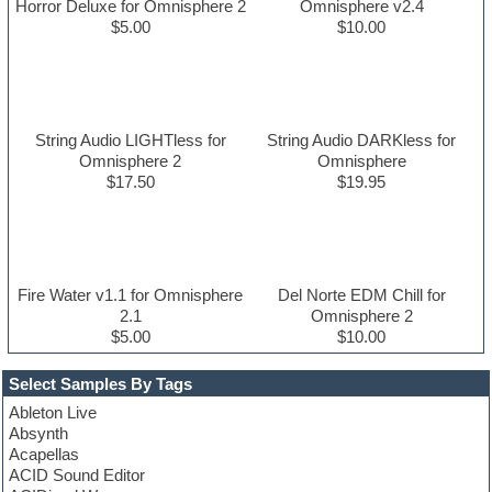
Horror Deluxe for Omnisphere 2
Omnisphere v2.4
$5.00
$10.00
String Audio LIGHTless for
String Audio DARKless for
Omnisphere 2
Omnisphere
$17.50
$19.95
Fire Water v1.1 for Omnisphere
Del Norte EDM Chill for
2.1
Omnisphere 2
$5.00
$10.00
Select Samples By Tags
Ableton Live
Absynth
Acapellas
ACID Sound Editor