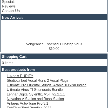
Specials
Construction kits
Reviews
Convolution
Contact Us
Cubase
Dance drums
New Arrivals
Dance music production tutorials
DAW
Disco samples
DJ Software
Drum and Bass
Drum machine
Vengeance Essential Dubstep Vol.3
Dub techno
$10.00
Dubstep
Shopping Cart
E-MU Samples
Electric bass
0 items
Electric guitar
Best products from
Electric piano
Luxonix PURITY
Electro
StudioLinked Vocal Runs 2 Vocal Plugin
Electronic Music
Ultimate Pro Oriental Strings: Arabic Turkish Indian
Ethnic samples
Ultimate Virus TI Soundsets Bundle
Experimental
Lennar Digital Sylenth1 VSTi v2.2.1.1
EXS24 Instruments
Novation V-Station and Bass-Station
Finale
Antares Auto-Tune Pro 9.1
FL Studio
FabFilter Total Bundle v2022