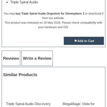
Triple Spiral Audio
You may
buy Triple Spiral Audio Organism for Omnisphere 3
or download it
from our website.
This product was released on 18 May 2026. Please check compatibility with
your hardware and O/S.
Add to Cart
Reviews
Write a Review
Similar Products
Triple Spiral Audio Discovery
MegaMagic Viola for