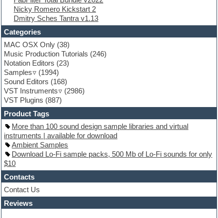
Flute
Nicky Romero Kickstart 2
Folk samples
Dmitry Sches Tantra v1.13
Fruityloops
Funk
Categories
Game sound design
MAC OSX Only
(38)
Garritan
Music Production Tutorials
(246)
General MIDI kits
Notation Editors
(23)
Guitar emulation
Samples
(1994)
Guitar loops
Sound Editors
(168)
Guitar processing
VST Instruments
(2986)
Guitar Strumming
VST Plugins
(887)
HALion Instruments
Hands-up samples
Product Tags
Hardstyle
More than 100 sound design sample libraries and virtual
Hip-hop
instruments | available for download
House music
Ambient Samples
Hypersonic
Download Lo-Fi sample packs, 500 Mb of Lo-Fi sounds for only
iZotope Ozone
$10
Jazz
Jingles
Contacts
Keyboards
Contact Us
Latino
Reviews
LM-4 Drum Machine
Lo-Fi