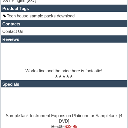
VST Plugins
(887)
HALion Instruments
Hands-up samples
Product Tags
Hardstyle
Tech house sample packs download
Hip-hop
House music
Contacts
Hypersonic
Contact Us
iZotope Ozone
Reviews
Jazz
Jingles
Keyboards
Latino
LM-4 Drum Machine
Lo-Fi
Works fine and the price here is fantastic!
Logic
★★★★★
Loops
Maschine Expansion
Specials
Massive presets
Mastering plugins
Metal drums
MIDI files
Movie soundtracks
Music production software for beginners
SampleTank Instrument Expansion Platinum for Sampletank [4
Music theory
DVD]
nexus-plugin
$65.00
$39.95