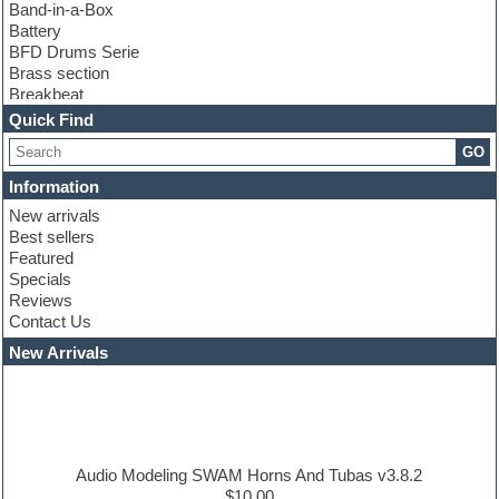
Band-in-a-Box
Battery
BFD Drums Serie
Brass section
Breakbeat
Channel strip plugins
Quick Find
Choir samples
GO
Chris Hein serie
Cinematic samples
Information
Club basses
New arrivals
Club leads
Best sellers
Club sounds
Featured
Compressor plugins
Specials
Construction kits
Reviews
Convolution
Contact Us
Cubase
Dance drums
New Arrivals
Dance music production tutorials
DAW
Disco samples
DJ Software
Drum and Bass
Drum machine
Audio Modeling SWAM Horns And Tubas v3.8.2
Dub techno
$10.00