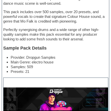
dance music scene is well-secured.
This pack includes over 500 samples, over 20 presets, and
powerful vocals to create that signature Colour House sound, a
genre that Mo Falk is credited with pioneering.
Perfectly synergising drums and a wide range of other high-
quality samples make this pack essential for any producer
looking to add some fresh sounds to their arsenal.
Sample Pack Details
Provider: Dropgun Samples
Main Genre: electro house
Samples: 509
Presets: 21