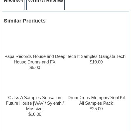
Reviews
Write a Review
Similar Products
Papa Records House and Deep
Tech It Samples Gangsta Tech
House Drums and FX
$10.00
$5.00
Class A Samples Sensation
DrumDrops Memphis Soul Kit
Future House [WAV / Sylenth /
All Samples Pack
Massive]
$25.00
$10.00