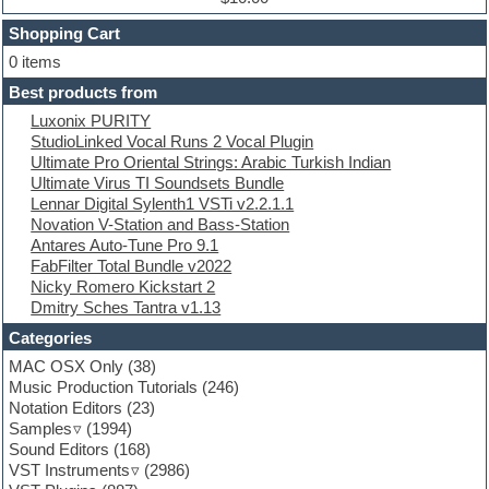
Dubstep
Shopping Cart
E-MU Samples
Electric bass
0 items
Electric guitar
Best products from
Electric piano
Luxonix PURITY
Electro
StudioLinked Vocal Runs 2 Vocal Plugin
Electronic Music
Ultimate Pro Oriental Strings: Arabic Turkish Indian
Ethnic samples
Ultimate Virus TI Soundsets Bundle
Experimental
Lennar Digital Sylenth1 VSTi v2.2.1.1
EXS24 Instruments
Novation V-Station and Bass-Station
Finale
Antares Auto-Tune Pro 9.1
FL Studio
FabFilter Total Bundle v2022
Flute
Nicky Romero Kickstart 2
Folk samples
Dmitry Sches Tantra v1.13
Fruityloops
Funk
Categories
Game sound design
MAC OSX Only
(38)
Garritan
Music Production Tutorials
(246)
General MIDI kits
Notation Editors
(23)
Guitar emulation
Samples
(1994)
Guitar loops
Sound Editors
(168)
Guitar processing
VST Instruments
(2986)
Guitar Strumming