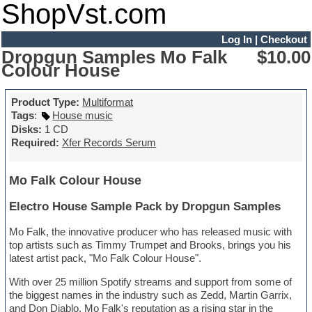
ShopVst.com
Log In
|
Checkout
Dropgun Samples Mo Falk
$10.00
Colour House
Product Type:
Multiformat
Tags
:
House music
Disks:
1 CD
Required:
Xfer Records Serum
Mo Falk Colour House
Electro House Sample Pack by Dropgun Samples
Mo Falk, the innovative producer who has released music with
top artists such as Timmy Trumpet and Brooks, brings you his
latest artist pack, "Mo Falk Colour House".
With over 25 million Spotify streams and support from some of
the biggest names in the industry such as Zedd, Martin Garrix,
and Don Diablo, Mo Falk's reputation as a rising star in the