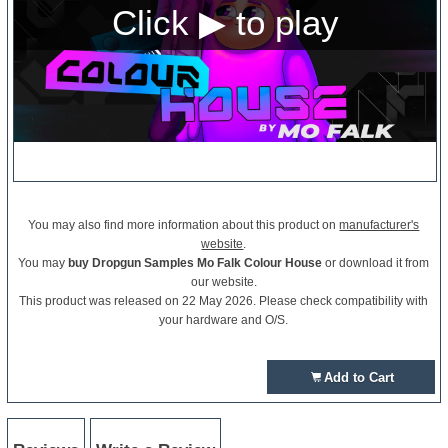
You may also find more information about this product on
manufacturer's
website
.
You may
buy Dropgun Samples Mo Falk Colour House
or download it from
our website.
This product was released on 22 May 2026. Please check compatibility with
your hardware and O/S.
Add to Cart