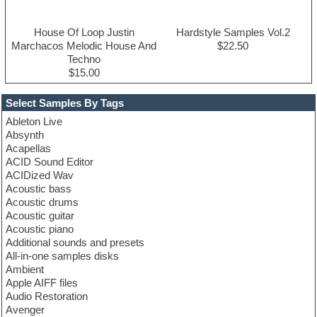
House Of Loop Justin
Hardstyle Samples Vol.2
Marchacos Melodic House And
$22.50
Techno
$15.00
Select Samples By Tags
Ableton Live
Absynth
Acapellas
ACID Sound Editor
ACIDized Wav
Acoustic bass
Acoustic drums
Acoustic guitar
Acoustic piano
Additional sounds and presets
All-in-one samples disks
Ambient
Apple AIFF files
Audio Restoration
Avenger