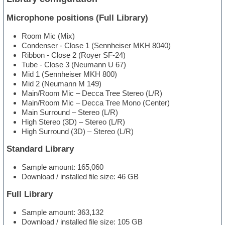
Microphone positions (Full Library)
Room Mic (Mix)
Condenser - Close 1 (Sennheiser MKH 8040)
Ribbon - Close 2 (Royer SF-24)
Tube - Close 3 (Neumann U 67)
Mid 1 (Sennheiser MKH 800)
Mid 2 (Neumann M 149)
Main/Room Mic – Decca Tree Stereo (L/R)
Main/Room Mic – Decca Tree Mono (Center)
Main Surround – Stereo (L/R)
High Stereo (3D) – Stereo (L/R)
High Surround (3D) – Stereo (L/R)
Standard Library
Sample amount: 165,060
Download / installed file size: 46 GB
Full Library
Sample amount: 363,132
Download / installed file size: 105 GB