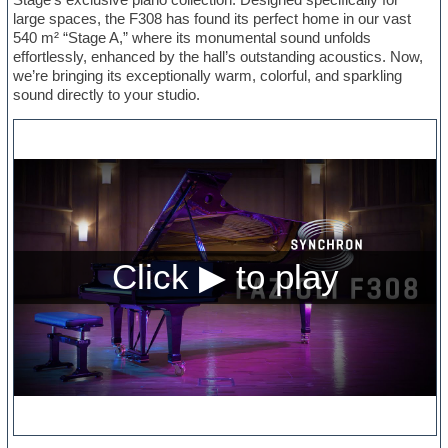
large spaces, the F308 has found its perfect home in our vast
540 m² “Stage A,” where its monumental sound unfolds
effortlessly, enhanced by the hall’s outstanding acoustics. Now,
we’re bringing its exceptionally warm, colorful, and sparkling
sound directly to your studio.