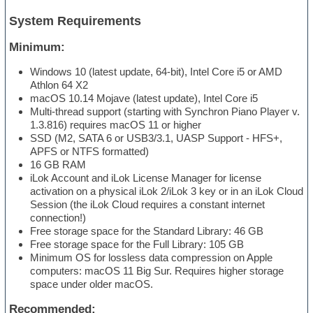
System Requirements
Minimum:
Windows 10 (latest update, 64-bit), Intel Core i5 or AMD
Athlon 64 X2
macOS 10.14 Mojave (latest update), Intel Core i5
Multi-thread support (starting with Synchron Piano Player v.
1.3.816) requires macOS 11 or higher
SSD (M2, SATA 6 or USB3/3.1, UASP Support - HFS+,
APFS or NTFS formatted)
16 GB RAM
iLok Account and iLok License Manager for license
activation on a physical iLok 2/iLok 3 key or in an iLok Cloud
Session (the iLok Cloud requires a constant internet
connection!)
Free storage space for the Standard Library: 46 GB
Free storage space for the Full Library: 105 GB
Minimum OS for lossless data compression on Apple
computers: macOS 11 Big Sur. Requires higher storage
space under older macOS.
Recommended: