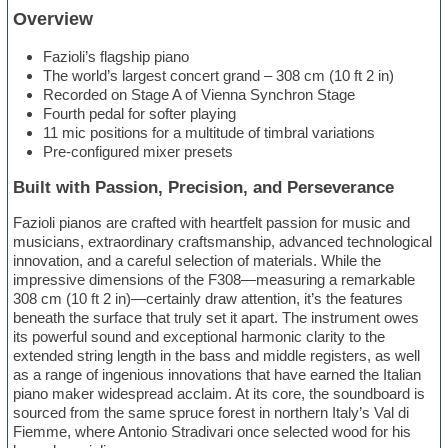
Overview
Fazioli’s flagship piano
The world’s largest concert grand – 308 cm (10 ft 2 in)
Recorded on Stage A of Vienna Synchron Stage
Fourth pedal for softer playing
11 mic positions for a multitude of timbral variations
Pre-configured mixer presets
Built with Passion, Precision, and Perseverance
Fazioli pianos are crafted with heartfelt passion for music and
musicians, extraordinary craftsmanship, advanced technological
innovation, and a careful selection of materials. While the
impressive dimensions of the F308—measuring a remarkable
308 cm (10 ft 2 in)—certainly draw attention, it’s the features
beneath the surface that truly set it apart. The instrument owes
its powerful sound and exceptional harmonic clarity to the
extended string length in the bass and middle registers, as well
as a range of ingenious innovations that have earned the Italian
piano maker widespread acclaim. At its core, the soundboard is
sourced from the same spruce forest in northern Italy’s Val di
Fiemme, where Antonio Stradivari once selected wood for his