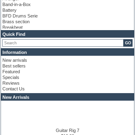
Band-in-a-Box
Battery
BFD Drums Serie
Brass section
Breakbeat
Channel strip plugins
Quick Find
Choir samples
GO
Chris Hein serie
Cinematic samples
Information
Club basses
New arrivals
Club leads
Best sellers
Club sounds
Featured
Compressor plugins
Specials
Construction kits
Reviews
Convolution
Contact Us
Cubase
Dance drums
New Arrivals
Dance music production tutorials
DAW
Disco samples
DJ Software
Drum and Bass
Drum machine
Guitar Rig 7