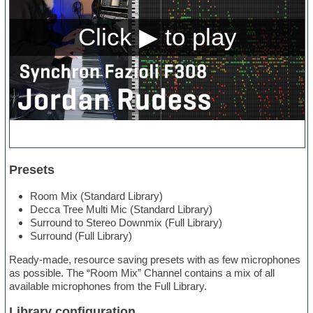
Presets
Room Mix (Standard Library)
Decca Tree Multi Mic (Standard Library)
Surround to Stereo Downmix (Full Library)
Surround (Full Library)
Ready-made, resource saving presets with as few microphones
as possible. The “Room Mix” Channel contains a mix of all
available microphones from the Full Library.
Library configuration