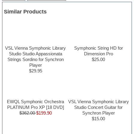
Similar Products
VSL Vienna Symphonic Library
Symphonic String HD for
Studio Studio Appassionata
Dimension Pro
Strings Sordino for Synchron
$25.00
Player
$29.95
EWQL Symphonic Orchestra
VSL Vienna Symphonic Library
PLATINUM Pro XP [18 DVD]
Studio Concert Guitar for
$362.00
$199.90
Synchron Player
$15.00