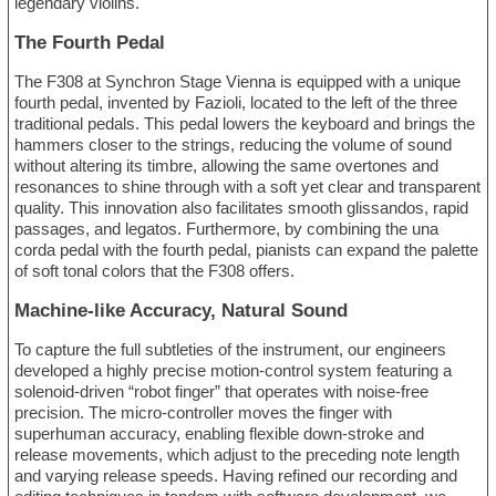
legendary violins.
The Fourth Pedal
The F308 at Synchron Stage Vienna is equipped with a unique
fourth pedal, invented by Fazioli, located to the left of the three
traditional pedals. This pedal lowers the keyboard and brings the
hammers closer to the strings, reducing the volume of sound
without altering its timbre, allowing the same overtones and
resonances to shine through with a soft yet clear and transparent
quality. This innovation also facilitates smooth glissandos, rapid
passages, and legatos. Furthermore, by combining the una
corda pedal with the fourth pedal, pianists can expand the palette
of soft tonal colors that the F308 offers.
Machine-like Accuracy, Natural Sound
To capture the full subtleties of the instrument, our engineers
developed a highly precise motion-control system featuring a
solenoid-driven “robot finger” that operates with noise-free
precision. The micro-controller moves the finger with
superhuman accuracy, enabling flexible down-stroke and
release movements, which adjust to the preceding note length
and varying release speeds. Having refined our recording and