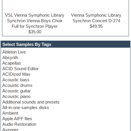
VSL Vienna Symphonic Library
Vienna Symphonic Library
Synchron Vienna Boys Choir
Synchron Concert D-274
Full for Synchron Player
$49.95
$35.00
Select Samples By Tags
Ableton Live
Absynth
Acapellas
ACID Sound Editor
ACIDized Wav
Acoustic bass
Acoustic drums
Acoustic guitar
Acoustic piano
Additional sounds and presets
All-in-one samples disks
Ambient
Apple AIFF files
Audio Restoration
Avenger