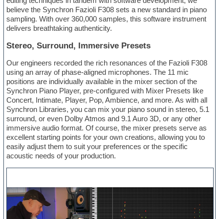
editing techniques in tandem with software development, we
believe the Synchron Fazioli F308 sets a new standard in piano
sampling. With over 360,000 samples, this software instrument
delivers breathtaking authenticity.
Stereo, Surround, Immersive Presets
Our engineers recorded the rich resonances of the Fazioli F308
using an array of phase-aligned microphones. The 11 mic
positions are individually available in the mixer section of the
Synchron Piano Player, pre-configured with Mixer Presets like
Concert, Intimate, Player, Pop, Ambience, and more. As with all
Synchron Libraries, you can mix your piano sound in stereo, 5.1
surround, or even Dolby Atmos and 9.1 Auro 3D, or any other
immersive audio format. Of course, the mixer presets serve as
excellent starting points for your own creations, allowing you to
easily adjust them to suit your preferences or the specific
acoustic needs of your production.