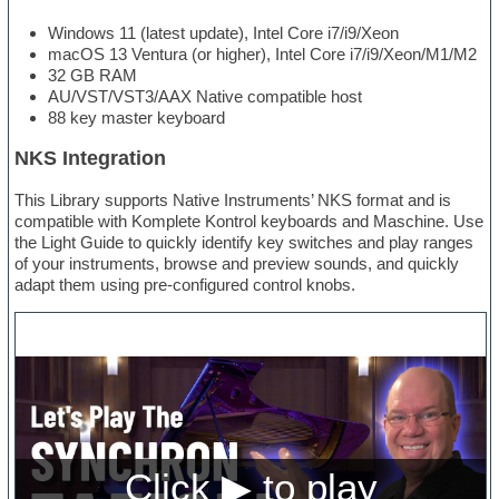
Windows 11 (latest update), Intel Core i7/i9/Xeon
macOS 13 Ventura (or higher), Intel Core i7/i9/Xeon/M1/M2
32 GB RAM
AU/VST/VST3/AAX Native compatible host
88 key master keyboard
NKS Integration
This Library supports Native Instruments’ NKS format and is
compatible with Komplete Kontrol keyboards and Maschine. Use
the Light Guide to quickly identify key switches and play ranges
of your instruments, browse and preview sounds, and quickly
adapt them using pre-configured control knobs.