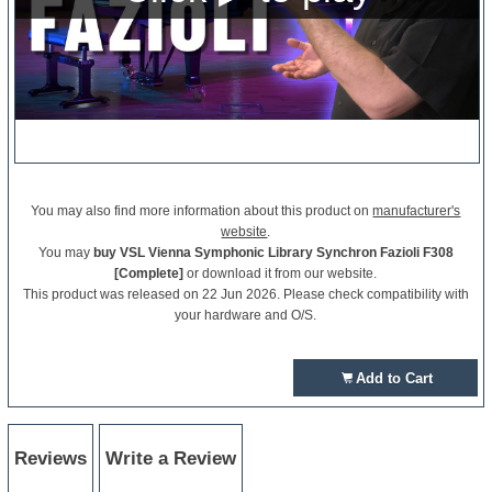
You may also find more information about this product on
manufacturer's
website
.
You may
buy VSL Vienna Symphonic Library Synchron Fazioli F308
[Complete]
or download it from our website.
This product was released on 22 Jun 2026. Please check compatibility with
your hardware and O/S.
Add to Cart
Reviews
Write a Review