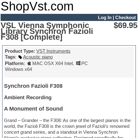
ShopVst.com
Log In
|
Checkout
VSL Vienna Symphonic
$69.95
Library Synchron Fazioli
F308 [Complete]
Product Type:
VST Instruments
Tags
:
Acoustic piano
Platform:
MAC OSX X64 Intel
,
PC
Windows x64
Synchron Fazioli F308
Ambient Recording
A Monument of Sound
Grand – Grander – the F308: As one of the largest pianos in the
world, the Fazioli F308 is the crown jewel of Fazioli’s renowned
concert grand series, and a standout in Vienna Synchron
Stage’s exclusive piano collection. Designed specifically for