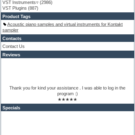
VST Instruments
(2986)
HALion Instruments
VST Plugins
(887)
Hands-up samples
Hardstyle
Product Tags
Hip-hop
Acoustic piano samples and virtual instruments for Kontakt
House music
sampler
Hypersonic
iZotope Ozone
Contacts
Jazz
Contact Us
Jingles
Reviews
Keyboards
Latino
LM-4 Drum Machine
Lo-Fi
Logic
Loops
Thank you for kind your assistance . I was able to log in the
Maschine Expansion
program :)
Massive presets
★★★★★
Mastering plugins
Metal drums
Specials
MIDI files
Movie soundtracks
Music production software for beginners
Music theory