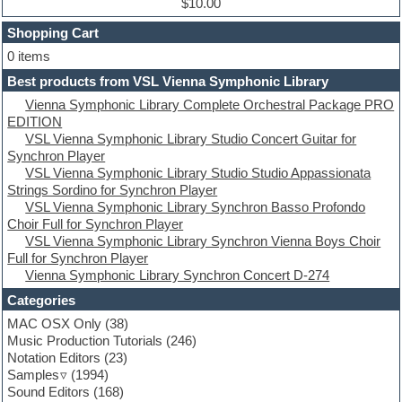
Dub techno
$10.00
Dubstep
Shopping Cart
E-MU Samples
Electric bass
0 items
Electric guitar
Best products from VSL Vienna Symphonic Library
Electric piano
Vienna Symphonic Library Complete Orchestral Package PRO
Electro
EDITION
Electronic Music
VSL Vienna Symphonic Library Studio Concert Guitar for
Ethnic samples
Synchron Player
Experimental
VSL Vienna Symphonic Library Studio Studio Appassionata
EXS24 Instruments
Strings Sordino for Synchron Player
Finale
VSL Vienna Symphonic Library Synchron Basso Profondo
FL Studio
Choir Full for Synchron Player
Flute
VSL Vienna Symphonic Library Synchron Vienna Boys Choir
Folk samples
Full for Synchron Player
Fruityloops
Vienna Symphonic Library Synchron Concert D-274
Funk
Game sound design
Categories
Garritan
MAC OSX Only
(38)
General MIDI kits
Music Production Tutorials
(246)
Guitar emulation
Notation Editors
(23)
Guitar loops
Samples
(1994)
Guitar processing
Sound Editors
(168)
Guitar Strumming