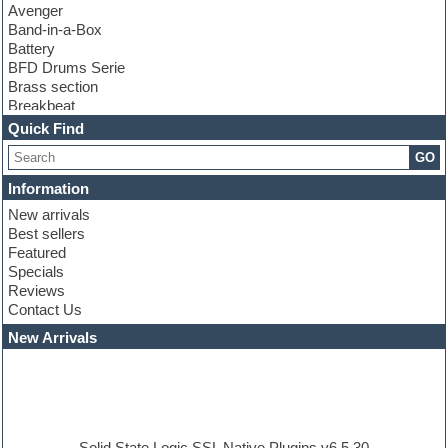
Avenger
Band-in-a-Box
Battery
BFD Drums Serie
Brass section
Breakbeat
Channel strip plugins
Quick Find
Choir samples
GO
Chris Hein serie
Cinematic samples
Information
Club basses
New arrivals
Club leads
Best sellers
Club sounds
Featured
Compressor plugins
Specials
Construction kits
Reviews
Convolution
Contact Us
Cubase
Dance drums
New Arrivals
Dance music production tutorials
DAW
Disco samples
DJ Software
Drum and Bass
Drum machine
Solid State Logic SSL Native Plugins v6.5.30