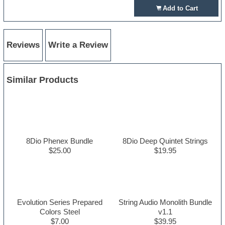
Add to Cart
Reviews
Write a Review
Similar Products
8Dio Phenex Bundle
8Dio Deep Quintet Strings
$25.00
$19.95
Evolution Series Prepared
String Audio Monolith Bundle
Colors Steel
v1.1
$7.00
$39.95