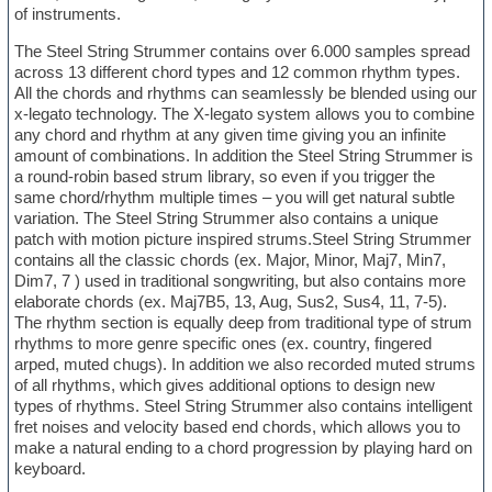
of instruments.
The Steel String Strummer contains over 6.000 samples spread
across 13 different chord types and 12 common rhythm types.
All the chords and rhythms can seamlessly be blended using our
x-legato technology. The X-legato system allows you to combine
any chord and rhythm at any given time giving you an infinite
amount of combinations. In addition the Steel String Strummer is
a round-robin based strum library, so even if you trigger the
same chord/rhythm multiple times – you will get natural subtle
variation. The Steel String Strummer also contains a unique
patch with motion picture inspired strums.Steel String Strummer
contains all the classic chords (ex. Major, Minor, Maj7, Min7,
Dim7, 7 ) used in traditional songwriting, but also contains more
elaborate chords (ex. Maj7B5, 13, Aug, Sus2, Sus4, 11, 7-5).
The rhythm section is equally deep from traditional type of strum
rhythms to more genre specific ones (ex. country, fingered
arped, muted chugs). In addition we also recorded muted strums
of all rhythms, which gives additional options to design new
types of rhythms. Steel String Strummer also contains intelligent
fret noises and velocity based end chords, which allows you to
make a natural ending to a chord progression by playing hard on
keyboard.