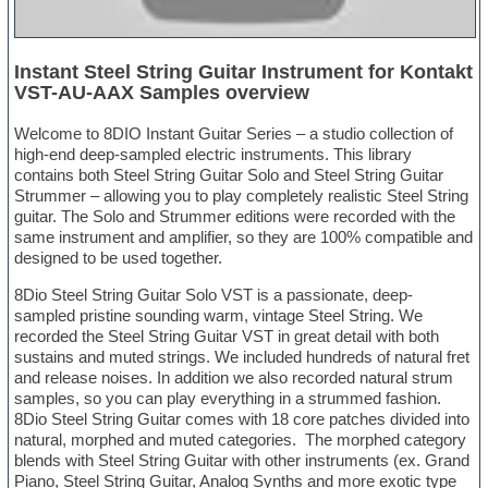
Instant Steel String Guitar Instrument for Kontakt
VST-AU-AAX Samples overview
Welcome to 8DIO Instant Guitar Series – a studio collection of
high-end deep-sampled electric instruments. This library
contains both Steel String Guitar Solo and Steel String Guitar
Strummer – allowing you to play completely realistic Steel String
guitar. The Solo and Strummer editions were recorded with the
same instrument and amplifier, so they are 100% compatible and
designed to be used together.
8Dio Steel String Guitar Solo VST is a passionate, deep-
sampled pristine sounding warm, vintage Steel String. We
recorded the Steel String Guitar VST in great detail with both
sustains and muted strings. We included hundreds of natural fret
and release noises. In addition we also recorded natural strum
samples, so you can play everything in a strummed fashion.
8Dio Steel String Guitar comes with 18 core patches divided into
natural, morphed and muted categories. The morphed category
blends with Steel String Guitar with other instruments (ex. Grand
Piano, Steel String Guitar, Analog Synths and more exotic type