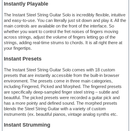
Instantly Playable
The Instant Steel String Guitar Solo is incredibly flexible, intuitive
and easy-to-use. You can literally just sit down and play it. All the
main controls are available on the front of the interface. So
whether you want to control the fret noises of fingers moving
across strings, adjust the volume of fingers letting go of the
strings, adding real-time strums to chords. It is all right there at
your fingertips.
Instant Presets
The Instant Steel String Guitar Solo comes with 18 custom
presets that are instantly accessible from the built-in browser
environment. The presets come in three main categories,
including Fingered, Picked and Morphed. The fingered presets
are specifically deep-sampled finger steel string – subtle and
beautiful. The picked presets were recorded a guitar pick and
has a more pointy and defined sound. The morphed presets
blends the Steel String Guitar with a variety of custom
instruments (ex. beautiful pianos, vintage analog synths etc.
Instant Strumming