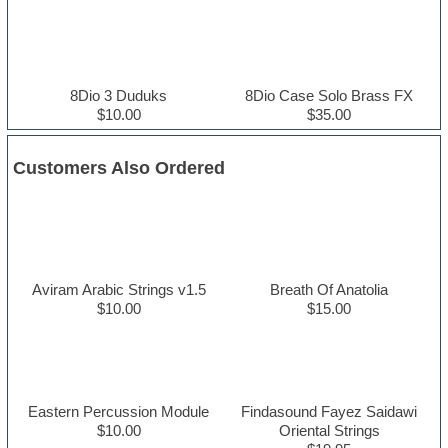
8Dio 3 Duduks
8Dio Case Solo Brass FX
$10.00
$35.00
Customers Also Ordered
Aviram Arabic Strings v1.5
Breath Of Anatolia
$10.00
$15.00
Eastern Percussion Module
Findasound Fayez Saidawi
$10.00
Oriental Strings