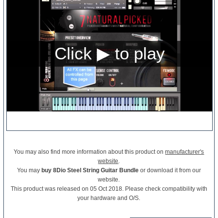
You may also find more information about this product on
manufacturer's
website
.
You may
buy 8Dio Steel String Guitar Bundle
or download it from our
website.
This product was released on 05 Oct 2018. Please check compatibility with
your hardware and O/S.