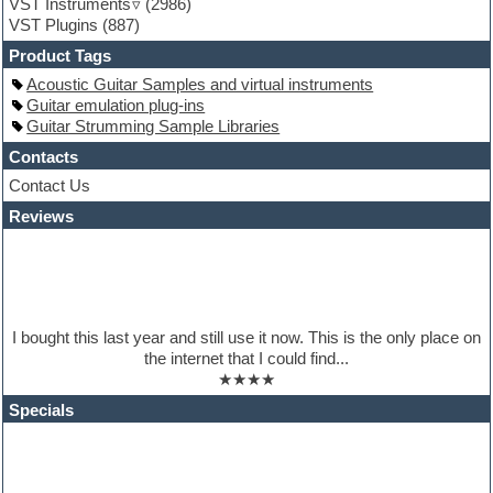
VST Instruments
(2986)
Guitar Strumming
VST Plugins
(887)
HALion Instruments
Hands-up samples
Product Tags
Hardstyle
Acoustic Guitar Samples and virtual instruments
Hip-hop
Guitar emulation plug-ins
House music
Guitar Strumming Sample Libraries
Hypersonic
iZotope Ozone
Contacts
Jazz
Contact Us
Jingles
Reviews
Keyboards
Latino
LM-4 Drum Machine
Lo-Fi
Logic
Loops
I bought this last year and still use it now. This is the only place on
Maschine Expansion
the internet that I could find...
Massive presets
★★★★
Mastering plugins
Metal drums
Specials
MIDI files
Movie soundtracks
Music production software for beginners
Music theory