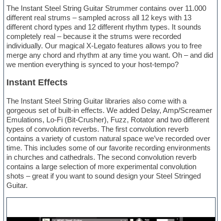
The Instant Steel String Guitar Strummer contains over 11.000
different real strums – sampled across all 12 keys with 13
different chord types and 12 different rhythm types. It sounds
completely real – because it the strums were recorded
individually. Our magical X-Legato features allows you to free
merge any chord and rhythm at any time you want. Oh – and did
we mention everything is synced to your host-tempo?
Instant Effects
The Instant Steel String Guitar libraries also come with a
gorgeous set of built-in effects. We added Delay, Amp/Screamer
Emulations, Lo-Fi (Bit-Crusher), Fuzz, Rotator and two different
types of convolution reverbs. The first convolution reverb
contains a variety of custom natural space we’ve recorded over
time. This includes some of our favorite recording environments
in churches and cathedrals. The second convolution reverb
contains a large selection of more experimental convolution
shots – great if you want to sound design your Steel Stringed
Guitar.