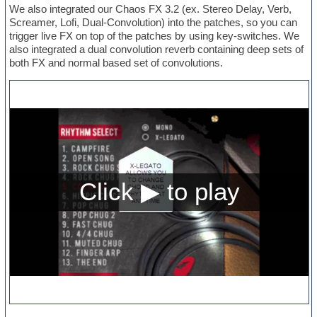
We also integrated our Chaos FX 3.2 (ex. Stereo Delay, Verb,
Screamer, Lofi, Dual-Convolution) into the patches, so you can
trigger live FX on top of the patches by using key-switches. We
also integrated a dual convolution reverb containing deep sets of
both FX and normal based set of convolutions.