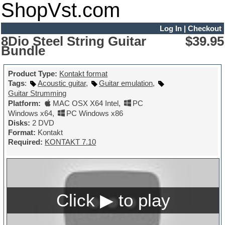
ShopVst.com
Log In
|
Checkout
8Dio Steel String Guitar
$39.95
Bundle
Product Type:
Kontakt format
Tags
:
Acoustic guitar
,
Guitar emulation
,
Guitar Strumming
Platform:
MAC OSX X64 Intel
,
PC
Windows x64
,
PC Windows x86
Disks:
2 DVD
Format:
Kontakt
Required:
KONTAKT 7.10