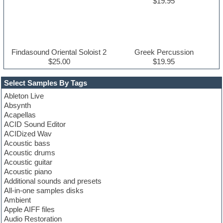
$19.95
Findasound Oriental Soloist 2
Greek Percussion
$25.00
$19.95
Select Samples By Tags
Ableton Live
Absynth
Acapellas
ACID Sound Editor
ACIDized Wav
Acoustic bass
Acoustic drums
Acoustic guitar
Acoustic piano
Additional sounds and presets
All-in-one samples disks
Ambient
Apple AIFF files
Audio Restoration