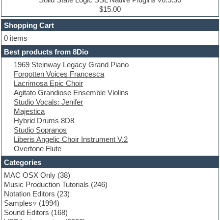
Dub techno
$15.00
Dubstep
Shopping Cart
E-MU Samples
Electric bass
0 items
Electric guitar
Best products from 8Dio
Electric piano
1969 Steinway Legacy Grand Piano
Electro
Forgotten Voices Francesca
Electronic Music
Lacrimosa Epic Choir
Ethnic samples
Agitato Grandiose Ensemble Violins
Experimental
Studio Vocals: Jenifer
EXS24 Instruments
Majestica
Finale
Hybrid Drums 8D8
FL Studio
Studio Sopranos
Flute
Liberis Angelic Choir Instrument V.2
Folk samples
Overtone Flute
Fruityloops
Funk
Categories
Game sound design
MAC OSX Only
(38)
Garritan
Music Production Tutorials
(246)
General MIDI kits
Notation Editors
(23)
Guitar emulation
Samples
(1994)
Guitar loops
Sound Editors
(168)
Guitar processing