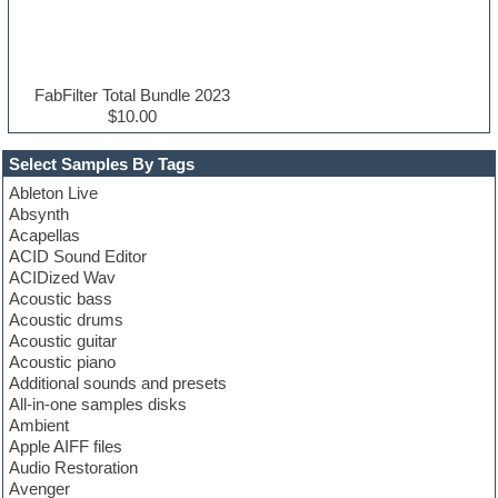
FabFilter Total Bundle 2023
$10.00
Select Samples By Tags
Ableton Live
Absynth
Acapellas
ACID Sound Editor
ACIDized Wav
Acoustic bass
Acoustic drums
Acoustic guitar
Acoustic piano
Additional sounds and presets
All-in-one samples disks
Ambient
Apple AIFF files
Audio Restoration
Avenger