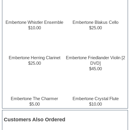
Embertone Whistler Ensemble
Embertone Blakus Cello
$10.00
$25.00
Embertone Herring Clarinet
Embertone Friedlander Violin [2
$25.00
DVD]
$45.00
Embertone The Charmer
Embertone Crystal Flute
$5.00
$10.00
Customers Also Ordered