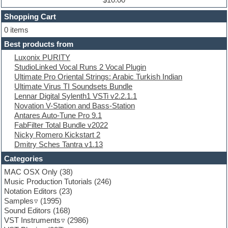
Dubstep
Shopping Cart
E-MU Samples
Electric bass
0 items
Electric guitar
Best products from
Electric piano
Luxonix PURITY
Electro
StudioLinked Vocal Runs 2 Vocal Plugin
Electronic Music
Ultimate Pro Oriental Strings: Arabic Turkish Indian
Ethnic samples
Ultimate Virus TI Soundsets Bundle
Experimental
Lennar Digital Sylenth1 VSTi v2.2.1.1
EXS24 Instruments
Novation V-Station and Bass-Station
Finale
Antares Auto-Tune Pro 9.1
FL Studio
FabFilter Total Bundle v2022
Flute
Nicky Romero Kickstart 2
Folk samples
Dmitry Sches Tantra v1.13
Fruityloops
Funk
Categories
Game sound design
MAC OSX Only
(38)
Garritan
Music Production Tutorials
(246)
General MIDI kits
Notation Editors
(23)
Guitar emulation
Samples
(1995)
Guitar loops
Sound Editors
(168)
Guitar processing
VST Instruments
(2986)
Guitar Strumming