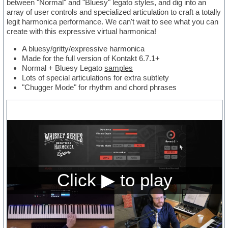
between "Normal" and "Bluesy" legato styles, and dig into an
array of user controls and specialized articulation to craft a totally
legit harmonica performance. We can't wait to see what you can
create with this expressive virtual harmonica!
A bluesy/gritty/expressive harmonica
Made for the full version of Kontakt 6.7.1+
Normal + Bluesy Legato
samples
Lots of special articulations for extra subtlety
"Chugger Mode" for rhythm and chord phrases