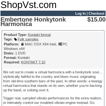
ShopVst.com
Log In
|
Checkout
Embertone Honkytonk
$15.00
Harmonica
Product Type:
Kontakt format
Tags
:
Folk samples
Platform:
MAC OSX X64 Intel
,
PC
Windows x64
Disks:
1 DVD
Format:
Kontakt
Required:
KONTAKT 7.10
We set out to create a virtual harmonica with a honkytonk soul…
stylistically faithful to the country and blues music originating
from old-time southern bars of the past. In other words: a twangy
virtual harmonica that stands on its own, whether you’re backing
up the band, or soloing over it.
Trigger real, sampled vibrato performances for the extra realism,
or intimately control our modeled vibrato engine instead. Go