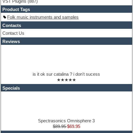
VST Plugins
(887)
HALion Instruments
Hands-up samples
Product Tags
Hardstyle
Folk music instruments and samples
Hip-hop
House music
Contacts
Hypersonic
Contact Us
iZotope Ozone
Reviews
Jazz
Jingles
Keyboards
Latino
LM-4 Drum Machine
Lo-Fi
is it ok sur catalina ? i don't sucess
Logic
★★★★★
Loops
Maschine Expansion
Specials
Massive presets
Mastering plugins
Metal drums
MIDI files
Movie soundtracks
Music production software for beginners
Spectrasonics Omnisphere 3
Music theory
$89.95
$69.95
nexus-plugin