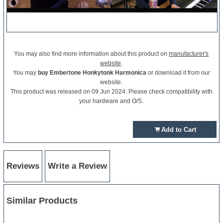
You may also find more information about this product on
manufacturer's
website
.
You may
buy Embertone Honkytonk Harmonica
or download it from our
website.
This product was released on 09 Jun 2024. Please check compatibility with
your hardware and O/S.
Add to Cart
Reviews
Write a Review
Similar Products