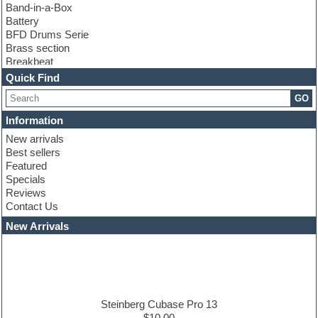
Band-in-a-Box
Battery
BFD Drums Serie
Brass section
Breakbeat
Channel strip plugins
Quick Find
Choir samples
GO
Chris Hein serie
Cinematic samples
Information
Club basses
New arrivals
Club leads
Best sellers
Club sounds
Featured
Compressor plugins
Specials
Construction kits
Reviews
Convolution
Contact Us
Cubase
Dance drums
New Arrivals
Dance music production tutorials
DAW
Disco samples
DJ Software
Drum and Bass
Drum machine
Steinberg Cubase Pro 13
Dub techno
$10.00