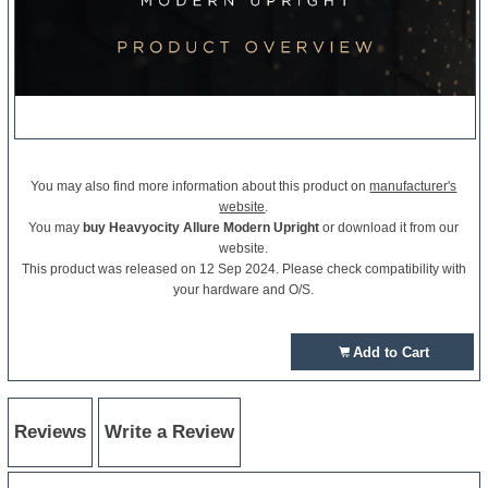
You may also find more information about this product on
manufacturer's
website
.
You may
buy Heavyocity Allure Modern Upright
or download it from our
website.
This product was released on 12 Sep 2024. Please check compatibility with
your hardware and O/S.
Add to Cart
Reviews
Write a Review