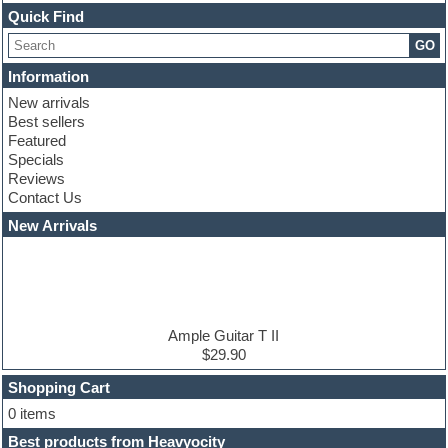
Channel strip plugins
Quick Find
Choir samples
GO
Chris Hein serie
Cinematic samples
Information
Club basses
New arrivals
Club leads
Best sellers
Club sounds
Featured
Compressor plugins
Specials
Construction kits
Reviews
Convolution
Contact Us
Cubase
Dance drums
New Arrivals
Dance music production tutorials
DAW
Disco samples
DJ Software
Drum and Bass
Drum machine
Ample Guitar T II
Dub techno
$29.90
Dubstep
Shopping Cart
E-MU Samples
Electric bass
0 items
Electric guitar
Best products from Heavyocity