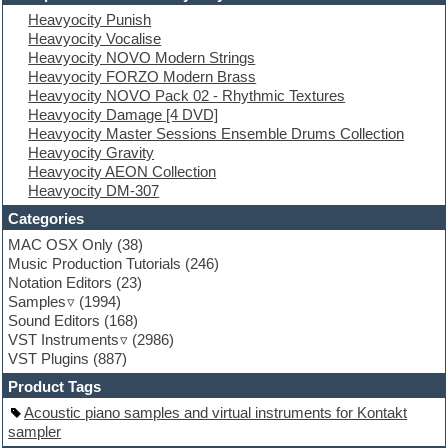
Electric piano
Heavyocity Punish
Electro
Heavyocity Vocalise
Electronic Music
Heavyocity NOVO Modern Strings
Ethnic samples
Heavyocity FORZO Modern Brass
Experimental
Heavyocity NOVO Pack 02 - Rhythmic Textures
EXS24 Instruments
Heavyocity Damage [4 DVD]
Finale
Heavyocity Master Sessions Ensemble Drums Collection
FL Studio
Heavyocity Gravity
Flute
Heavyocity AEON Collection
Folk samples
Heavyocity DM-307
Fruityloops
Funk
Categories
Game sound design
MAC OSX Only
(38)
Garritan
Music Production Tutorials
(246)
General MIDI kits
Notation Editors
(23)
Guitar emulation
Samples
(1994)
Guitar loops
Sound Editors
(168)
Guitar processing
VST Instruments
(2986)
Guitar Strumming
VST Plugins
(887)
HALion Instruments
Hands-up samples
Product Tags
Hardstyle
Acoustic piano samples and virtual instruments for Kontakt
Hip-hop
sampler
House music