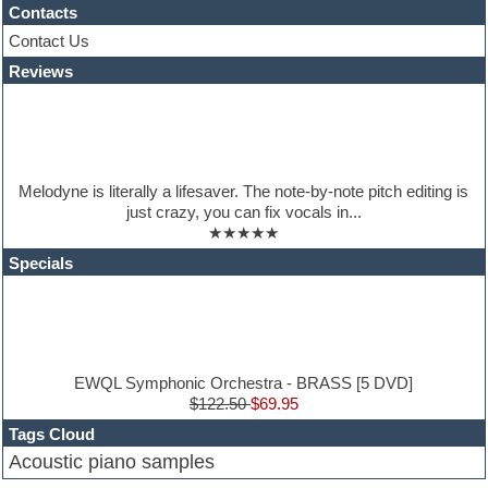
Hypersonic
Contacts
iZotope Ozone
Contact Us
Jazz
Reviews
Jingles
Keyboards
Latino
LM-4 Drum Machine
Lo-Fi
Logic
Melodyne is literally a lifesaver. The note-by-note pitch editing is
Loops
just crazy, you can fix vocals in...
Maschine Expansion
★★★★★
Massive presets
Mastering plugins
Specials
Metal drums
MIDI files
Movie soundtracks
Music production software for beginners
Music theory
nexus-plugin
EWQL Symphonic Orchestra - BRASS [5 DVD]
NN-XT Instruments
$122.50
$69.95
Notation software
Tags Cloud
One shot drums
Acoustic piano samples
Orchestra
Orchestra drums