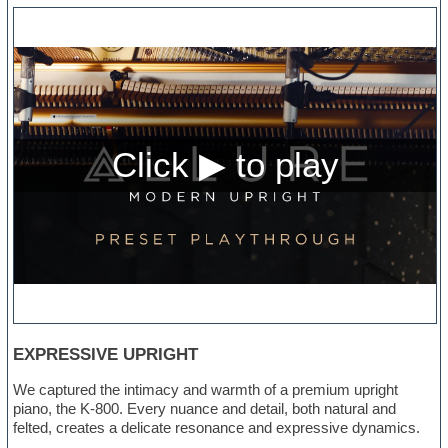
EXPRESSIVE UPRIGHT
We captured the intimacy and warmth of a premium upright
piano, the K-800. Every nuance and detail, both natural and
felted, creates a delicate resonance and expressive dynamics.