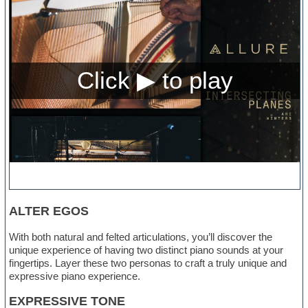
ALTER EGOS
With both natural and felted articulations, you’ll discover the
unique experience of having two distinct piano sounds at your
fingertips. Layer these two personas to craft a truly unique and
expressive piano experience.
EXPRESSIVE TONE