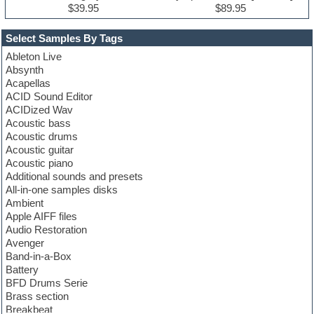
$39.95
$89.95
Select Samples By Tags
Ableton Live
Absynth
Acapellas
ACID Sound Editor
ACIDized Wav
Acoustic bass
Acoustic drums
Acoustic guitar
Acoustic piano
Additional sounds and presets
All-in-one samples disks
Ambient
Apple AIFF files
Audio Restoration
Avenger
Band-in-a-Box
Battery
BFD Drums Serie
Brass section
Breakbeat