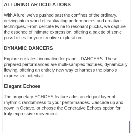
ALLURING ARTICULATIONS
With Allure, we've pushed past the confines of the ordinary,
delving into a world of captivating performances and creative
techniques. From delicate twine to resonant plucks, we capture
the essence of intimate expression, offering a palette of sonic
possibilities for your creative exploration.
DYNAMIC DANCERS
Explore our latest innovation for piano—DANCERS. These
prepared performances are multi-sampled textures, dynamically
flowing, offering an entirely new way to harness the piano's
expressive potential.
Elegant Echoes
The proprietary ECHOES feature adds an elegant layer of
rhythmic randomness to your performances. Cascade up and
down in Octave, or choose the Generative Echoes option for
truly expressive movement.