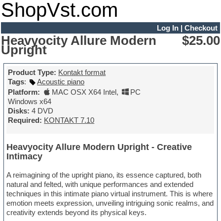
ShopVst.com
Log In
|
Checkout
Heavyocity Allure Modern
$25.00
Upright
Product Type:
Kontakt format
Tags
:
Acoustic piano
Platform:
MAC OSX X64 Intel
,
PC
Windows x64
Disks:
4 DVD
Required:
KONTAKT 7.10
Heavyocity Allure Modern Upright - Creative
Intimacy
A reimagining of the upright piano, its essence captured, both
natural and felted, with unique performances and extended
techniques in this intimate piano virtual instrument. This is where
emotion meets expression, unveiling intriguing sonic realms, and
creativity extends beyond its physical keys.