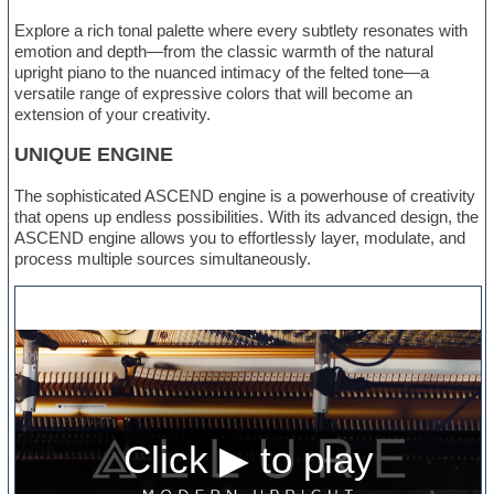
Explore a rich tonal palette where every subtlety resonates with
emotion and depth—from the classic warmth of the natural
upright piano to the nuanced intimacy of the felted tone—a
versatile range of expressive colors that will become an
extension of your creativity.
UNIQUE ENGINE
The sophisticated ASCEND engine is a powerhouse of creativity
that opens up endless possibilities. With its advanced design, the
ASCEND engine allows you to effortlessly layer, modulate, and
process multiple sources simultaneously.