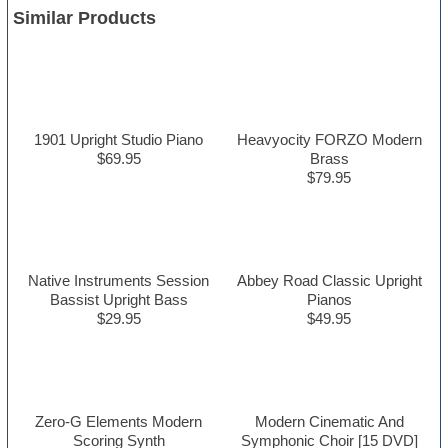
Similar Products
1901 Upright Studio Piano
Heavyocity FORZO Modern
$69.95
Brass
$79.95
Native Instruments Session
Abbey Road Classic Upright
Bassist Upright Bass
Pianos
$29.95
$49.95
Zero-G Elements Modern
Modern Cinematic And
Scoring Synth
Symphonic Choir [15 DVD]