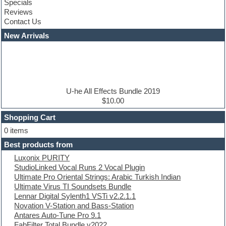
Specials
Construction kits
Reviews
Convolution
Contact Us
Cubase
Dance drums
New Arrivals
Dance music production tutorials
DAW
Disco samples
DJ Software
Drum and Bass
Drum machine
U-he All Effects Bundle 2019
Dub techno
$10.00
Dubstep
Shopping Cart
E-MU Samples
Electric bass
0 items
Electric guitar
Best products from
Electric piano
Luxonix PURITY
Electro
StudioLinked Vocal Runs 2 Vocal Plugin
Electronic Music
Ultimate Pro Oriental Strings: Arabic Turkish Indian
Ethnic samples
Ultimate Virus TI Soundsets Bundle
Experimental
Lennar Digital Sylenth1 VSTi v2.2.1.1
EXS24 Instruments
Novation V-Station and Bass-Station
Finale
Antares Auto-Tune Pro 9.1
FL Studio
FabFilter Total Bundle v2022
Flute