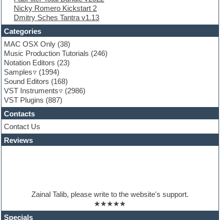
Nicky Romero Kickstart 2
Folk samples
Dmitry Sches Tantra v1.13
Fruityloops
Funk
Categories
Game sound design
MAC OSX Only
(38)
Garritan
Music Production Tutorials
(246)
General MIDI kits
Notation Editors
(23)
Guitar emulation
Samples
(1994)
Guitar loops
Sound Editors
(168)
Guitar processing
VST Instruments
(2986)
Guitar Strumming
VST Plugins
(887)
HALion Instruments
Hands-up samples
Contacts
Hardstyle
Contact Us
Hip-hop
House music
Reviews
Hypersonic
iZotope Ozone
Jazz
Jingles
Keyboards
Zainal Talib, please write to the website's support.
Latino
★★★★★
LM-4 Drum Machine
Lo-Fi
Specials