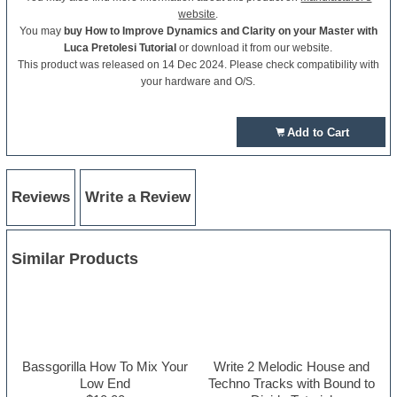
website
.
You may
buy How to Improve Dynamics and Clarity on your Master with
Luca Pretolesi Tutorial
or download it from our website.
This product was released on 14 Dec 2024. Please check compatibility with
your hardware and O/S.
Add to Cart
Reviews
Write a Review
Similar Products
Bassgorilla How To Mix Your
Write 2 Melodic House and
Low End
Techno Tracks with Bound to