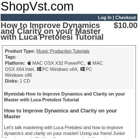
ShopVst.com
Log In
|
Checkout
How to Improve Dynamics
$10.00
and Clarity on your Master
with Luca Pretolesi Tutorial
Product Type:
Music Production Tutorials
Tags
:
Platform:
MAC OSX X32 PowerPC
,
MAC
OSX X64 Intel
,
PC Windows x64
,
PC
Windows x86
Disks:
1 CD
Mymixlab How to Improve Dynamics and Clarity on your
Master with Luca Pretolesi Tutorial
How to Improve Dynamics and Clarity on your
Master
Let’s talk mastering with Luca Pretolesi and how to improve
dynamics and clarity on your master! Using our friend Junior