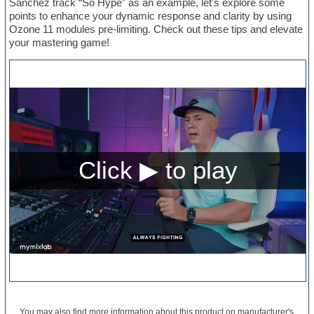
Sanchez track “So Hype” as an example, let’s explore some
points to enhance your dynamic response and clarity by using
Ozone 11 modules pre-limiting. Check out these tips and elevate
your mastering game!
You may also find more information about this product on
manufacturer's