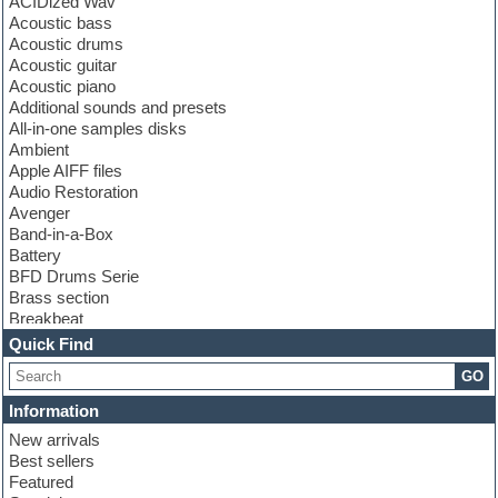
ACIDized Wav
Acoustic bass
Acoustic drums
Acoustic guitar
Acoustic piano
Additional sounds and presets
All-in-one samples disks
Ambient
Apple AIFF files
Audio Restoration
Avenger
Band-in-a-Box
Battery
BFD Drums Serie
Brass section
Breakbeat
Channel strip plugins
Quick Find
Choir samples
GO
Chris Hein serie
Cinematic samples
Information
Club basses
New arrivals
Club leads
Best sellers
Club sounds
Featured
Compressor plugins