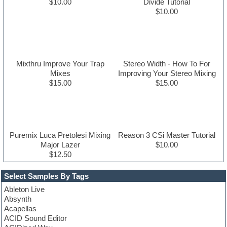
$10.00
Divide Tutorial
$10.00
Mixthru Improve Your Trap
Stereo Width - How To For
Mixes
Improving Your Stereo Mixing
$15.00
$15.00
Puremix Luca Pretolesi Mixing
Reason 3 CSi Master Tutorial
Major Lazer
$10.00
$12.50
Select Samples By Tags
Ableton Live
Absynth
Acapellas
ACID Sound Editor