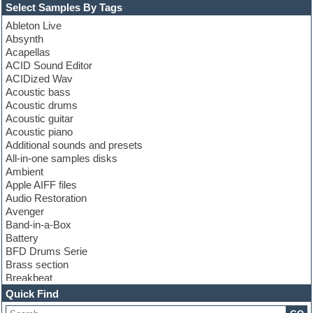
Select Samples By Tags
Ableton Live
Absynth
Acapellas
ACID Sound Editor
ACIDized Wav
Acoustic bass
Acoustic drums
Acoustic guitar
Acoustic piano
Additional sounds and presets
All-in-one samples disks
Ambient
Apple AIFF files
Audio Restoration
Avenger
Band-in-a-Box
Battery
BFD Drums Serie
Brass section
Breakbeat
Channel strip plugins
Quick Find
Choir samples