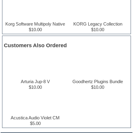
Korg Software Multipoly Native
KORG Legacy Collection
$10.00
$10.00
Customers Also Ordered
Arturia Jup-8 V
Goodhertz Plugins Bundle
$10.00
$10.00
Acustica Audio Violet CM
$5.00