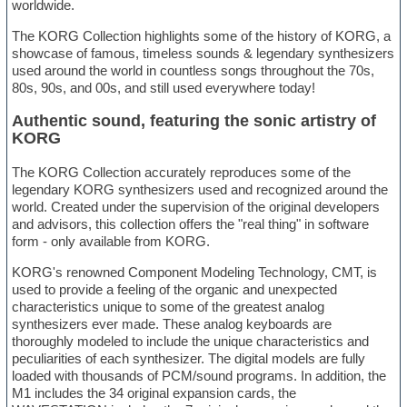
worldwide.
The KORG Collection highlights some of the history of KORG, a
showcase of famous, timeless sounds & legendary synthesizers
used around the world in countless songs throughout the 70s,
80s, 90s, and 00s, and still used everywhere today!
Authentic sound, featuring the sonic artistry of
KORG
The KORG Collection accurately reproduces some of the
legendary KORG synthesizers used and recognized around the
world. Created under the supervision of the original developers
and advisors, this collection offers the "real thing" in software
form - only available from KORG.
KORG's renowned Component Modeling Technology, CMT, is
used to provide a feeling of the organic and unexpected
characteristics unique to some of the greatest analog
synthesizers ever made. These analog keyboards are
thoroughly modeled to include the unique characteristics and
peculiarities of each synthesizer. The digital models are fully
loaded with thousands of PCM/sound programs. In addition, the
M1 includes the 34 original expansion cards, the