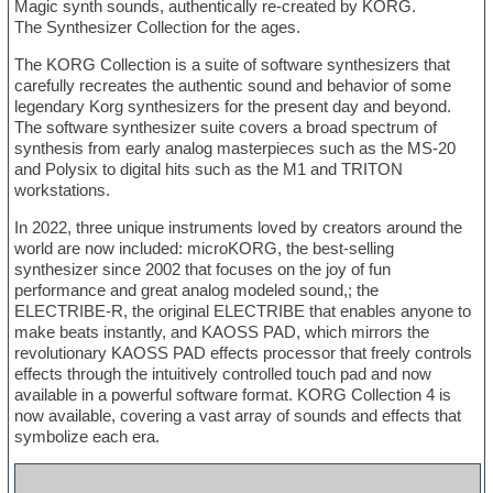
Magic synth sounds, authentically re-created by KORG.
The Synthesizer Collection for the ages.
The KORG Collection is a suite of software synthesizers that
carefully recreates the authentic sound and behavior of some
legendary Korg synthesizers for the present day and beyond.
The software synthesizer suite covers a broad spectrum of
synthesis from early analog masterpieces such as the MS-20
and Polysix to digital hits such as the M1 and TRITON
workstations.
In 2022, three unique instruments loved by creators around the
world are now included: microKORG, the best-selling
synthesizer since 2002 that focuses on the joy of fun
performance and great analog modeled sound,; the
ELECTRIBE-R, the original ELECTRIBE that enables anyone to
make beats instantly, and KAOSS PAD, which mirrors the
revolutionary KAOSS PAD effects processor that freely controls
effects through the intuitively controlled touch pad and now
available in a powerful software format. KORG Collection 4 is
now available, covering a vast array of sounds and effects that
symbolize each era.