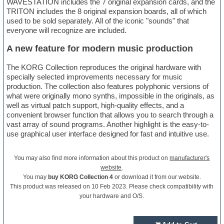
WAVESTATION includes the 7 original expansion cards, and the
TRITON includes the 8 original expansion boards, all of which
used to be sold separately. All of the iconic "sounds" that
everyone will recognize are included.
A new feature for modern music production
The KORG Collection reproduces the original hardware with
specially selected improvements necessary for music
production. The collection also features polyphonic versions of
what were originally mono synths, impossible in the originals, as
well as virtual patch support, high-quality effects, and a
convenient browser function that allows you to search through a
vast array of sound programs. Another highlight is the easy-to-
use graphical user interface designed for fast and intuitive use.
You may also find more information about this product on
manufacturer's
website
.
You may
buy KORG Collection 4
or download it from our website.
This product was released on 10 Feb 2023. Please check compatibility with
your hardware and O/S.