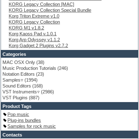
KORG Legacy Collection [MAC]
Ethnic samples
KORG Legacy Collection Special Bundle
Experimental
Korg Triton Extreme v1.0
EXS24 Instruments
KORG Legacy Collection
Finale
KORG M1 v1.8.2
FL Studio
Korg Kaoss Pad v.1.0.1
Flute
Korg Arp Odyssey v1.1.2
Folk samples
Korg Gadget 2 Plugins v2.7.2
Fruityloops
Funk
Categories
Game sound design
MAC OSX Only
(38)
Garritan
Music Production Tutorials
(246)
General MIDI kits
Notation Editors
(23)
Guitar emulation
Samples
(1994)
Guitar loops
Sound Editors
(168)
Guitar processing
VST Instruments
(2986)
Guitar Strumming
VST Plugins
(887)
HALion Instruments
Hands-up samples
Product Tags
Hardstyle
Pop music
Hip-hop
Plug-ins bundles
House music
Samples for rock music
Hypersonic
iZotope Ozone
Contacts