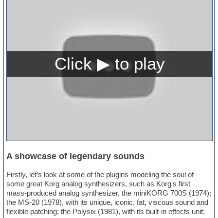
A showcase of legendary sounds
Firstly, let’s look at some of the plugins modeling the soul of
some great Korg analog synthesizers, such as Korg's first
mass-produced analog synthesizer, the miniKORG 700S (1974);
the MS-20 (1978), with its unique, iconic, fat, viscous sound and
flexible patching; the Polysix (1981), with its built-in effects unit;