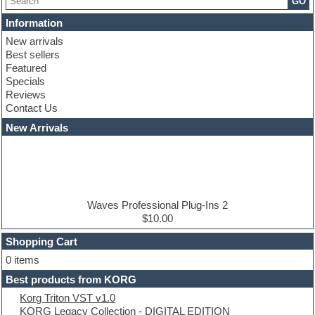
GO
Chris Hein serie
Cinematic samples
Information
Club basses
New arrivals
Club leads
Best sellers
Club sounds
Featured
Compressor plugins
Specials
Construction kits
Reviews
Convolution
Contact Us
Cubase
Dance drums
New Arrivals
Dance music production tutorials
DAW
Disco samples
DJ Software
Drum and Bass
Drum machine
Waves Professional Plug-Ins 2
Dub techno
$10.00
Dubstep
Shopping Cart
E-MU Samples
Electric bass
0 items
Electric guitar
Best products from KORG
Electric piano
Korg Triton VST v1.0
Electro
KORG Legacy Collection - DIGITAL EDITION
Electronic Music