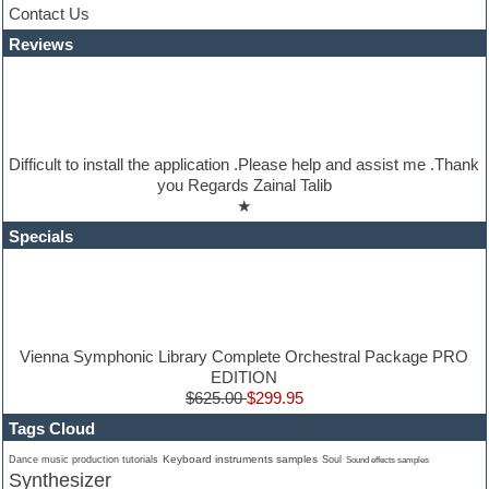
Jazz
Contact Us
Jingles
Reviews
Keyboards
Latino
LM-4 Drum Machine
Lo-Fi
Logic
Loops
Difficult to install the application .Please help and assist me .Thank
Maschine Expansion
you Regards Zainal Talib
Massive presets
★
Mastering plugins
Metal drums
Specials
MIDI files
Movie soundtracks
Music production software for beginners
Music theory
nexus-plugin
NN-XT Instruments
Vienna Symphonic Library Complete Orchestral Package PRO
Notation software
EDITION
One shot drums
$625.00
$299.95
Orchestra
Tags Cloud
Orchestra drums
Organ
Keyboard instruments samples
Dance music production tutorials
Soul
Sound effects samples
Synthesizer
Pads