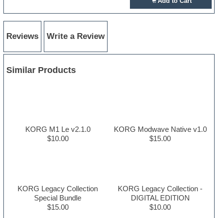
Add to Cart
Reviews
Write a Review
Similar Products
KORG M1 Le v2.1.0
KORG Modwave Native v1.0
$10.00
$15.00
KORG Legacy Collection
KORG Legacy Collection -
Special Bundle
DIGITAL EDITION
$15.00
$10.00