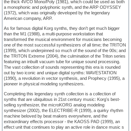
the thick 4VCO Mono/Poly (1981), which could be used as both
a monophonic and polyphonic synth, and the ARP ODYSSEY
(1972), which was originally developed by the legendary
American company, ARP.
As for famous digital Korg synths, they don’t get much bigger
than the M1 (1988), a multi-purpose workstation that
transformed the musical environment for musicians becoming
one of the most successful synthesizers of all time; the TRITON
(1999), which underpinned so much of the sound of the 00s; and
the TRITON Extreme (2004), the culmination of the Triton series
featuring an inbuilt vacuum tube for unique sound processing.
The vast collection of sounds representing this era is rounded
out by two iconic and unique digital synths: WAVESTATION
(1990), a revolution in vector synthesis, and Prophecy (1995), a
pioneer in physical modeling synthesizers.
Completing this legendary synth collection is a collection of
synths that are ubiquitous in 21st century music: Korg's best-
selling synthesizer, the microKORG analog modeling
synthesizer (2002), the ELECTRIBE-R (1999), a quirky rhythm
machine beloved by beat makers everywhere, and the
extraordinary effects processor - the KAOSS PAD (1999), an
effect unit that continues to play an active role in dance music s