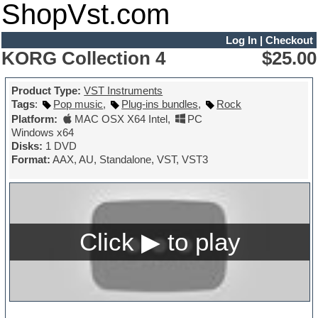
ShopVst.com
Log In
|
Checkout
KORG Collection 4
$25.00
Product Type:
VST Instruments
Tags
:
Pop music
,
Plug-ins bundles
,
Rock
Platform:
MAC OSX X64 Intel
,
PC
Windows x64
Disks:
1 DVD
Format:
AAX, AU, Standalone, VST, VST3