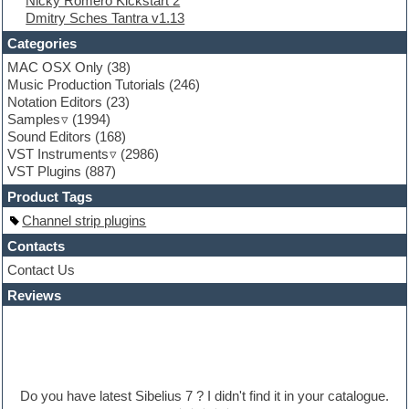
Nicky Romero Kickstart 2
Folk samples
Dmitry Sches Tantra v1.13
Fruityloops
Funk
Categories
Game sound design
MAC OSX Only
(38)
Garritan
Music Production Tutorials
(246)
General MIDI kits
Notation Editors
(23)
Guitar emulation
Samples
(1994)
Guitar loops
Sound Editors
(168)
Guitar processing
VST Instruments
(2986)
Guitar Strumming
VST Plugins
(887)
HALion Instruments
Hands-up samples
Product Tags
Hardstyle
Channel strip plugins
Hip-hop
House music
Contacts
Hypersonic
Contact Us
iZotope Ozone
Reviews
Jazz
Jingles
Keyboards
Latino
LM-4 Drum Machine
Lo-Fi
Do you have latest Sibelius 7 ? I didn't find it in your catalogue.
Logic