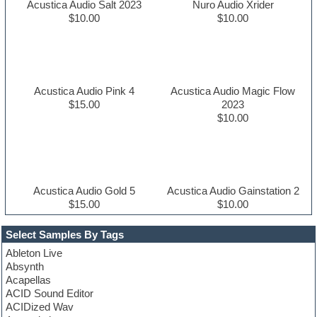
Acustica Audio Salt 2023
Nuro Audio Xrider
$10.00
$10.00
Acustica Audio Pink 4
Acustica Audio Magic Flow
$15.00
2023
$10.00
Acustica Audio Gold 5
Acustica Audio Gainstation 2
$15.00
$10.00
Select Samples By Tags
Ableton Live
Absynth
Acapellas
ACID Sound Editor
ACIDized Wav