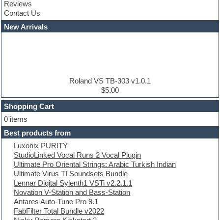
Reviews
Convolution
Contact Us
Cubase
Dance drums
New Arrivals
Dance music production tutorials
DAW
Disco samples
DJ Software
Drum and Bass
Drum machine
Roland VS TB-303 v1.0.1
Dub techno
$5.00
Dubstep
Shopping Cart
E-MU Samples
Electric bass
0 items
Electric guitar
Best products from
Electric piano
Luxonix PURITY
Electro
StudioLinked Vocal Runs 2 Vocal Plugin
Electronic Music
Ultimate Pro Oriental Strings: Arabic Turkish Indian
Ethnic samples
Ultimate Virus TI Soundsets Bundle
Experimental
Lennar Digital Sylenth1 VSTi v2.2.1.1
EXS24 Instruments
Novation V-Station and Bass-Station
Finale
Antares Auto-Tune Pro 9.1
FL Studio
FabFilter Total Bundle v2022
Flute