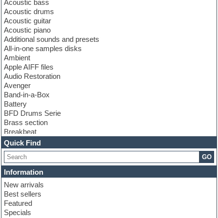
Acoustic bass
Acoustic drums
Acoustic guitar
Acoustic piano
Additional sounds and presets
All-in-one samples disks
Ambient
Apple AIFF files
Audio Restoration
Avenger
Band-in-a-Box
Battery
BFD Drums Serie
Brass section
Breakbeat
Channel strip plugins
Quick Find
Choir samples
GO
Chris Hein serie
Cinematic samples
Information
Club basses
New arrivals
Club leads
Best sellers
Club sounds
Featured
Compressor plugins
Specials
Construction kits