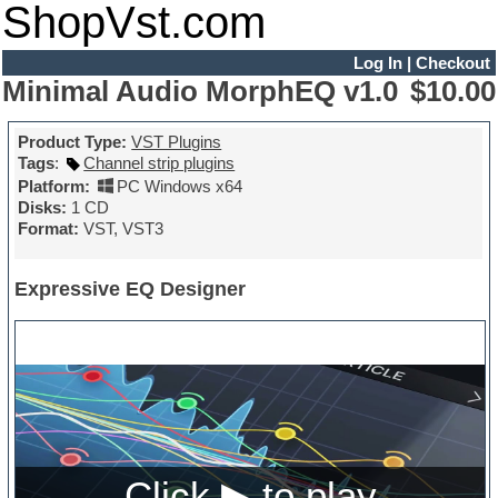
ShopVst.com
Log In
|
Checkout
Minimal Audio MorphEQ v1.0
$10.00
Product Type:
VST Plugins
Tags
:
Channel strip plugins
Platform:
PC Windows x64
Disks:
1 CD
Format:
VST, VST3
Expressive EQ Designer