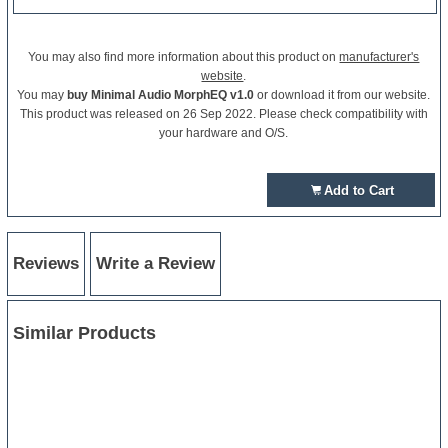
You may also find more information about this product on
manufacturer's
website
.
You may
buy Minimal Audio MorphEQ v1.0
or download it from our website.
This product was released on 26 Sep 2022. Please check compatibility with
your hardware and O/S.
Add to Cart
Reviews
Write a Review
Similar Products