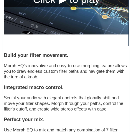
Build your filter movement.
Morph EQ's innovative and easy-to-use morphing feature allows
you to draw endless custom filter paths and navigate them with
the turn of a knob.
Integrated macro control.
Sculpt your audio with elegant controls that globally shift and
move your filter shapes. Morph through your paths, control the
filter's cutoff, and create wide stereo effects with ease.
Perfect your mix.
Use Morph EQ to mix and match any combination of 7 filter