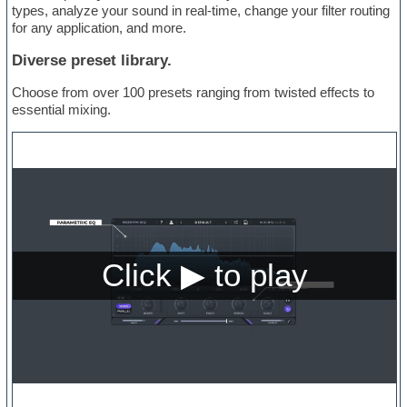
types, analyze your sound in real-time, change your filter routing
for any application, and more.
Diverse preset library.
Choose from over 100 presets ranging from twisted effects to
essential mixing.