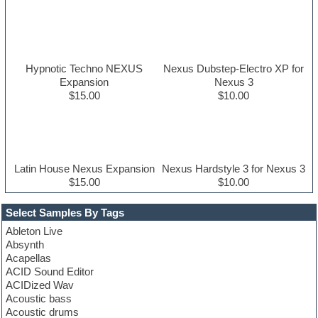
Hypnotic Techno NEXUS
Nexus Dubstep-Electro XP for
Expansion
Nexus 3
$15.00
$10.00
Latin House Nexus Expansion
Nexus Hardstyle 3 for Nexus 3
$15.00
$10.00
Select Samples By Tags
Ableton Live
Absynth
Acapellas
ACID Sound Editor
ACIDized Wav
Acoustic bass
Acoustic drums