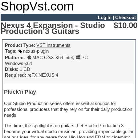
ShopVst.com
Log In
|
Checkout
Nexus 4 Expansion - Studio
$10.00
Production 3 Guitars
Product Type:
VST Instruments
Tags
:
nexus-plugin
Platform:
MAC OSX X64 Intel
,
PC
Windows x64
Disks:
1 CD
Required:
reFX NEXUS 4
Pluck'n'Play
Our Studio Production series offers essential sounds for
professional producers that they rely on for their daily production
needs.
This time, the spotlight is on guitars. Let Studio Production 3
become your virtual studio musician, providing impeccable guitar
sounds ideal for any genre from Hip Hop and EDM to cinematic