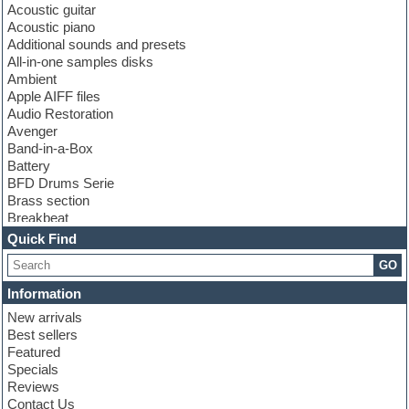
Acoustic guitar
Acoustic piano
Additional sounds and presets
All-in-one samples disks
Ambient
Apple AIFF files
Audio Restoration
Avenger
Band-in-a-Box
Battery
BFD Drums Serie
Brass section
Breakbeat
Channel strip plugins
Quick Find
Choir samples
GO
Chris Hein serie
Cinematic samples
Information
Club basses
New arrivals
Club leads
Best sellers
Club sounds
Featured
Compressor plugins
Specials
Construction kits
Reviews
Convolution
Contact Us
Cubase