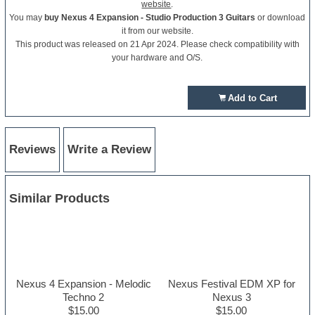
website
.
You may
buy Nexus 4 Expansion - Studio Production 3 Guitars
or download
it from our website.
This product was released on 21 Apr 2024. Please check compatibility with
your hardware and O/S.
Add to Cart
Reviews
Write a Review
Similar Products
Nexus 4 Expansion - Melodic
Nexus Festival EDM XP for
Techno 2
Nexus 3
$15.00
$15.00