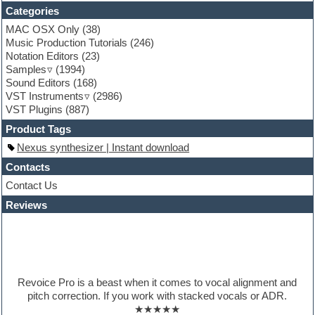
Funk
Categories
Game sound design
MAC OSX Only
(38)
Garritan
Music Production Tutorials
(246)
General MIDI kits
Notation Editors
(23)
Guitar emulation
Samples
(1994)
Guitar loops
Sound Editors
(168)
Guitar processing
VST Instruments
(2986)
Guitar Strumming
VST Plugins
(887)
HALion Instruments
Hands-up samples
Product Tags
Hardstyle
Nexus synthesizer | Instant download
Hip-hop
House music
Contacts
Hypersonic
Contact Us
iZotope Ozone
Reviews
Jazz
Jingles
Keyboards
Latino
LM-4 Drum Machine
Lo-Fi
Revoice Pro is a beast when it comes to vocal alignment and
Logic
pitch correction. If you work with stacked vocals or ADR.
Loops
★★★★★
Maschine Expansion