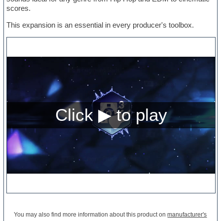
scores.
This expansion is an essential in every producer's toolbox.
You may also find more information about this product on
manufacturer's