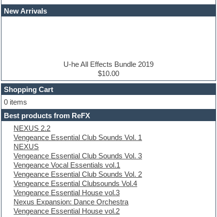
Dance drums
New Arrivals
Dance music production tutorials
DAW
Disco samples
DJ Software
Drum and Bass
Drum machine
U-he All Effects Bundle 2019
Dub techno
$10.00
Dubstep
Shopping Cart
E-MU Samples
Electric bass
0 items
Electric guitar
Best products from ReFX
Electric piano
NEXUS 2.2
Electro
Vengeance Essential Club Sounds Vol. 1
Electronic Music
NEXUS
Ethnic samples
Vengeance Essential Club Sounds Vol. 3
Experimental
Vengeance Vocal Essentials vol.1
EXS24 Instruments
Vengeance Essential Club Sounds Vol. 2
Finale
Vengeance Essential Clubsounds Vol.4
FL Studio
Vengeance Essential House vol.3
Flute
Nexus Expansion: Dance Orchestra
Folk samples
Vengeance Essential House vol.2
Fruityloops