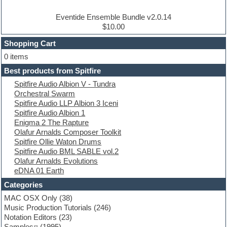
Drum and Bass
Drum machine
Eventide Ensemble Bundle v2.0.14
Dub techno
$10.00
Dubstep
Shopping Cart
E-MU Samples
Electric bass
0 items
Electric guitar
Best products from Spitfire
Electric piano
Spitfire Audio Albion V - Tundra
Electro
Orchestral Swarm
Electronic Music
Spitfire Audio LLP Albion 3 Iceni
Ethnic samples
Spitfire Audio Albion 1
Experimental
Enigma 2 The Rapture
EXS24 Instruments
Olafur Arnalds Composer Toolkit
Finale
Spitfire Ollie Waton Drums
FL Studio
Spitfire Audio BML SABLE vol.2
Flute
Olafur Arnalds Evolutions
Folk samples
eDNA 01 Earth
Fruityloops
Funk
Categories
Game sound design
MAC OSX Only
(38)
Garritan
Music Production Tutorials
(246)
General MIDI kits
Notation Editors
(23)
Guitar emulation
Samples
(1995)