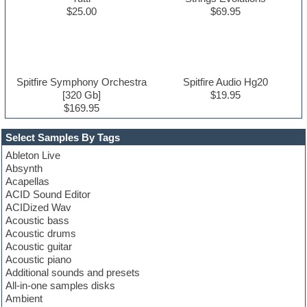
$25.00
$69.95
Spitfire Symphony Orchestra
Spitfire Audio Hg20
[320 Gb]
$19.95
$169.95
Select Samples By Tags
Ableton Live
Absynth
Acapellas
ACID Sound Editor
ACIDized Wav
Acoustic bass
Acoustic drums
Acoustic guitar
Acoustic piano
Additional sounds and presets
All-in-one samples disks
Ambient