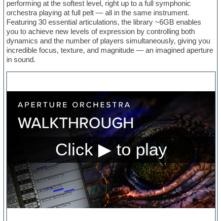
performing at the softest level, right up to a full symphonic
orchestra playing at full pelt — all in the same instrument.
Featuring 30 essential articulations, the library ~6GB enables
you to achieve new levels of expression by controlling both
dynamics and the number of players simultaneously, giving you
incredible focus, texture, and magnitude — an imagined aperture
in sound.