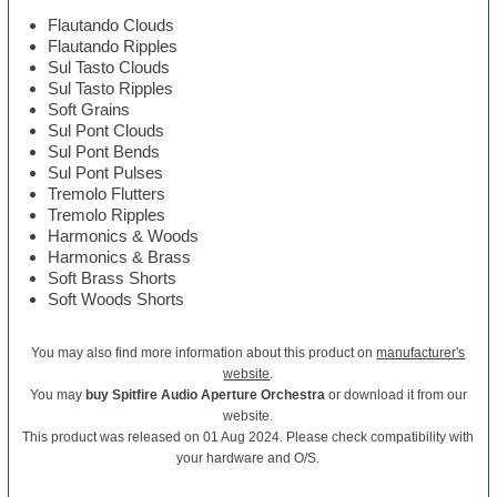
Flautando Clouds
Flautando Ripples
Sul Tasto Clouds
Sul Tasto Ripples
Soft Grains
Sul Pont Clouds
Sul Pont Bends
Sul Pont Pulses
Tremolo Flutters
Tremolo Ripples
Harmonics & Woods
Harmonics & Brass
Soft Brass Shorts
Soft Woods Shorts
You may also find more information about this product on
manufacturer's
website
.
You may
buy Spitfire Audio Aperture Orchestra
or download it from our
website.
This product was released on 01 Aug 2024. Please check compatibility with
your hardware and O/S.