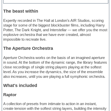
The beast within
Expertly recorded in The Hall at London’s AIR Studios, scoring
stage for some of the biggest blockbuster films, including Harry
Potter, The Dark Knight, and Interstellar — we offer you the most
explosive orchestra that we have ever created, almost
impossible to recreate live.
The Aperture Orchestra
Aperture Orchestra works on the basis of an imagined aperture
in sound. At the bottom of the dynamic range, the library features
close recordings of single string players playing at the softest
level. As you increase the dynamics, the size of the ensemble
also increases, until you are playing a full symphonic orchestra.
What's included
Raptor
A collection of presets from intimate to action in an instant,
create tension with the softest string layers, building the intensity