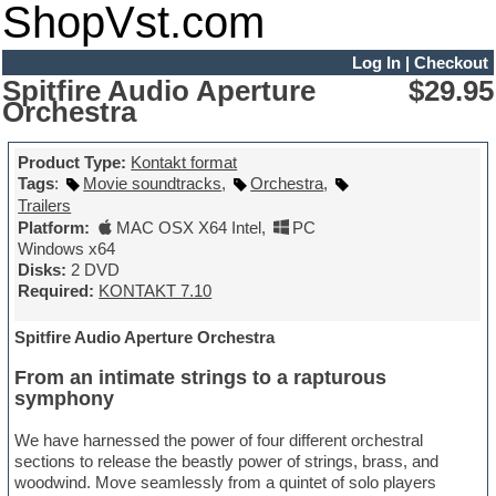
ShopVst.com
Log In
|
Checkout
Spitfire Audio Aperture
$29.95
Orchestra
Product Type:
Kontakt format
Tags
:
Movie soundtracks
,
Orchestra
,
Trailers
Platform:
MAC OSX X64 Intel
,
PC
Windows x64
Disks:
2 DVD
Required:
KONTAKT 7.10
Spitfire Audio Aperture Orchestra
From an intimate strings to a rapturous
symphony
We have harnessed the power of four different orchestral
sections to release the beastly power of strings, brass, and
woodwind. Move seamlessly from a quintet of solo players