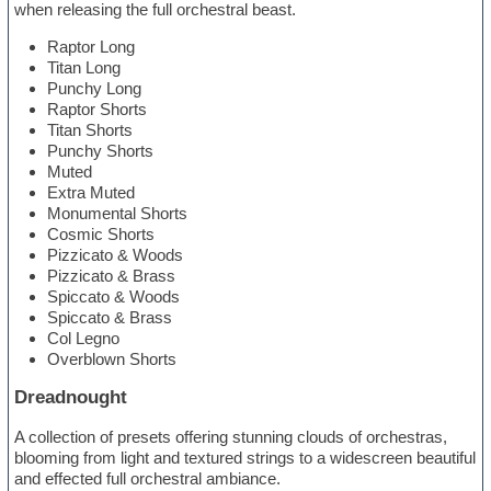
when releasing the full orchestral beast.
Raptor Long
Titan Long
Punchy Long
Raptor Shorts
Titan Shorts
Punchy Shorts
Muted
Extra Muted
Monumental Shorts
Cosmic Shorts
Pizzicato & Woods
Pizzicato & Brass
Spiccato & Woods
Spiccato & Brass
Col Legno
Overblown Shorts
Dreadnought
A collection of presets offering stunning clouds of orchestras,
blooming from light and textured strings to a widescreen beautiful
and effected full orchestral ambiance.