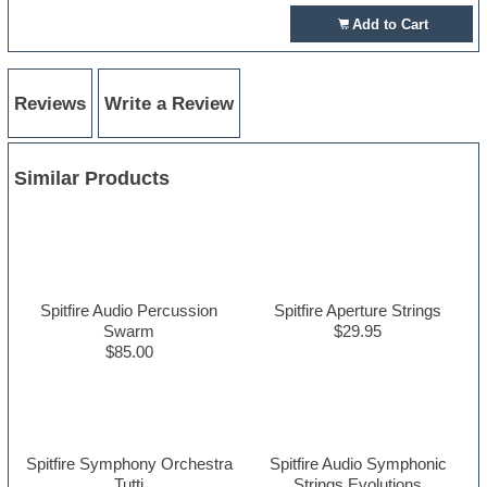
Add to Cart
Reviews
Write a Review
Similar Products
Spitfire Audio Percussion
Spitfire Aperture Strings
Swarm
$29.95
$85.00
Spitfire Symphony Orchestra
Spitfire Audio Symphonic
Tutti
Strings Evolutions