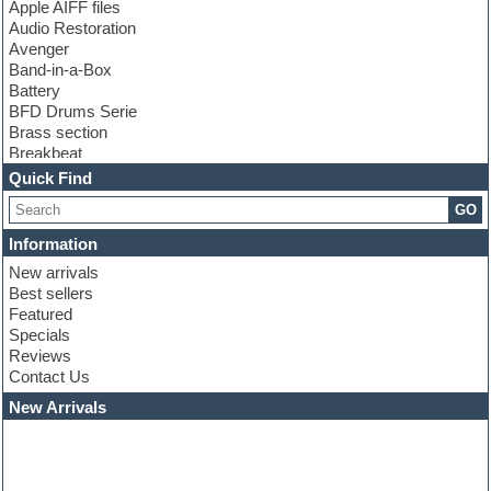
Apple AIFF files
Audio Restoration
Avenger
Band-in-a-Box
Battery
BFD Drums Serie
Brass section
Breakbeat
Channel strip plugins
Quick Find
Choir samples
GO
Chris Hein serie
Cinematic samples
Information
Club basses
New arrivals
Club leads
Best sellers
Club sounds
Featured
Compressor plugins
Specials
Construction kits
Reviews
Convolution
Contact Us
Cubase
Dance drums
New Arrivals
Dance music production tutorials
DAW
Disco samples
DJ Software