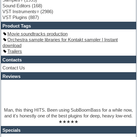
Guitar loops
Sound Editors
(168)
Guitar processing
VST Instruments
(2986)
Guitar Strumming
VST Plugins
(887)
HALion Instruments
Hands-up samples
Product Tags
Hardstyle
Movie soundtracks production
Hip-hop
Orchestra sample libraries for Kontakt sampler | Instant
House music
download
Hypersonic
Trailers
iZotope Ozone
Jazz
Contacts
Jingles
Contact Us
Keyboards
Reviews
Latino
LM-4 Drum Machine
Lo-Fi
Logic
Loops
Maschine Expansion
Man, this thing HITS. Been using SubBoomBass for a while now,
Massive presets
and it's honestly one of the best plugins for deep, heavy low-end.
Mastering plugins
★★★★★
Metal drums
MIDI files
Specials
Movie soundtracks