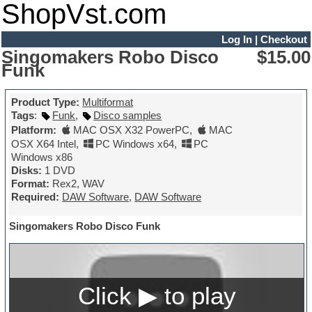
ShopVst.com
Log In
|
Checkout
Singomakers Robo Disco
$15.00
Funk
Product Type:
Multiformat
Tags
:
Funk
,
Disco samples
Platform:
MAC OSX X32 PowerPC
,
MAC
OSX X64 Intel
,
PC Windows x64
,
PC
Windows x86
Disks:
1 DVD
Format:
Rex2, WAV
Required:
DAW Software
,
DAW Software
Singomakers Robo Disco Funk