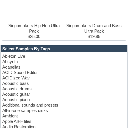
Singomakers Hip-Hop Ultra
Singomakers Drum and Bass
Pack
Ultra Pack
$25.00
$19.95
Select Samples By Tags
Ableton Live
Absynth
Acapellas
ACID Sound Editor
ACIDized Wav
Acoustic bass
Acoustic drums
Acoustic guitar
Acoustic piano
Additional sounds and presets
All-in-one samples disks
Ambient
Apple AIFF files
Audio Restoration