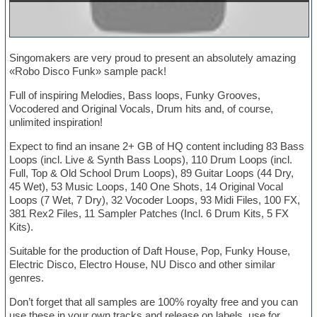
Singomakers are very proud to present an absolutely amazing
«Robo Disco Funk» sample pack!
Full of inspiring Melodies, Bass loops, Funky Grooves,
Vocodered and Original Vocals, Drum hits and, of course,
unlimited inspiration!
Expect to find an insane 2+ GB of HQ content including 83 Bass
Loops (incl. Live & Synth Bass Loops), 110 Drum Loops (incl.
Full, Top & Old School Drum Loops), 89 Guitar Loops (44 Dry,
45 Wet), 53 Music Loops, 140 One Shots, 14 Original Vocal
Loops (7 Wet, 7 Dry), 32 Vocoder Loops, 93 Midi Files, 100 FX,
381 Rex2 Files, 11 Sampler Patches (Incl. 6 Drum Kits, 5 FX
Kits).
Suitable for the production of Daft House, Pop, Funky House,
Electric Disco, Electro House, NU Disco and other similar
genres.
Don’t forget that all samples are 100% royalty free and you can
use these in your own tracks and release on labels, use for