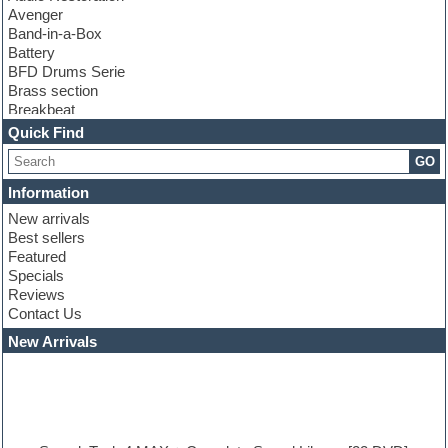
Avenger
Band-in-a-Box
Battery
BFD Drums Serie
Brass section
Breakbeat
Channel strip plugins
Quick Find
Choir samples
GO
Chris Hein serie
Cinematic samples
Information
Club basses
New arrivals
Club leads
Best sellers
Club sounds
Featured
Compressor plugins
Specials
Construction kits
Reviews
Convolution
Contact Us
Cubase
Dance drums
New Arrivals
Dance music production tutorials
DAW
Disco samples
DJ Software
Drum and Bass