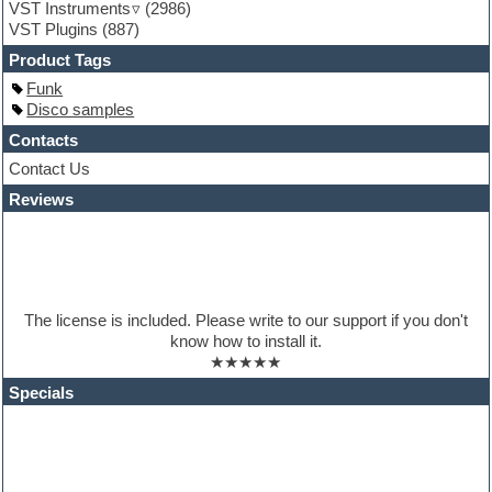
VST Instruments
(2986)
Guitar Strumming
VST Plugins
(887)
HALion Instruments
Hands-up samples
Product Tags
Hardstyle
Funk
Hip-hop
Disco samples
House music
Hypersonic
Contacts
iZotope Ozone
Contact Us
Jazz
Reviews
Jingles
Keyboards
Latino
LM-4 Drum Machine
Lo-Fi
Logic
The license is included. Please write to our support if you don't
Loops
know how to install it.
Maschine Expansion
★★★★★
Massive presets
Mastering plugins
Specials
Metal drums
MIDI files
Movie soundtracks
Music production software for beginners