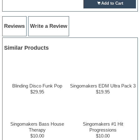
Add to Cart
Reviews
Write a Review
Similar Products
Blinding Disco Funk Pop
Singomakers EDM Ultra Pack 3
$29.95
$19.95
Singomakers Bass House
Singomakers #1 Hit
Therapy
Progressions
$10.00
$10.00