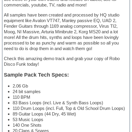
commercials, youtube, TV, radio and more!
All samples have been created and processed by HQ studio
equipment like Avalon VT747, Manley passive EQ, UAD 2,
Fender Guitars through 1169 analog compressor, Virus TI2,
Moog, NI Massive, Arturia Minibrute 2, Korg MS20 and a lot
more! All the drum hits, synths and loops have been lovingly
processed to be as punchy and warm as possible so all you
need to do is drop them in and watch them go!
Check this amazing demo track and grab your copy of Robo
Disco Funk today!
Sample Pack Tech Specs:
2.06 Gb
24 bit samples
110 BPM
83 Bass Loops (incl. Live & Synth Bass Loops)
110 Drum Loops (incl. Full, Top & Old School Drum Loops)
89 Guitar Loops (44 Dry, 45 Wet)
53 Music Loops
140 One Shots
20 Claps & Snares