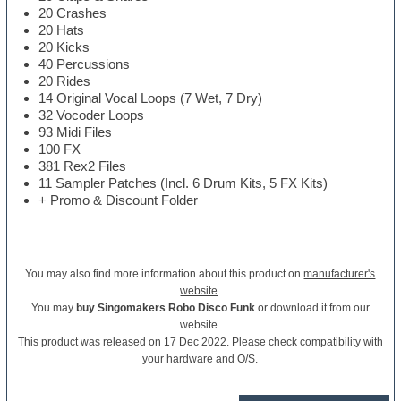
20 Crashes
20 Hats
20 Kicks
40 Percussions
20 Rides
14 Original Vocal Loops (7 Wet, 7 Dry)
32 Vocoder Loops
93 Midi Files
100 FX
381 Rex2 Files
11 Sampler Patches (Incl. 6 Drum Kits, 5 FX Kits)
+ Promo & Discount Folder
You may also find more information about this product on
manufacturer's
website
.
You may
buy Singomakers Robo Disco Funk
or download it from our
website.
This product was released on 17 Dec 2022. Please check compatibility with
your hardware and O/S.