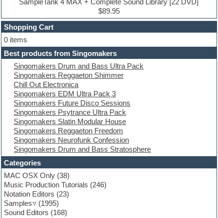
Drum machine
SampleTank 4 MAX + Complete Sound Library [22 DVD]
Dub techno
$89.95
Dubstep
Shopping Cart
E-MU Samples
Electric bass
0 items
Electric guitar
Best products from Singomakers
Electric piano
Singomakers Drum and Bass Ultra Pack
Electro
Singomakers Reggaeton Shimmer
Electronic Music
Chill Out Electronica
Ethnic samples
Singomakers EDM Ultra Pack 3
Experimental
Singomakers Future Disco Sessions
EXS24 Instruments
Singomakers Psytrance Ultra Pack
Finale
Singomakers Slatin Modular House
FL Studio
Singomakers Reggaeton Freedom
Flute
Singomakers Neurofunk Confession
Folk samples
Singomakers Drum and Bass Stratosphere
Fruityloops
Funk
Categories
Game sound design
MAC OSX Only
(38)
Garritan
Music Production Tutorials
(246)
General MIDI kits
Notation Editors
(23)
Guitar emulation
Samples
(1995)
Guitar loops
Sound Editors
(168)
Guitar processing