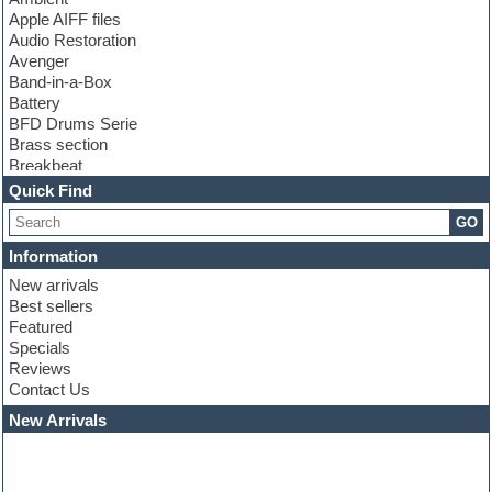
Apple AIFF files
Audio Restoration
Avenger
Band-in-a-Box
Battery
BFD Drums Serie
Brass section
Breakbeat
Channel strip plugins
Quick Find
Choir samples
GO
Chris Hein serie
Cinematic samples
Information
Club basses
New arrivals
Club leads
Best sellers
Club sounds
Featured
Compressor plugins
Specials
Construction kits
Reviews
Convolution
Contact Us
Cubase
Dance drums
New Arrivals
Dance music production tutorials
DAW
Disco samples