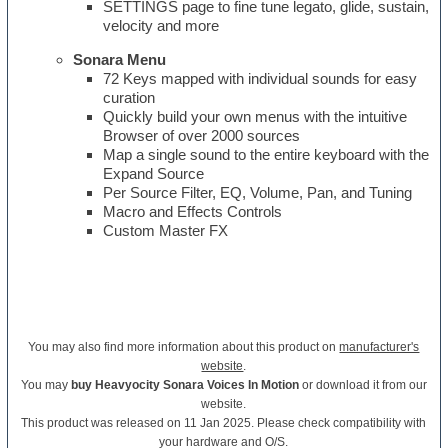
SETTINGS page to fine tune legato, glide, sustain,
velocity and more
Sonara Menu
72 Keys mapped with individual sounds for easy
curation
Quickly build your own menus with the intuitive
Browser of over 2000 sources
Map a single sound to the entire keyboard with the
Expand Source
Per Source Filter, EQ, Volume, Pan, and Tuning
Macro and Effects Controls
Custom Master FX
You may also find more information about this product on
manufacturer's
website
.
You may
buy Heavyocity Sonara Voices In Motion
or download it from our
website.
This product was released on 11 Jan 2025. Please check compatibility with
your hardware and O/S.