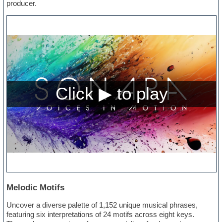
producer.
Melodic Motifs
Uncover a diverse palette of 1,152 unique musical phrases,
featuring six interpretations of 24 motifs across eight keys.