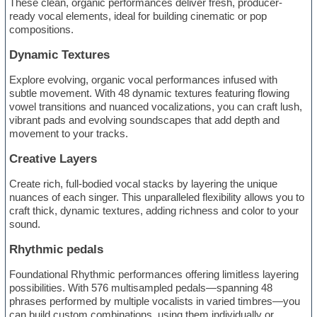
These clean, organic performances deliver fresh, producer-
ready vocal elements, ideal for building cinematic or pop
compositions.
Dynamic Textures
Explore evolving, organic vocal performances infused with
subtle movement. With 48 dynamic textures featuring flowing
vowel transitions and nuanced vocalizations, you can craft lush,
vibrant pads and evolving soundscapes that add depth and
movement to your tracks.
Creative Layers
Create rich, full-bodied vocal stacks by layering the unique
nuances of each singer. This unparalleled flexibility allows you to
craft thick, dynamic textures, adding richness and color to your
sound.
Rhythmic pedals
Foundational Rhythmic performances offering limitless layering
possibilities. With 576 multisampled pedals—spanning 48
phrases performed by multiple vocalists in varied timbres—you
can build custom combinations, using them individually or