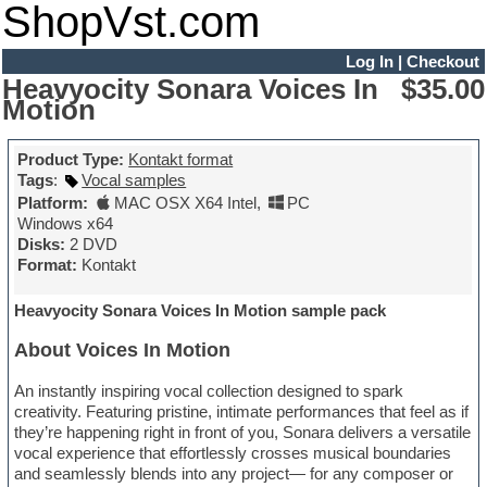
ShopVst.com
Log In
|
Checkout
Heavyocity Sonara Voices In
$35.00
Motion
Product Type:
Kontakt format
Tags
:
Vocal samples
Platform:
MAC OSX X64 Intel
,
PC
Windows x64
Disks:
2 DVD
Format:
Kontakt
Heavyocity Sonara Voices In Motion sample pack
About Voices In Motion
An instantly inspiring vocal collection designed to spark
creativity. Featuring pristine, intimate performances that feel as if
they’re happening right in front of you, Sonara delivers a versatile
vocal experience that effortlessly crosses musical boundaries
and seamlessly blends into any project— for any composer or