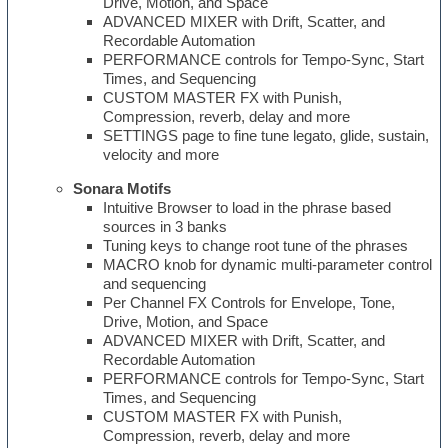
Drive, Motion, and Space
ADVANCED MIXER with Drift, Scatter, and
Recordable Automation
PERFORMANCE controls for Tempo-Sync, Start
Times, and Sequencing
CUSTOM MASTER FX with Punish,
Compression, reverb, delay and more
SETTINGS page to fine tune legato, glide, sustain,
velocity and more
Sonara Motifs
Intuitive Browser to load in the phrase based
sources in 3 banks
Tuning keys to change root tune of the phrases
MACRO knob for dynamic multi-parameter control
and sequencing
Per Channel FX Controls for Envelope, Tone,
Drive, Motion, and Space
ADVANCED MIXER with Drift, Scatter, and
Recordable Automation
PERFORMANCE controls for Tempo-Sync, Start
Times, and Sequencing
CUSTOM MASTER FX with Punish,
Compression, reverb, delay and more