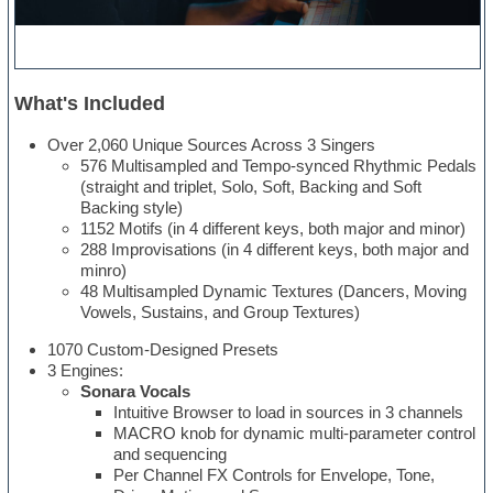
What's Included
Over 2,060 Unique Sources Across 3 Singers
576 Multisampled and Tempo-synced Rhythmic Pedals
(straight and triplet, Solo, Soft, Backing and Soft
Backing style)
1152 Motifs (in 4 different keys, both major and minor)
288 Improvisations (in 4 different keys, both major and
minro)
48 Multisampled Dynamic Textures (Dancers, Moving
Vowels, Sustains, and Group Textures)
1070 Custom-Designed Presets
3 Engines:
Sonara Vocals
Intuitive Browser to load in sources in 3 channels
MACRO knob for dynamic multi-parameter control
and sequencing
Per Channel FX Controls for Envelope, Tone,