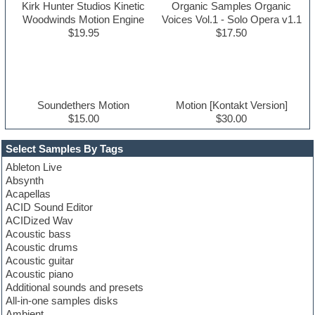
Kirk Hunter Studios Kinetic
Organic Samples Organic
Woodwinds Motion Engine
Voices Vol.1 - Solo Opera v1.1
$19.95
$17.50
Soundethers Motion
Motion [Kontakt Version]
$15.00
$30.00
Select Samples By Tags
Ableton Live
Absynth
Acapellas
ACID Sound Editor
ACIDized Wav
Acoustic bass
Acoustic drums
Acoustic guitar
Acoustic piano
Additional sounds and presets
All-in-one samples disks
Ambient