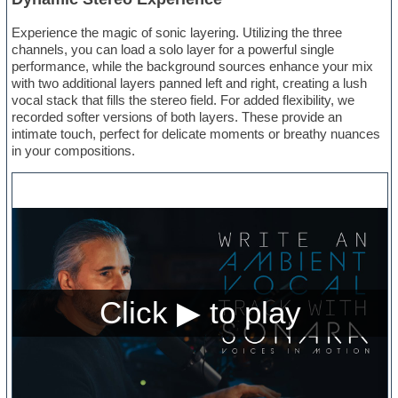
Experience the magic of sonic layering. Utilizing the three
channels, you can load a solo layer for a powerful single
performance, while the background sources enhance your mix
with two additional layers panned left and right, creating a lush
vocal stack that fills the stereo field. For added flexibility, we
recorded softer versions of both layers. These provide an
intimate touch, perfect for delicate moments or breathy nuances
in your compositions.