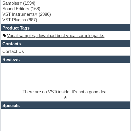
Samples
(1994)
Guitar loops
Sound Editors
(168)
Guitar processing
VST Instruments
(2986)
Guitar Strumming
VST Plugins
(887)
HALion Instruments
Hands-up samples
Product Tags
Hardstyle
Vocal samples, download best vocal sample packs
Hip-hop
House music
Contacts
Hypersonic
Contact Us
iZotope Ozone
Reviews
Jazz
Jingles
Keyboards
Latino
LM-4 Drum Machine
Lo-Fi
There are no VSTi inside. It's not a good deal.
Logic
★
Loops
Maschine Expansion
Specials
Massive presets
Mastering plugins
Metal drums
MIDI files