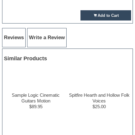
Add to Cart
Reviews
Write a Review
Similar Products
Sample Logic Cinematic
Spitfire Hearth and Hollow Folk
Guitars Motion
Voices
$89.95
$25.00