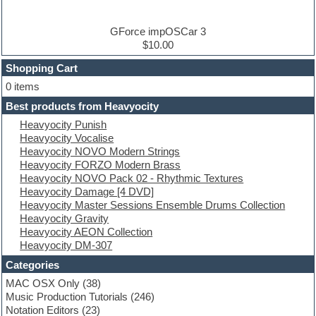
DJ Software
Drum and Bass
Drum machine
GForce impOSCar 3
Dub techno
$10.00
Dubstep
Shopping Cart
E-MU Samples
Electric bass
0 items
Electric guitar
Best products from Heavyocity
Electric piano
Heavyocity Punish
Electro
Heavyocity Vocalise
Electronic Music
Heavyocity NOVO Modern Strings
Ethnic samples
Heavyocity FORZO Modern Brass
Experimental
Heavyocity NOVO Pack 02 - Rhythmic Textures
EXS24 Instruments
Heavyocity Damage [4 DVD]
Finale
Heavyocity Master Sessions Ensemble Drums Collection
FL Studio
Heavyocity Gravity
Flute
Heavyocity AEON Collection
Folk samples
Heavyocity DM-307
Fruityloops
Funk
Categories
Game sound design
MAC OSX Only
(38)
Garritan
Music Production Tutorials
(246)
General MIDI kits
Notation Editors
(23)
Guitar emulation