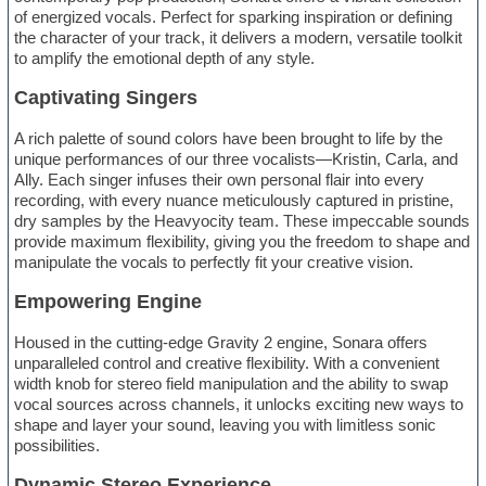
of energized vocals. Perfect for sparking inspiration or defining
the character of your track, it delivers a modern, versatile toolkit
to amplify the emotional depth of any style.
Captivating Singers
A rich palette of sound colors have been brought to life by the
unique performances of our three vocalists—Kristin, Carla, and
Ally. Each singer infuses their own personal flair into every
recording, with every nuance meticulously captured in pristine,
dry samples by the Heavyocity team. These impeccable sounds
provide maximum flexibility, giving you the freedom to shape and
manipulate the vocals to perfectly fit your creative vision.
Empowering Engine
Housed in the cutting-edge Gravity 2 engine, Sonara offers
unparalleled control and creative flexibility. With a convenient
width knob for stereo field manipulation and the ability to swap
vocal sources across channels, it unlocks exciting new ways to
shape and layer your sound, leaving you with limitless sonic
possibilities.
Dynamic Stereo Experience