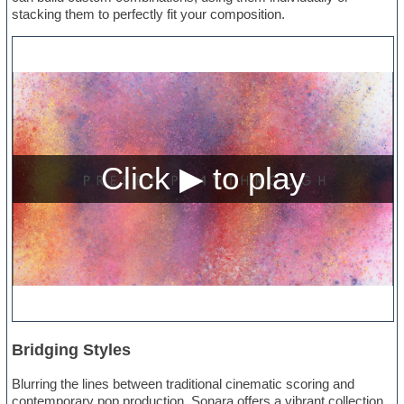
stacking them to perfectly fit your composition.
Bridging Styles
Blurring the lines between traditional cinematic scoring and
contemporary pop production, Sonara offers a vibrant collection