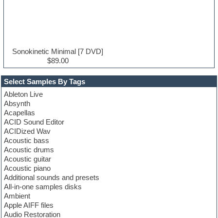
Sonokinetic Minimal [7 DVD]
$89.00
Select Samples By Tags
Ableton Live
Absynth
Acapellas
ACID Sound Editor
ACIDized Wav
Acoustic bass
Acoustic drums
Acoustic guitar
Acoustic piano
Additional sounds and presets
All-in-one samples disks
Ambient
Apple AIFF files
Audio Restoration