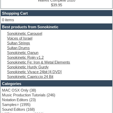
Drum machine
Waves Complete 2020
Dub techno
$39.95
Dubstep
Shopping Cart
E-MU Samples
Electric bass
0 items
Electric guitar
Best products from Sonokinetic
Electric piano
Sonokinetic Carousel
Electro
Voices of Israel
Electronic Music
Sultan Strings
Ethnic samples
Sultan Drums
Experimental
Sonokinetic Qanun
EXS24 Instruments
Sonokinetic Rojin v1.2
Finale
Sonokinetic Fe: Iron & Metal Elements
FL Studio
Sonokinetic Hurdy Gurdy
Flute
Sonokinetic Vivace 24bit [4 DVD]
Folk samples
Sonokinetic Capriccio 24 Bit
Fruityloops
Funk
Categories
Game sound design
MAC OSX Only
(38)
Garritan
Music Production Tutorials
(246)
General MIDI kits
Notation Editors
(23)
Guitar emulation
Samples
(1995)
Guitar loops
Sound Editors
(168)
Guitar processing