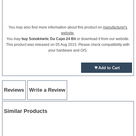
You may also find more information about this product on
manufacturer's
website
.
You may
buy Sonokinetic Da Capo 24 Bit
or download it from our website.
This product was released on 05 Aug 2015. Please check compatibility with
your hardware and O/S.
Add to Cart
Reviews
Write a Review
Similar Products