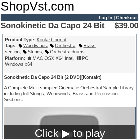
ShopVst.com
Log In
|
Checkout
Sonokinetic Da Capo 24 Bit
$39.00
Product Type:
Kontakt format
Tags
:
Woodwinds
,
Orchestra
,
Brass
section
,
Strings
,
Orchestra drums
Platform:
MAC OSX X64 Intel
,
PC
Windows x64
Sonokinetic Da Capo 24 Bit [2 DVD][Kontakt]
A Complete Multi-sampled Cinematic Orchestral Sample Library
including full Strings, Woodwinds, Brass and Percussion
Sections.