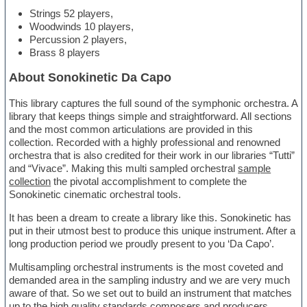
Strings 52 players,
Woodwinds 10 players,
Percussion 2 players,
Brass 8 players
About Sonokinetic Da Capo
This library captures the full sound of the symphonic orchestra. A
library that keeps things simple and straightforward. All sections
and the most common articulations are provided in this
collection. Recorded with a highly professional and renowned
orchestra that is also credited for their work in our libraries “Tutti”
and “Vivace”. Making this multi sampled orchestral
sample
collection
the pivotal accomplishment to complete the
Sonokinetic cinematic orchestral tools.
It has been a dream to create a library like this. Sonokinetic has
put in their utmost best to produce this unique instrument. After a
long production period we proudly present to you ‘Da Capo’.
Multisampling orchestral instruments is the most coveted and
demanded area in the sampling industry and we are very much
aware of that. So we set out to build an instrument that matches
up to the high quality standards composers and producers