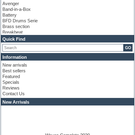
Avenger
Band-in-a-Box
Battery
BFD Drums Serie
Brass section
Breakbeat
Channel strip plugins
Quick Find
Choir samples
GO
Chris Hein serie
Cinematic samples
Information
Club basses
New arrivals
Club leads
Best sellers
Club sounds
Featured
Compressor plugins
Specials
Construction kits
Reviews
Convolution
Contact Us
Cubase
Dance drums
New Arrivals
Dance music production tutorials
DAW
Disco samples
DJ Software
Drum and Bass