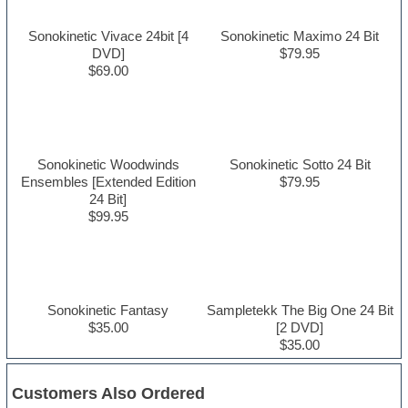
Sonokinetic Vivace 24bit [4
Sonokinetic Maximo 24 Bit
DVD]
$79.95
$69.00
Sonokinetic Woodwinds
Sonokinetic Sotto 24 Bit
Ensembles [Extended Edition
$79.95
24 Bit]
$99.95
Sonokinetic Fantasy
Sampletekk The Big One 24 Bit
$35.00
[2 DVD]
$35.00
Customers Also Ordered