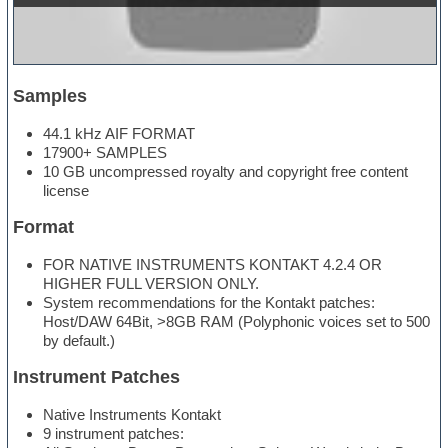
Samples
44.1 kHz AIF FORMAT
17900+ SAMPLES
10 GB uncompressed royalty and copyright free content
license
Format
FOR NATIVE INSTRUMENTS KONTAKT 4.2.4 OR
HIGHER FULL VERSION ONLY.
System recommendations for the Kontakt patches:
Host/DAW 64Bit, >8GB RAM (Polyphonic voices set to 500
by default.)
Instrument Patches
Native Instruments Kontakt
9 instrument patches: