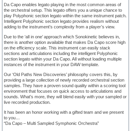
Da Capo enables legato playing in the most common areas of
the orchestral setup. This legato offers you a unique chance to
play Polyphonic section legato within the same instrument patch.
Intelligent Polyphonic section legato provides realism without
adding to the instrument’s complexity from a player’s view.
Due to the ‘all in one’ approach which Sonokinetic believes in,
there is another option available that makes Da Capo score high
on the efficiency scale. This instrument can easily stack
sections and articulations including the intelligent Polyphonic
section legato within your Da Capo. All without loading multiple
instances of the instrument in your DAW template.
Our ‘Old Paths New Discoveries’ philosophy covers this, by
providing a large collection of newly recorded orchestral section
samples. They have a proven sound quality within a scoring tool
environment that focuses on quick access to articulations and
sounds. What’s more, they will blend easily with your sampled or
live recorded production.
It has been an honor working with a gifted team and we present
to you…
“Da Capo – Multi Sampled Symphonic Orchestra”