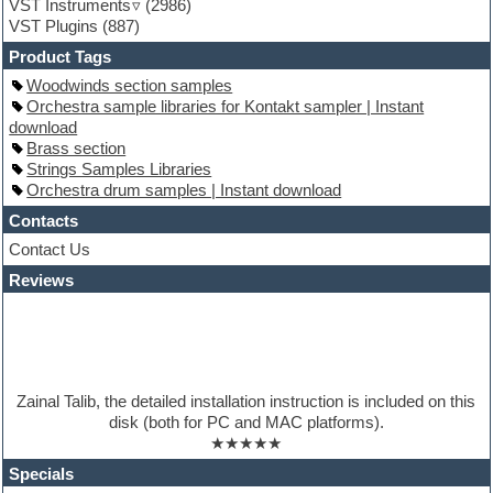
VST Instruments
(2986)
Guitar Strumming
VST Plugins
(887)
HALion Instruments
Hands-up samples
Product Tags
Hardstyle
Woodwinds section samples
Hip-hop
Orchestra sample libraries for Kontakt sampler | Instant
House music
download
Hypersonic
Brass section
iZotope Ozone
Strings Samples Libraries
Jazz
Orchestra drum samples | Instant download
Jingles
Keyboards
Contacts
Latino
Contact Us
LM-4 Drum Machine
Reviews
Lo-Fi
Logic
Loops
Maschine Expansion
Massive presets
Mastering plugins
Zainal Talib, the detailed installation instruction is included on this
Metal drums
disk (both for PC and MAC platforms).
MIDI files
★★★★★
Movie soundtracks
Music production software for beginners
Specials
Music theory