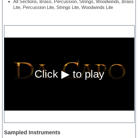
All Sections, Brass, Percussion, Strings, Woodwinds, Brass
Lite, Percussion Lite, Strings Lite, Woodwinds Lite
Sampled Instruments