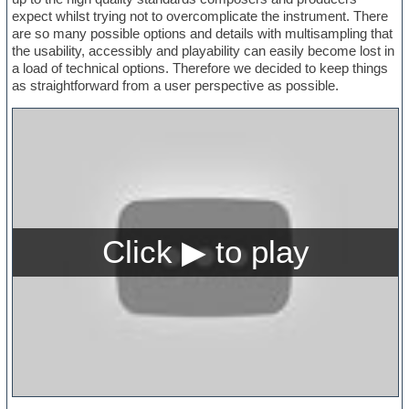
expect whilst trying not to overcomplicate the instrument. There
are so many possible options and details with multisampling that
the usability, accessibly and playability can easily become lost in
a load of technical options. Therefore we decided to keep things
as straightforward from a user perspective as possible.