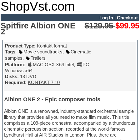
ShopVst.com
Log In
|
Checkout
Spitfire Albion ONE
$129.95
$99.95
2
Product Type:
Kontakt format
Tags
:
Movie soundtracks
,
Cinematic
samples
,
Trailers
Platform:
MAC OSX X64 Intel
,
PC
Windows x64
Disks:
13 DVD
Required:
KONTAKT 7.10
Albion ONE 2 - Epic composer tools
Albion ONE is a renowned, industry-standard orchestral sample
library that provides all you need to make film music. This title
comprises a 109-piece orchestra, accompanied by a thunderous
cinematic percussion section, recorded at the world-famous
Lyndhurst Hall at AIR Studios in London. Plus, there are