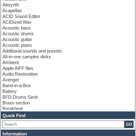
Absynth
Acapellas
ACID Sound Editor
ACIDized Wav
Acoustic bass
Acoustic drums
Acoustic guitar
Acoustic piano
Additional sounds and presets
All-in-one samples disks
Ambient
Apple AIFF files
Audio Restoration
Avenger
Band-in-a-Box
Battery
BFD Drums Serie
Brass section
Breakbeat
Channel strip plugins
Quick Find
Choir samples
GO
Chris Hein serie
Cinematic samples
Information