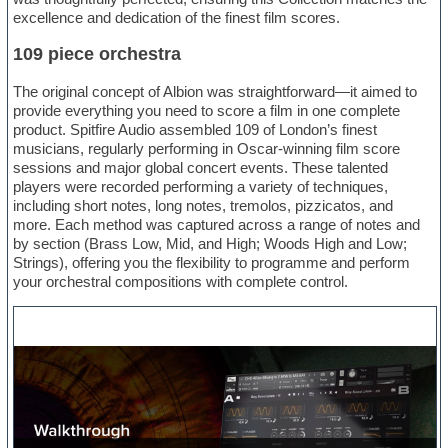
excellence and dedication of the finest film scores.
109 piece orchestra
The original concept of Albion was straightforward—it aimed to
provide everything you need to score a film in one complete
product. Spitfire Audio assembled 109 of London’s finest
musicians, regularly performing in Oscar-winning film score
sessions and major global concert events. These talented
players were recorded performing a variety of techniques,
including short notes, long notes, tremolos, pizzicatos, and
more. Each method was captured across a range of notes and
by section (Brass Low, Mid, and High; Woods High and Low;
Strings), offering you the flexibility to programme and perform
your orchestral compositions with complete control.