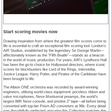
Start scoring movies now
Drawing inspiration from where the greatest film scores come to
life is essential to craft an exceptional film scoring tool. London's
AIR Studios, established by the legendary Sir George Martin—
affectionately known as the "Fifth Beatle"—stands as a beacon
in the world of music production. For years, AIR’s Lyndhurst Hall
has been the go-to choice for Hollywood directors, where iconic
scores for blockbusters like Lord of the Rings, Interstellar,
Justice League, Harry Potter, and Pirates of the Caribbean have
been brought to life.
The Albion ONE orchestra was recorded by award-winning
engineers, utilising world-class equipment: priceless ribbon and
valve microphones, Neve Montserrat preamps, the world’s
largest 88R Neve console, and pristine 2” tape—all before being
converted with top-tier Prism AD converters at 96k. Every detail
was thoughtfully perfected, ensuring this Collection matches the