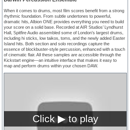
When it comes to drums, most film scores benefit from a strong
rhythmic foundation. From subtle undertones to powerful,
dramatic hits, Albion ONE provides everything you need to build
your score on a solid base. Recorded at AIR Studios’ Lyndhurst
Hall, Spitfire Audio assembled some of London’s largest drums,
including hi sticks, low taikos, toms, and the newly added Easter
Island hits. Both section and solo recordings capture the
essence of blockbuster-style percussion, enhanced with a touch
of cinematic flair. All these samples are accessible through the
Kickstart engine—an intuitive interface that makes it easy to
map and perform drums within your chosen DAW.