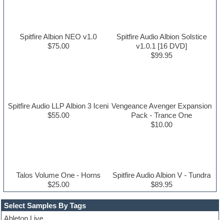
Spitfire Albion NEO v1.0
Spitfire Audio Albion Solstice
$75.00
v1.0.1 [16 DVD]
$99.95
Spitfire Audio LLP Albion 3 Iceni
Vengeance Avenger Expansion
$55.00
Pack - Trance One
$10.00
Talos Volume One - Horns
Spitfire Audio Albion V - Tundra
$25.00
$89.95
Select Samples By Tags
Ableton Live