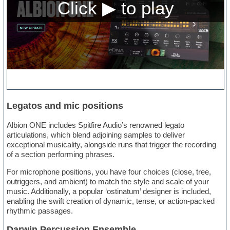
Legatos and mic positions
Albion ONE includes Spitfire Audio’s renowned legato
articulations, which blend adjoining samples to deliver
exceptional musicality, alongside runs that trigger the recording
of a section performing phrases.
For microphone positions, you have four choices (close, tree,
outriggers, and ambient) to match the style and scale of your
music. Additionally, a popular ‘ostinatum’ designer is included,
enabling the swift creation of dynamic, tense, or action-packed
rhythmic passages.
Darwin Percussion Ensemble