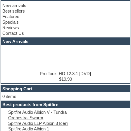
Club basses
New arrivals
Club leads
Best sellers
Club sounds
Featured
Compressor plugins
Specials
Construction kits
Reviews
Convolution
Contact Us
Cubase
Dance drums
New Arrivals
Dance music production tutorials
DAW
Disco samples
DJ Software
Drum and Bass
Drum machine
Pro Tools HD 12.3.1 [DVD]
Dub techno
$19.90
Dubstep
Shopping Cart
E-MU Samples
Electric bass
0 items
Electric guitar
Best products from Spitfire
Electric piano
Spitfire Audio Albion V - Tundra
Electro
Orchestral Swarm
Electronic Music
Spitfire Audio LLP Albion 3 Iceni
Ethnic samples
Spitfire Audio Albion 1
Experimental