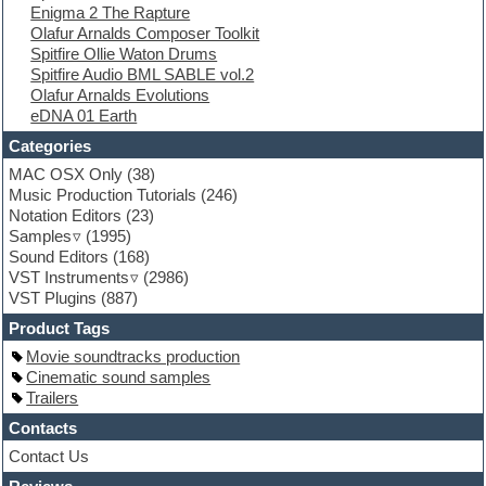
Enigma 2 The Rapture
EXS24 Instruments
Olafur Arnalds Composer Toolkit
Finale
Spitfire Ollie Waton Drums
FL Studio
Spitfire Audio BML SABLE vol.2
Flute
Olafur Arnalds Evolutions
Folk samples
eDNA 01 Earth
Fruityloops
Funk
Categories
Game sound design
MAC OSX Only
(38)
Garritan
Music Production Tutorials
(246)
General MIDI kits
Notation Editors
(23)
Guitar emulation
Samples
(1995)
Guitar loops
Sound Editors
(168)
Guitar processing
VST Instruments
(2986)
Guitar Strumming
VST Plugins
(887)
HALion Instruments
Hands-up samples
Product Tags
Hardstyle
Movie soundtracks production
Hip-hop
Cinematic sound samples
House music
Trailers
Hypersonic
iZotope Ozone
Contacts
Jazz
Contact Us
Jingles