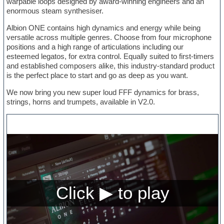
warpable loops designed by award-winning engineers and an
enormous steam synthesiser.
Albion ONE contains high dynamics and energy while being
versatile across multiple genres. Choose from four microphone
positions and a high range of articulations including our
esteemed legatos, for extra control. Equally suited to first-timers
and established composers alike, this industry-standard product
is the perfect place to start and go as deep as you want.
We now bring you new super loud FFF dynamics for brass,
strings, horns and trumpets, available in V2.0.