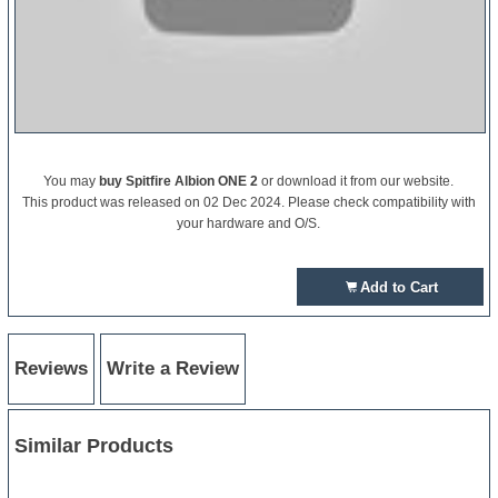
You may
buy Spitfire Albion ONE 2
or download it from our website.
This product was released on 02 Dec 2024. Please check compatibility with
your hardware and O/S.
Add to Cart
Reviews
Write a Review
Similar Products