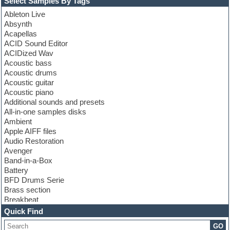
Select Samples By Tags
Ableton Live
Absynth
Acapellas
ACID Sound Editor
ACIDized Wav
Acoustic bass
Acoustic drums
Acoustic guitar
Acoustic piano
Additional sounds and presets
All-in-one samples disks
Ambient
Apple AIFF files
Audio Restoration
Avenger
Band-in-a-Box
Battery
BFD Drums Serie
Brass section
Breakbeat
Channel strip plugins
Quick Find
Choir samples
GO
Chris Hein serie