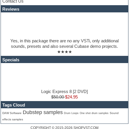
Contact Us
Jingles
Reviews
Keyboards
Latino
LM-4 Drum Machine
Lo-Fi
Logic
Loops
Yes, in this package there are no any VSTi, only additional
Maschine Expansion
sounds, presets and also several Cubase demo projects.
Massive presets
★★★★
Mastering plugins
Metal drums
Specials
MIDI files
Movie soundtracks
Music production software for beginners
Music theory
nexus-plugin
NN-XT Instruments
Logic Express 8 [2 DVD]
Notation software
$50.00
$24.95
One shot drums
Tags Cloud
Orchestra
Dubstep samples
Orchestra drums
DAW Software
Sound
Drum Loops
One shot drum samples
Organ
effects samples
Pads
COPYRIGHT © 2015-2026
SHOPVST.COM