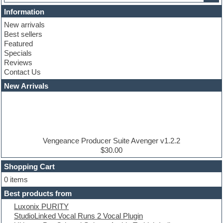
Cinematic samples
Information
Club basses
New arrivals
Club leads
Best sellers
Club sounds
Featured
Compressor plugins
Specials
Construction kits
Reviews
Convolution
Contact Us
Cubase
Dance drums
New Arrivals
Dance music production tutorials
DAW
Disco samples
DJ Software
Drum and Bass
Drum machine
Vengeance Producer Suite Avenger v1.2.2
Dub techno
$30.00
Dubstep
Shopping Cart
E-MU Samples
Electric bass
0 items
Electric guitar
Best products from
Electric piano
Luxonix PURITY
Electro
StudioLinked Vocal Runs 2 Vocal Plugin
Electronic Music