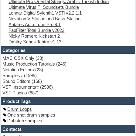
Ultimate Pro Oriental Strings: Arabic Turkish Indian
Ethnic samples
Ultimate Virus TI Soundsets Bundle
Experimental
Lennar Digital Sylenth1 VSTi v2.2.1.1
EXS24 Instruments
Novation V-Station and Bass-Station
Finale
Antares Auto-Tune Pro 9.1
FL Studio
FabFilter Total Bundle v2022
Flute
Nicky Romero Kickstart 2
Folk samples
Dmitry Sches Tantra v1.13
Fruityloops
Funk
Categories
Game sound design
MAC OSX Only
(38)
Garritan
Music Production Tutorials
(246)
General MIDI kits
Notation Editors
(23)
Guitar emulation
Samples
(1995)
Guitar loops
Sound Editors
(168)
Guitar processing
VST Instruments
(2986)
Guitar Strumming
VST Plugins
(887)
HALion Instruments
Hands-up samples
Product Tags
Hardstyle
Drum Loops
Hip-hop
One shot drum samples
House music
Dubstep samples
Hypersonic
iZotope Ozone
Contacts
Jazz