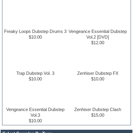
Freaky Loops Dubstep Drums 3
Vengeance Essential Dubstep
$10.00
Vol.2 [DVD]
$12.00
Trap Dubstep Vol. 3
Zenhiser Dubstep FX
$10.00
$10.00
Vengeance Essential Dubstep
Zenhiser Dubstep Clash
Vol.3
$15.00
$10.00