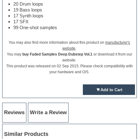
20 Drum loops
19 Bass loops
17 Synth loops
17 SFX
99 One-shot samples
You may also find more information about this product on
manufacturer's
website
.
You may
buy Faded Samples Deep Dubstep Vol.1
or download it from our
website.
This product was released on 02 Sep 2015. Please check compatibility with
your hardware and O/S.
Add to Cart
Reviews
Write a Review
Similar Products