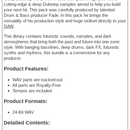
cutting-edge & deep Dubstep samples aimed to help you build
your next hit. This pack was carefully produced by talented
Drum & Bass producer Fade. In this pack he brings the
versatility of his production style and huge skillset directly to your
DAW
.
This library contains futuristic sounds, samples, and dark
atmospheres that bring both the past and future into one sonic
style. With banging basslines, deep drums, dark FX, futuristic
synths and rhythms, this bundle is a cornerstone for any
producer.
Product Features:
WAV parts are tracked-out
All parts are Royalty-Free
Tempos are included
Product Formats:
24-Bit WAV
Detailed Contents: