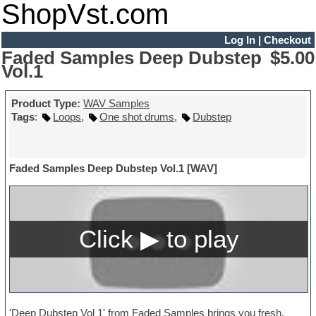
ShopVst.com
Log In
|
Checkout
Faded Samples Deep Dubstep
$5.00
Vol.1
Product Type:
WAV Samples
Tags
:
Loops
,
One shot drums
,
Dubstep
Faded Samples Deep Dubstep Vol.1 [WAV]
'Deep Dubstep Vol 1' from Faded Samples brings you fresh,