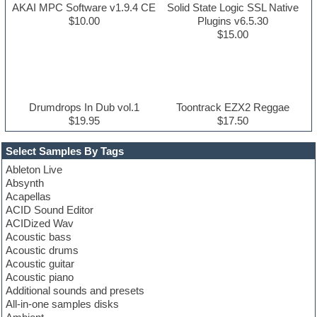
AKAI MPC Software v1.9.4 CE
Solid State Logic SSL Native
$10.00
Plugins v6.5.30
$15.00
Drumdrops In Dub vol.1
Toontrack EZX2 Reggae
$19.95
$17.50
Select Samples By Tags
Ableton Live
Absynth
Acapellas
ACID Sound Editor
ACIDized Wav
Acoustic bass
Acoustic drums
Acoustic guitar
Acoustic piano
Additional sounds and presets
All-in-one samples disks