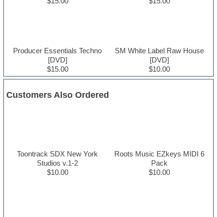
$15.00
$15.00
Producer Essentials Techno
SM White Label Raw House
[DVD]
[DVD]
$15.00
$10.00
Customers Also Ordered
Toontrack SDX New York
Roots Music EZkeys MIDI 6
Studios v.1-2
Pack
$10.00
$10.00