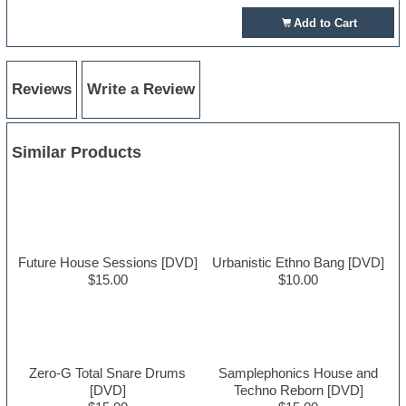
Add to Cart
Reviews
Write a Review
Similar Products
Future House Sessions [DVD]
Urbanistic Ethno Bang [DVD]
$15.00
$10.00
Zero-G Total Snare Drums
Samplephonics House and
[DVD]
Techno Reborn [DVD]