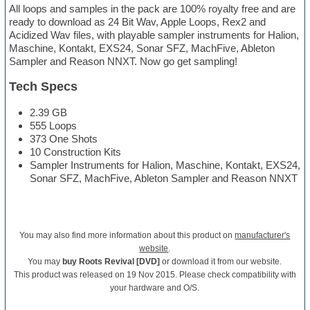
All loops and samples in the pack are 100% royalty free and are
ready to download as 24 Bit Wav, Apple Loops, Rex2 and
Acidized Wav files, with playable sampler instruments for Halion,
Maschine, Kontakt, EXS24, Sonar SFZ, MachFive, Ableton
Sampler and Reason NNXT. Now go get sampling!
Tech Specs
2.39 GB
555 Loops
373 One Shots
10 Construction Kits
Sampler Instruments for Halion, Maschine, Kontakt, EXS24,
Sonar SFZ, MachFive, Ableton Sampler and Reason NNXT
You may also find more information about this product on
manufacturer's
website
.
You may
buy Roots Revival [DVD]
or download it from our website.
This product was released on 19 Nov 2015. Please check compatibility with
your hardware and O/S.