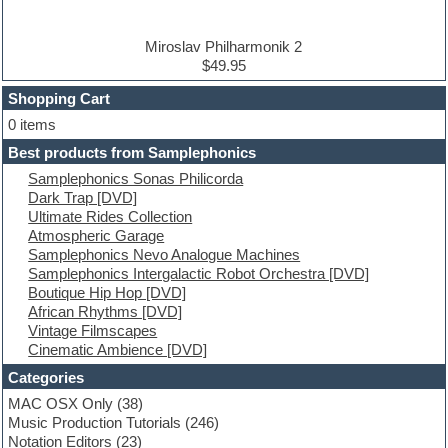
DJ Software
Drum and Bass
Drum machine
Miroslav Philharmonik 2
Dub techno
$49.95
Dubstep
Shopping Cart
E-MU Samples
Electric bass
0 items
Electric guitar
Best products from Samplephonics
Electric piano
Samplephonics Sonas Philicorda
Electro
Dark Trap [DVD]
Electronic Music
Ultimate Rides Collection
Ethnic samples
Atmospheric Garage
Experimental
Samplephonics Nevo Analogue Machines
EXS24 Instruments
Samplephonics Intergalactic Robot Orchestra [DVD]
Finale
Boutique Hip Hop [DVD]
FL Studio
African Rhythms [DVD]
Flute
Vintage Filmscapes
Folk samples
Cinematic Ambience [DVD]
Fruityloops
Funk
Categories
Game sound design
MAC OSX Only
(38)
Garritan
Music Production Tutorials
(246)
General MIDI kits
Notation Editors
(23)
Guitar emulation