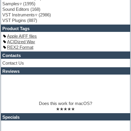
Samples
(1995)
Guitar loops
Sound Editors
(168)
Guitar processing
VST Instruments
(2986)
Guitar Strumming
VST Plugins
(887)
HALion Instruments
Hands-up samples
Product Tags
Hardstyle
Apple AIFF files
Hip-hop
ACIDized Wav
House music
REX2 Format
Hypersonic
iZotope Ozone
Contacts
Jazz
Contact Us
Jingles
Reviews
Keyboards
Latino
LM-4 Drum Machine
Lo-Fi
Logic
Loops
Does this work for macOS?
Maschine Expansion
★★★★★
Massive presets
Mastering plugins
Specials
Metal drums
MIDI files