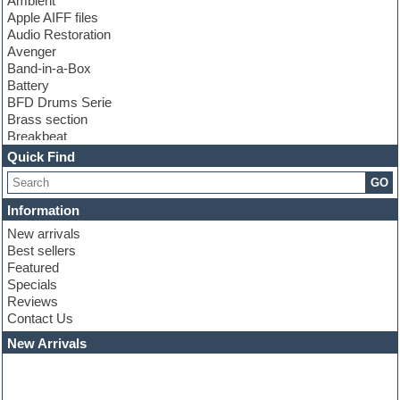
Ambient
Apple AIFF files
Audio Restoration
Avenger
Band-in-a-Box
Battery
BFD Drums Serie
Brass section
Breakbeat
Channel strip plugins
Quick Find
Choir samples
GO
Chris Hein serie
Cinematic samples
Information
Club basses
New arrivals
Club leads
Best sellers
Club sounds
Featured
Compressor plugins
Specials
Construction kits
Reviews
Convolution
Contact Us
Cubase
Dance drums
New Arrivals
Dance music production tutorials
DAW
Disco samples