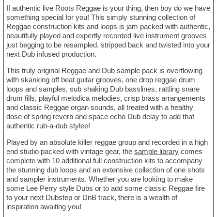
If authentic live Roots Reggae is your thing, then boy do we have
something special for you! This simply stunning collection of
Reggae construction kits and loops is jam packed with authentic,
beautifully played and expertly recorded live instrument grooves
just begging to be resampled, stripped back and twisted into your
next Dub infused production.
This truly original Reggae and Dub sample pack is overflowing
with skanking off beat guitar grooves, one drop reggae drum
loops and samples, sub shaking Dub basslines, rattling snare
drum fills, playful melodica melodies, crisp brass arrangements
and classic Reggae organ sounds, all treated with a healthy
dose of spring reverb and space echo Dub delay to add that
authentic rub-a-dub stylee!
Played by an absolute killer reggae group and recorded in a high
end studio packed with vintage gear, the
sample library
comes
complete with 10 additional full construction kits to accompany
the stunning dub loops and an extensive collection of one shots
and sampler instruments. Whether you are looking to make
some Lee Perry style Dubs or to add some classic Reggae fire
to your next Dubstep or DnB track, there is a wealth of
inspiration awaiting you!