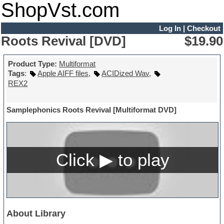
ShopVst.com
Log In
|
Checkout
Roots Revival [DVD]
$19.90
Product Type:
Multiformat
Tags
:
Apple AIFF files
,
ACIDized Wav
,
REX2
Samplephonics Roots Revival [Multiformat DVD]
About Library