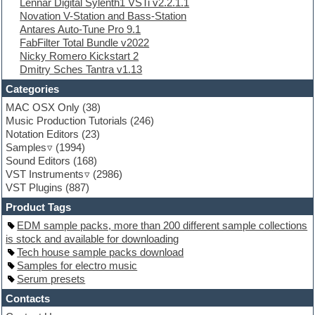
Lennar Digital Sylenth1 VSTi v2.2.1.1
EXS24 Instruments
Novation V-Station and Bass-Station
Finale
Antares Auto-Tune Pro 9.1
FL Studio
FabFilter Total Bundle v2022
Flute
Nicky Romero Kickstart 2
Folk samples
Dmitry Sches Tantra v1.13
Fruityloops
Funk
Categories
Game sound design
MAC OSX Only
(38)
Garritan
Music Production Tutorials
(246)
General MIDI kits
Notation Editors
(23)
Guitar emulation
Samples
(1994)
Guitar loops
Sound Editors
(168)
Guitar processing
VST Instruments
(2986)
Guitar Strumming
VST Plugins
(887)
HALion Instruments
Hands-up samples
Product Tags
Hardstyle
EDM sample packs, more than 200 different sample collections
Hip-hop
is stock and available for downloading
House music
Tech house sample packs download
Hypersonic
Samples for electro music
iZotope Ozone
Serum presets
Jazz
Jingles
Contacts
Keyboards