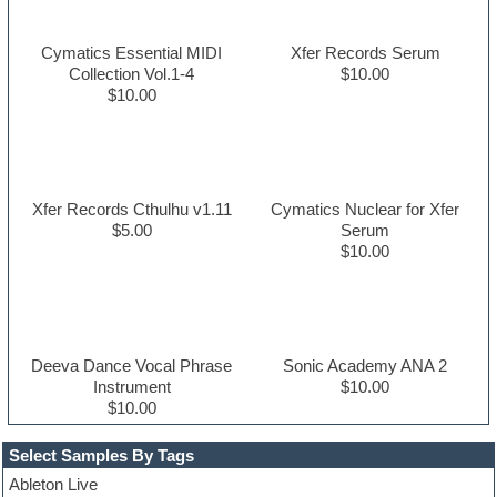
Cymatics Essential MIDI
Xfer Records Serum
Collection Vol.1-4
$10.00
$10.00
Xfer Records Cthulhu v1.11
Cymatics Nuclear for Xfer
$5.00
Serum
$10.00
Deeva Dance Vocal Phrase
Sonic Academy ANA 2
Instrument
$10.00
$10.00
Select Samples By Tags
Ableton Live