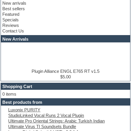
New arrivals
Club leads
Best sellers
Club sounds
Featured
Compressor plugins
Specials
Construction kits
Reviews
Convolution
Contact Us
Cubase
Dance drums
New Arrivals
Dance music production tutorials
DAW
Disco samples
DJ Software
Drum and Bass
Drum machine
Plugin Alliance ENGL E765 RT v1.5
Dub techno
$5.00
Dubstep
Shopping Cart
E-MU Samples
Electric bass
0 items
Electric guitar
Best products from
Electric piano
Luxonix PURITY
Electro
StudioLinked Vocal Runs 2 Vocal Plugin
Electronic Music
Ultimate Pro Oriental Strings: Arabic Turkish Indian
Ethnic samples
Ultimate Virus TI Soundsets Bundle
Experimental