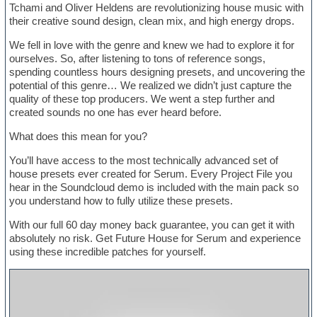
Tchami and Oliver Heldens are revolutionizing house music with
their creative sound design, clean mix, and high energy drops.
We fell in love with the genre and knew we had to explore it for
ourselves. So, after listening to tons of reference songs,
spending countless hours designing presets, and uncovering the
potential of this genre… We realized we didn’t just capture the
quality of these top producers. We went a step further and
created sounds no one has ever heard before.
What does this mean for you?
You’ll have access to the most technically advanced set of
house presets ever created for Serum. Every Project File you
hear in the Soundcloud demo is included with the main pack so
you understand how to fully utilize these presets.
With our full 60 day money back guarantee, you can get it with
absolutely no risk. Get Future House for Serum and experience
using these incredible patches for yourself.