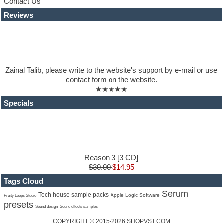
Contact Us
Latino
Reviews
LM-4 Drum Machine
Lo-Fi
Logic
Loops
Maschine Expansion
Massive presets
Zainal Talib, please write to the website's support by e-mail or use
Mastering plugins
contact form on the website.
Metal drums
★★★★★
MIDI files
Movie soundtracks
Specials
Music production software for beginners
Music theory
nexus-plugin
NN-XT Instruments
Notation software
One shot drums
Reason 3 [3 CD]
Orchestra
$30.00
$14.95
Orchestra drums
Tags Cloud
Organ
Serum
Pads
Tech house sample packs
Apple Logic Software
Fruity Loops Studio
presets
Percussion
Sound design
Sound effects samples
Plug-ins bundles
COPYRIGHT © 2015-2026
SHOPVST.COM