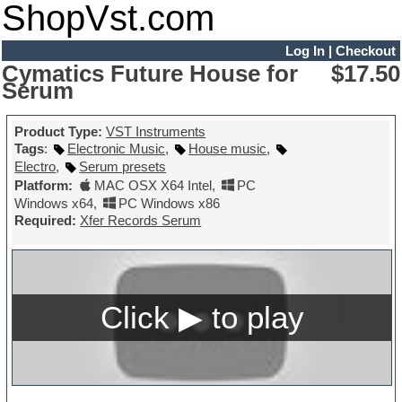
ShopVst.com
Log In
|
Checkout
Cymatics Future House for
$17.50
Serum
Product Type:
VST Instruments
Tags
:
Electronic Music
,
House music
,
Electro
,
Serum presets
Platform:
MAC OSX X64 Intel
,
PC
Windows x64
,
PC Windows x86
Required:
Xfer Records Serum