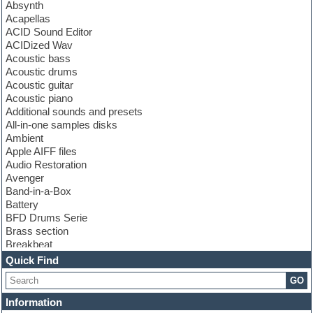
Absynth
Acapellas
ACID Sound Editor
ACIDized Wav
Acoustic bass
Acoustic drums
Acoustic guitar
Acoustic piano
Additional sounds and presets
All-in-one samples disks
Ambient
Apple AIFF files
Audio Restoration
Avenger
Band-in-a-Box
Battery
BFD Drums Serie
Brass section
Breakbeat
Channel strip plugins
Quick Find
Choir samples
GO
Chris Hein serie
Cinematic samples
Information
Club basses