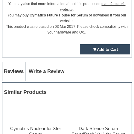
You may also find more information about this product on
manufacturer's
website
.
You may
buy Cymatics Future House for Serum
or download it from our
website.
This product was released on 03 Mar 2017. Please check compatibility with
your hardware and O/S.
Add to Cart
Reviews
Write a Review
Similar Products
Cymatics Nuclear for Xfer
Dark Silence Serum