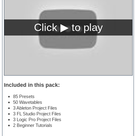
Included in this pack:
85 Presets
50 Wavetables
3 Ableton Project Files
3 FL Studio Project Files
3 Logic Pro Project Files
2 Beginner Tutorials