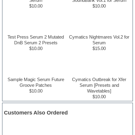
Serum
SoundBank Vol.1 for Serum
$10.00
$10.00
Test Press Serum 2 Mutated
Cymatics Nightmares Vol.2 for
DnB Serum 2 Presets
Serum
$10.00
$15.00
Sample Magic Serum Future
Cymatics Outbreak for Xfer
Groove Patches
Serum [Presets and
$10.00
Wavetables]
$10.00
Customers Also Ordered