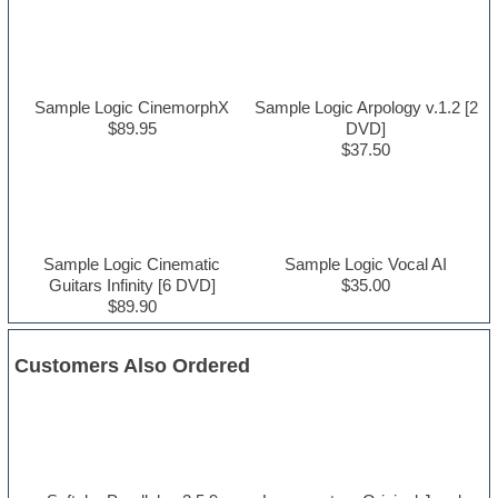
Sample Logic CinemorphX
Sample Logic Arpology v.1.2 [2
$89.95
DVD]
$37.50
Sample Logic Cinematic
Sample Logic Vocal AI
Guitars Infinity [6 DVD]
$35.00
$89.90
Customers Also Ordered