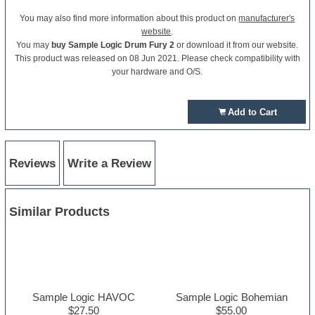
You may also find more information about this product on
manufacturer's
website
.
You may
buy Sample Logic Drum Fury 2
or download it from our website.
This product was released on 08 Jun 2021. Please check compatibility with
your hardware and O/S.
Add to Cart
Reviews
Write a Review
Similar Products
Sample Logic HAVOC
Sample Logic Bohemian
$27.50
$55.00