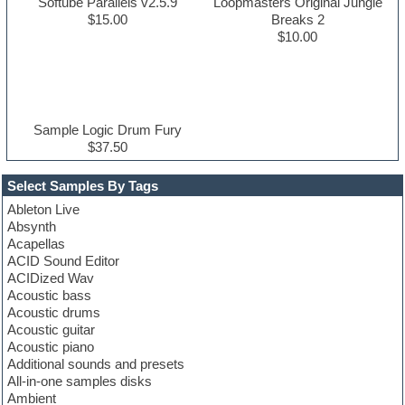
Softube Parallels v2.5.9
Loopmasters Original Jungle
$15.00
Breaks 2
$10.00
Sample Logic Drum Fury
$37.50
Select Samples By Tags
Ableton Live
Absynth
Acapellas
ACID Sound Editor
ACIDized Wav
Acoustic bass
Acoustic drums
Acoustic guitar
Acoustic piano
Additional sounds and presets
All-in-one samples disks
Ambient