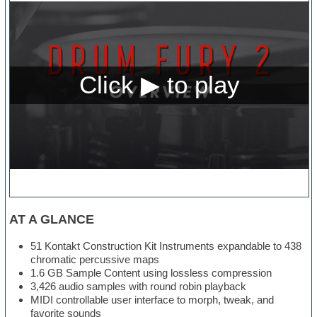
AT A GLANCE
51 Kontakt Construction Kit Instruments expandable to 438
chromatic percussive maps
1.6 GB Sample Content using lossless compression
3,426 audio samples with round robin playback
MIDI controllable user interface to morph, tweak, and
favorite sounds