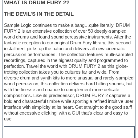
WHAT IS DRUM FURY 2?
THE DEVIL’S IN THE DETAIL
Sample Logic continues to make a bang…quite literally. DRUM
FURY 2 is an extensive collection of over 50 deeply-sampled
world drums and found sound percussive instruments. After the
fantastic reception to our original Drum Fury library, this second
installment picks up the baton and delivers all-new cinematic
percussion performances. The collection features multi-sampled
recordings, captured in the highest quality and programmed to
perfection. Travel the world with DRUM FURY 2 as this globe-
trotting collection takes you to cultures far and wide. From
diverse drum and synth kits to more unusual and rarely-sampled
world percussion, this collection delivers hard hitting sounds, but
with the finesse and nuance to complement more delicate
compositions. Like its predecessor, DRUM FURY 2 captures a
bold and characterful timbre while sporting a refined intuitive user
interface with simplicity at its heart. Get straight to the good stuff
without excessive clicking, with a GUI that’s clear and easy to
use.