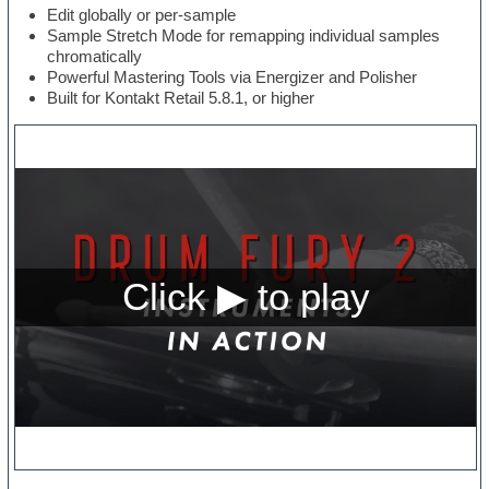
Edit globally or per-sample
Sample Stretch Mode for remapping individual samples
chromatically
Powerful Mastering Tools via Energizer and Polisher
Built for Kontakt Retail 5.8.1, or higher