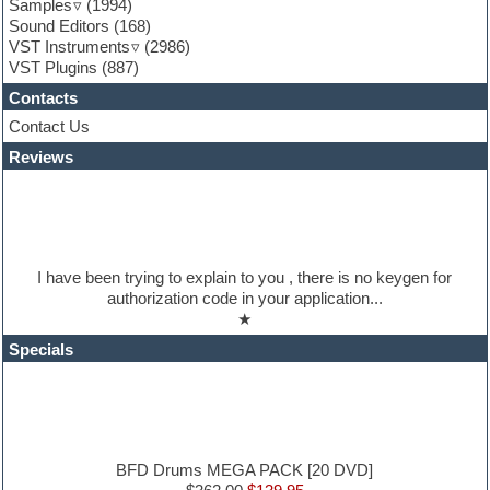
Samples
(1994)
Guitar loops
Sound Editors
(168)
Guitar processing
VST Instruments
(2986)
Guitar Strumming
VST Plugins
(887)
HALion Instruments
Hands-up samples
Contacts
Hardstyle
Contact Us
Hip-hop
House music
Reviews
Hypersonic
iZotope Ozone
Jazz
Jingles
Keyboards
I have been trying to explain to you , there is no keygen for
Latino
authorization code in your application...
LM-4 Drum Machine
★
Lo-Fi
Logic
Specials
Loops
Maschine Expansion
Massive presets
Mastering plugins
Metal drums
MIDI files
BFD Drums MEGA PACK [20 DVD]
Movie soundtracks