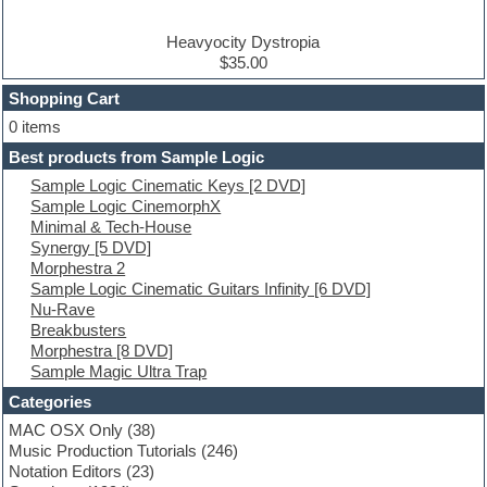
DJ Software
Drum and Bass
Drum machine
Heavyocity Dystropia
Dub techno
$35.00
Dubstep
Shopping Cart
E-MU Samples
Electric bass
0 items
Electric guitar
Best products from Sample Logic
Electric piano
Sample Logic Cinematic Keys [2 DVD]
Electro
Sample Logic CinemorphX
Electronic Music
Minimal & Tech-House
Ethnic samples
Synergy [5 DVD]
Experimental
Morphestra 2
EXS24 Instruments
Sample Logic Cinematic Guitars Infinity [6 DVD]
Finale
Nu-Rave
FL Studio
Breakbusters
Flute
Morphestra [8 DVD]
Folk samples
Sample Magic Ultra Trap
Fruityloops
Funk
Categories
Game sound design
MAC OSX Only
(38)
Garritan
Music Production Tutorials
(246)
General MIDI kits
Notation Editors
(23)
Guitar emulation