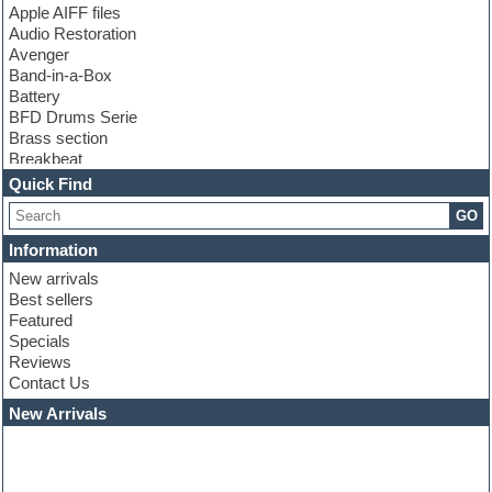
Apple AIFF files
Audio Restoration
Avenger
Band-in-a-Box
Battery
BFD Drums Serie
Brass section
Breakbeat
Channel strip plugins
Quick Find
Choir samples
GO
Chris Hein serie
Cinematic samples
Information
Club basses
New arrivals
Club leads
Best sellers
Club sounds
Featured
Compressor plugins
Specials
Construction kits
Reviews
Convolution
Contact Us
Cubase
Dance drums
New Arrivals
Dance music production tutorials
DAW
Disco samples