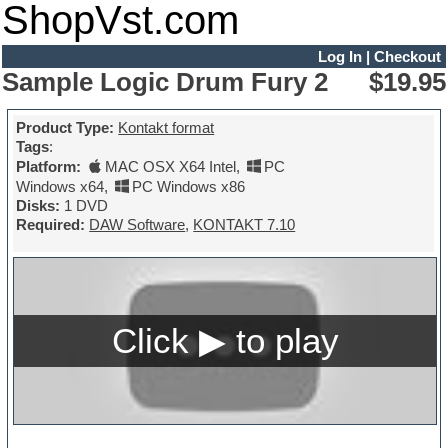
ShopVst.com
Log In
|
Checkout
Sample Logic Drum Fury 2
$19.95
Product Type:
Kontakt format
Tags
:
Platform:
MAC OSX X64 Intel
,
PC
Windows x64
,
PC Windows x86
Disks:
1 DVD
Required:
DAW Software
,
KONTAKT 7.10