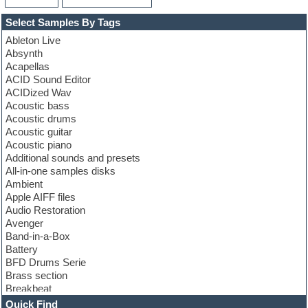
Select Samples By Tags
Ableton Live
Absynth
Acapellas
ACID Sound Editor
ACIDized Wav
Acoustic bass
Acoustic drums
Acoustic guitar
Acoustic piano
Additional sounds and presets
All-in-one samples disks
Ambient
Apple AIFF files
Audio Restoration
Avenger
Band-in-a-Box
Battery
BFD Drums Serie
Brass section
Breakbeat
Channel strip plugins
Quick Find