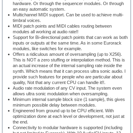
hardware. Or through the sequencer modules. Or through
an easy automatic system.
Multichannel MIDI support. Can be used to achieve multi-
timbral voices.
MIDI patch points and MIDI cables routing between
modules all working at audio rate!!
Support for Bi-directional patch points that can work as both
inputs or outputs at the same time. As in some Eurorack
modules, like switches for example.
Offers a ridiculous amount of oversampling (up to X256).
This is NOT a zero stuffing or interpolation method. This is
an actual increase of the internal sampling rate inside the
synth. Which means that it can process ultra sonic audio. I
provide such features for people who are particular about
quality, Not that any current CPU can handle it!!.
Audio rate modulation of any CV input. The system even
allows ultra sonic modulation when oversampling.
Minimum internal sample block size (1 sample), this gives
minimum possible delay between modules.
Engineered from ground up to be CPU efficient. With
optimization done at each level or development, not just at
the end.
Connectivity to modular hardware is supported (including