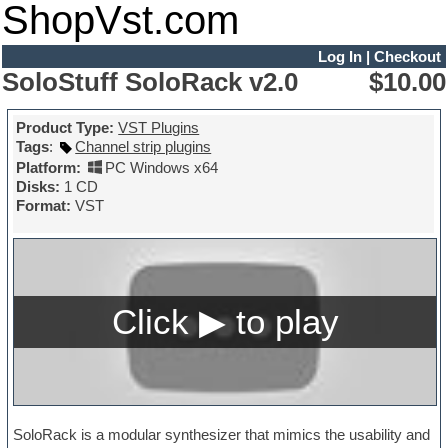
ShopVst.com
Log In
|
Checkout
SoloStuff SoloRack v2.0
$10.00
Product Type:
VST Plugins
Tags
:
Channel strip plugins
Platform:
PC Windows x64
Disks:
1 CD
Format:
VST
SoloRack is a modular synthesizer that mimics the usability and