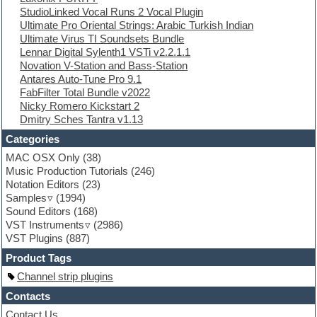
StudioLinked Vocal Runs 2 Vocal Plugin
Electronic Music
Ultimate Pro Oriental Strings: Arabic Turkish Indian
Ethnic samples
Ultimate Virus TI Soundsets Bundle
Experimental
Lennar Digital Sylenth1 VSTi v2.2.1.1
EXS24 Instruments
Novation V-Station and Bass-Station
Finale
Antares Auto-Tune Pro 9.1
FL Studio
FabFilter Total Bundle v2022
Flute
Nicky Romero Kickstart 2
Folk samples
Dmitry Sches Tantra v1.13
Fruityloops
Funk
Categories
Game sound design
MAC OSX Only
(38)
Garritan
Music Production Tutorials
(246)
General MIDI kits
Notation Editors
(23)
Guitar emulation
Samples
(1994)
Guitar loops
Sound Editors
(168)
Guitar processing
VST Instruments
(2986)
Guitar Strumming
VST Plugins
(887)
HALion Instruments
Hands-up samples
Product Tags
Hardstyle
Channel strip plugins
Hip-hop
House music
Contacts
Hypersonic
Contact Us