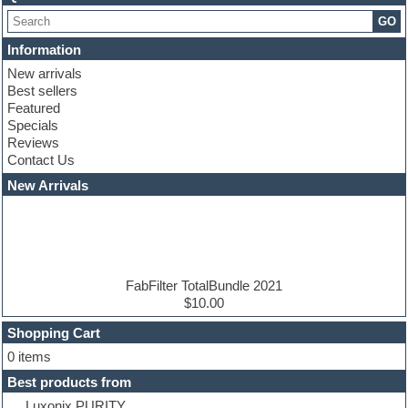
Choir samples
GO
Chris Hein serie
Cinematic samples
Information
Club basses
New arrivals
Club leads
Best sellers
Club sounds
Featured
Compressor plugins
Specials
Construction kits
Reviews
Convolution
Contact Us
Cubase
Dance drums
New Arrivals
Dance music production tutorials
DAW
Disco samples
DJ Software
Drum and Bass
Drum machine
FabFilter TotalBundle 2021
Dub techno
$10.00
Dubstep
Shopping Cart
E-MU Samples
Electric bass
0 items
Electric guitar
Best products from
Electric piano
Luxonix PURITY
Electro