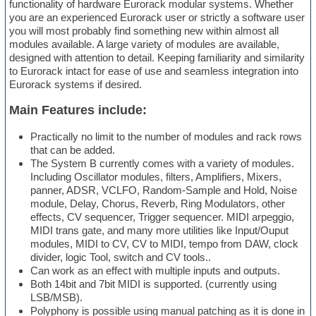
functionality of hardware Eurorack modular systems. Whether
you are an experienced Eurorack user or strictly a software user
you will most probably find something new within almost all
modules available. A large variety of modules are available,
designed with attention to detail. Keeping familiarity and similarity
to Eurorack intact for ease of use and seamless integration into
Eurorack systems if desired.
Main Features include:
Practically no limit to the number of modules and rack rows
that can be added.
The System B currently comes with a variety of modules.
Including Oscillator modules, filters, Amplifiers, Mixers,
panner, ADSR, VCLFO, Random-Sample and Hold, Noise
module, Delay, Chorus, Reverb, Ring Modulators, other
effects, CV sequencer, Trigger sequencer. MIDI arpeggio,
MIDI trans gate, and many more utilities like Input/Ouput
modules, MIDI to CV, CV to MIDI, tempo from DAW, clock
divider, logic Tool, switch and CV tools..
Can work as an effect with multiple inputs and outputs.
Both 14bit and 7bit MIDI is supported. (currently using
LSB/MSB).
Polyphony is possible using manual patching as it is done in