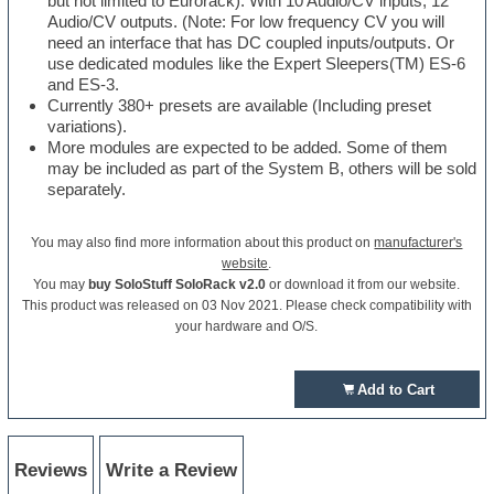
but not limited to Eurorack). With 10 Audio/CV inputs, 12
Audio/CV outputs. (Note: For low frequency CV you will
need an interface that has DC coupled inputs/outputs. Or
use dedicated modules like the Expert Sleepers(TM) ES-6
and ES-3.
Currently 380+ presets are available (Including preset
variations).
More modules are expected to be added. Some of them
may be included as part of the System B, others will be sold
separately.
You may also find more information about this product on
manufacturer's
website
.
You may
buy SoloStuff SoloRack v2.0
or download it from our website.
This product was released on 03 Nov 2021. Please check compatibility with
your hardware and O/S.
Add to Cart
Reviews
Write a Review